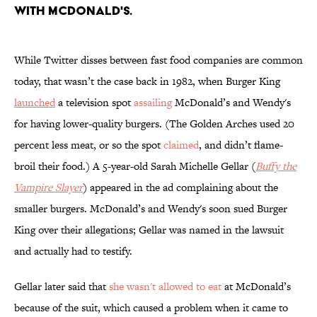
with McDonald's.
While Twitter disses between fast food companies are common
today, that wasn’t the case back in 1982, when Burger King
launched
a television spot
assailing
McDonald’s and Wendy's
for having lower-quality burgers. (The Golden Arches used 20
percent less meat, or so the spot
claimed
, and didn’t flame-
broil their food.) A 5-year-old Sarah Michelle Gellar (
Buffy the
Vampire Slayer
) appeared in the ad complaining about the
smaller burgers. McDonald’s and Wendy's soon sued Burger
King over their allegations; Gellar was named in the lawsuit
and actually had to testify.
Gellar later said that
she wasn't allowed to eat
at McDonald’s
because of the suit, which caused a problem when it came to