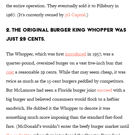
the entire operation. They eventually sold it to Pillsbury in
1967. (It's currently owned by
3G Capital
.)
2. The original Burger King Whopper was
just 29 cents.
The Whopper, which was first
introduced
in 1957, was a
quarter-pound, oversized burger on a vast five-inch bun that
cost
a reasonable 29 cents. While that may seem cheap, it was
twice as much as the 15-cent burgers peddled by competitors.
But McLamore had seen a Florida burger joint
succeed
with a
big burger and believed consumers would flock to a heftier
sandwich. He dubbed it the Whopper to denote it was
something much more imposing than the standard fast-food
fare. (McDonald’s wouldn’t enter the beefy burger market until