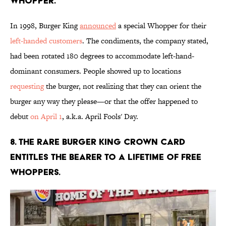
Whopper.
In 1998, Burger King
announced
a special Whopper for their
left-handed customers
. The condiments, the company stated,
had been rotated 180 degrees to accommodate left-hand-
dominant consumers. People showed up to locations
requesting
the burger, not realizing that they can orient the
burger any way they please—or that the offer happened to
debut
on April 1
, a.k.a. April Fools' Day.
8. The rare Burger King Crown Card
entitles the bearer to a lifetime of free
Whoppers.