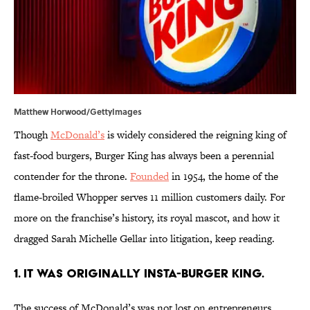
Matthew Horwood/GettyImages
Though
McDonald’s
is widely considered the reigning king of
fast-food burgers, Burger King has always been a perennial
contender for the throne.
Founded
in 1954, the home of the
flame-broiled Whopper serves 11 million customers daily. For
more on the franchise’s history, its royal mascot, and how it
dragged Sarah Michelle Gellar into litigation, keep reading.
1. It was originally Insta-Burger King.
The success of McDonald’s was not lost on entrepreneurs