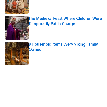
Published by on Invalid Date
The Medieval Feast Where Children Were
Temporarily Put in Charge
Published by on Invalid Date
8 Household Items Every Viking Family
Owned
Published by on Invalid Date
5 related articles loaded
Related Tags
FOOD
NEWS
History
TELEVISION
LISTS
HOME
DESIGN