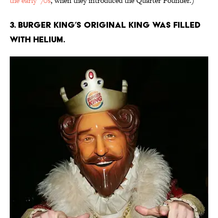
the early '70s
, when they introduced the Quarter Pounder.)
3. Burger King’s original King was filled
with helium.