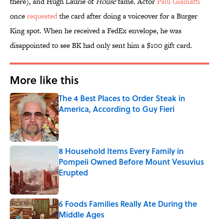
there), and Hugh Laurie of
House
fame. Actor
Paul Giamatti
once
requested
the card after doing a voiceover for a Burger
King spot. When he received a FedEx envelope, he was
disappointed to see BK had only sent him a $100 gift card.
More like this
The 4 Best Places to Order Steak in
America, According to Guy Fieri
Published by on Invalid Date
8 Household Items Every Family in
Pompeii Owned Before Mount Vesuvius
Erupted
Published by on Invalid Date
6 Foods Families Really Ate During the
Middle Ages