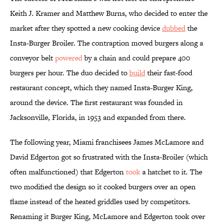
Keith J. Kramer and Matthew Burns, who decided to enter the
market after they spotted a new cooking device
dubbed
the
Insta-Burger Broiler. The contraption moved burgers along a
conveyor belt
powered
by a chain and could prepare 400
burgers per hour. The duo decided to
build
their fast-food
restaurant concept, which they named Insta-Burger King,
around the device. The first restaurant was founded in
Jacksonville, Florida, in 1953 and expanded from there.
The following year, Miami franchisees James McLamore and
David Edgerton got so frustrated with the Insta-Broiler (which
often malfunctioned) that Edgerton
took
a hatchet to it. The
two modified the design so it cooked burgers over an open
flame instead of the heated griddles used by competitors.
Renaming it Burger King, McLamore and Edgerton took over