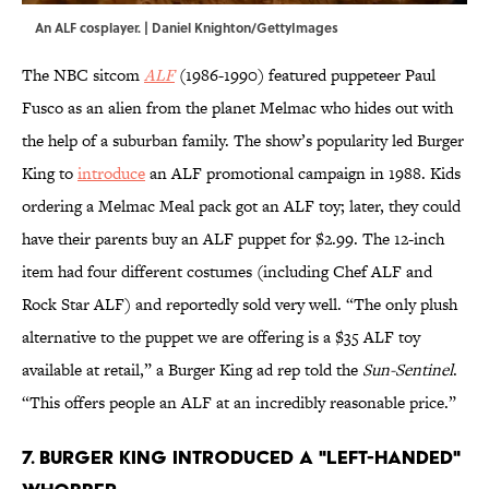
An ALF cosplayer. | Daniel Knighton/GettyImages
The NBC sitcom
ALF
(1986-1990) featured puppeteer Paul
Fusco as an alien from the planet Melmac who hides out with
the help of a suburban family. The show’s popularity led Burger
King to
introduce
an ALF promotional campaign in 1988. Kids
ordering a Melmac Meal pack got an ALF toy; later, they could
have their parents buy an ALF puppet for $2.99. The 12-inch
item had four different costumes (including Chef ALF and
Rock Star ALF) and reportedly sold very well. “The only plush
alternative to the puppet we are offering is a $35 ALF toy
available at retail,” a Burger King ad rep told the
Sun-Sentinel
.
“This offers people an ALF at an incredibly reasonable price.”
7. Burger King introduced a "left-handed"