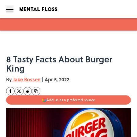
Skip to main content
8 Tasty Facts About Burger
King
By
Jake Rossen
|
Apr 5, 2022
Add us as a preferred source