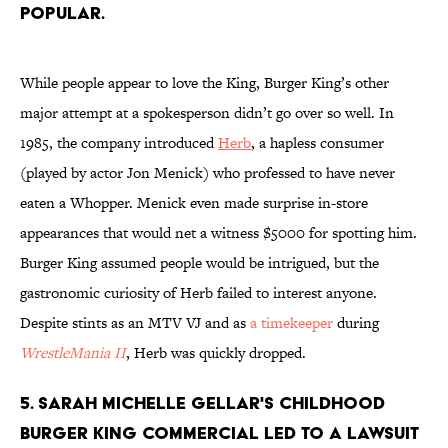
popular.
While people appear to love the King, Burger King’s other
major attempt at a spokesperson didn’t go over so well. In
1985, the company introduced
Herb
, a hapless consumer
(played by actor Jon Menick) who professed to have never
eaten a Whopper. Menick even made surprise in-store
appearances that would net a witness $5000 for spotting him.
Burger King assumed people would be intrigued, but the
gastronomic curiosity of Herb failed to interest anyone.
Despite stints as an MTV VJ and as
a timekeeper
during
WrestleMania II
, Herb was quickly dropped.
5. Sarah Michelle Gellar's childhood
Burger King commercial led to a lawsuit