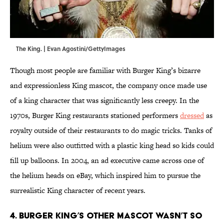
The King. | Evan Agostini/GettyImages
Though most people are familiar with Burger King’s bizarre
and expressionless King mascot, the company once made use
of a king character that was significantly less creepy. In the
1970s, Burger King restaurants stationed performers
dressed
as
royalty outside of their restaurants to do magic tricks. Tanks of
helium were also outfitted with a plastic king head so kids could
fill up balloons. In 2004, an ad executive came across one of
the helium heads on eBay, which inspired him to pursue the
surrealistic King character of recent years.
4. Burger King’s other mascot wasn’t so