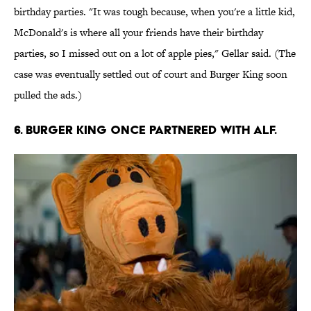
birthday parties. "It was tough because, when you're a little kid,
McDonald's is where all your friends have their birthday
parties, so I missed out on a lot of apple pies," Gellar said. (The
case was eventually settled out of court and Burger King soon
pulled the ads.)
6. Burger King once partnered with ALF.