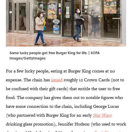
Some lucky people get free Burger King for life. | SOPA
Images/GettyImages
For a few lucky people, eating at Burger King comes at no
expense. The chain has
issued
roughly 12 Crown Cards (not to
be confused with their gift cards) that entitle the user to free
food. The company has given them out to notable figures who
have some connection to the chain, including George Lucas
(who partnered with Burger King for an early
Star Wars
drinking glass promotion), Jennifer Hudson (who used to work