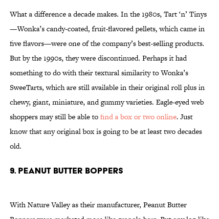
What a difference a decade makes. In the 1980s, Tart ‘n’ Tinys
—Wonka’s candy-coated, fruit-flavored pellets, which came in
five flavors—were one of the company’s best-selling products.
But by the 1990s, they were discontinued. Perhaps it had
something to do with their textural similarity to Wonka’s
SweeTarts, which are still available in their original roll plus in
chewy, giant, miniature, and gummy varieties. Eagle-eyed web
shoppers may still be able to
find a box or two online
. Just
know that any original box is going to be at least two decades
old.
9. Peanut Butter Boppers
With Nature Valley as their manufacturer, Peanut Butter