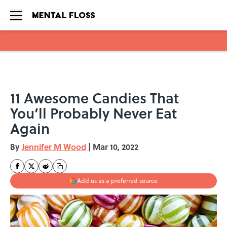
Skip to main content
11 Awesome Candies That
You’ll Probably Never Eat
Again
By
Jennifer M Wood
|
Mar 10, 2022
Add us as a preferred source