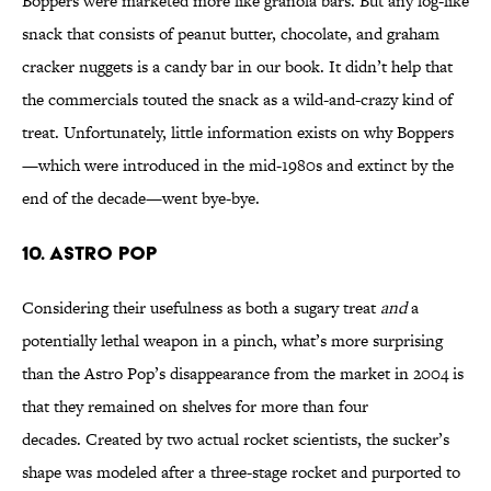
Boppers were marketed more like granola bars. But any log-like
snack that consists of peanut butter, chocolate, and graham
cracker nuggets is a candy bar in our book. It didn’t help that
the commercials touted the snack as a wild-and-crazy kind of
treat. Unfortunately, little information exists on why Boppers
—which were introduced in the mid-1980s and extinct by the
end of the decade—went bye-bye.
10. Astro Pop
Considering their usefulness as both a sugary treat
and
a
potentially lethal weapon in a pinch, what’s more surprising
than the Astro Pop’s disappearance from the market in 2004 is
that they remained on shelves for more than four
decades. Created by two actual rocket scientists, the sucker’s
shape was modeled after a three-stage rocket and purported to