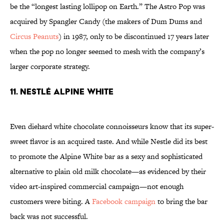
be the “longest lasting lollipop on Earth.” The Astro Pop was
acquired by Spangler Candy (the makers of Dum Dums and
Circus Peanuts
) in 1987, only to be discontinued 17 years later
when the pop no longer seemed to mesh with the company’s
larger corporate strategy.
11. Nestlé Alpine White
Even diehard white chocolate connoisseurs know that its super-
sweet flavor is an acquired taste. And while Nestle did its best
to promote the Alpine White bar as a sexy and sophisticated
alternative to plain old milk chocolate—as evidenced by their
video art-inspired commercial campaign
—not enough
customers were biting. A
Facebook campaign
to bring the bar
back was not successful.