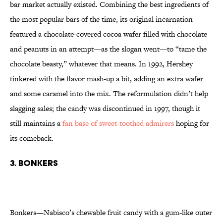
bar market actually existed. Combining the best ingredients of
the most popular bars of the time, its original incarnation
featured a chocolate-covered cocoa wafer filled with chocolate
and peanuts in an attempt—as the slogan went—to “tame the
chocolate beasty,” whatever that means. In 1992, Hershey
tinkered with the flavor mash-up a bit, adding an extra wafer
and some caramel into the mix. The reformulation didn’t help
slagging sales; the candy was discontinued in 1997, though it
still maintains a
fan base of sweet-toothed admirers
hoping for
its comeback.
3. Bonkers
Bonkers—Nabisco’s chewable fruit candy with a gum-like outer