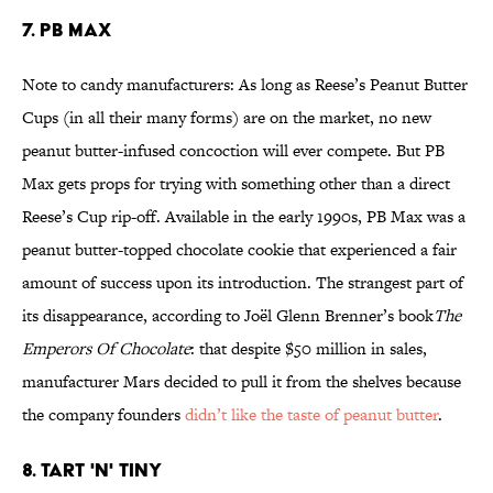
7. PB Max
Note to candy manufacturers: As long as Reese’s Peanut Butter
Cups (in all their many forms) are on the market, no new
peanut butter-infused concoction will ever compete. But PB
Max gets props for trying with something other than a direct
Reese’s Cup rip-off. Available in the early 1990s, PB Max was a
peanut butter-topped chocolate cookie that experienced a fair
amount of success upon its introduction. The strangest part of
its disappearance, according to Joël Glenn Brenner’s book
The
Emperors Of Chocolate
: that despite $50 million in sales,
manufacturer Mars decided to pull it from the shelves because
the company founders
didn’t like the taste of peanut butter
.
8. Tart 'n' Tiny