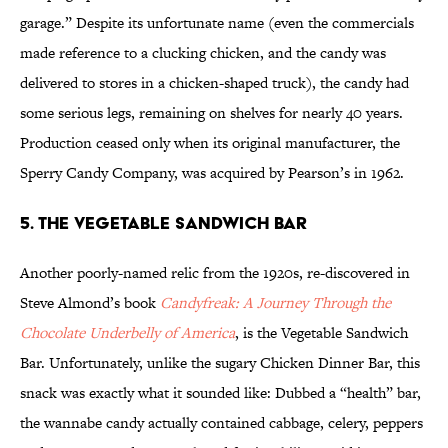
garage.” Despite its unfortunate name (even the commercials
made reference to a clucking chicken, and the candy was
delivered to stores in a chicken-shaped truck), the candy had
some serious legs, remaining on shelves for nearly 40 years.
Production ceased only when its original manufacturer, the
Sperry Candy Company, was acquired by Pearson’s in 1962.
5. The Vegetable Sandwich Bar
Another poorly-named relic from the 1920s, re-discovered in
Steve Almond’s book
Candyfreak: A Journey Through the
Chocolate Underbelly of America
, is the Vegetable Sandwich
Bar. Unfortunately, unlike the sugary Chicken Dinner Bar, this
snack was exactly what it sounded like: Dubbed a “health” bar,
the wannabe candy actually contained cabbage, celery, peppers