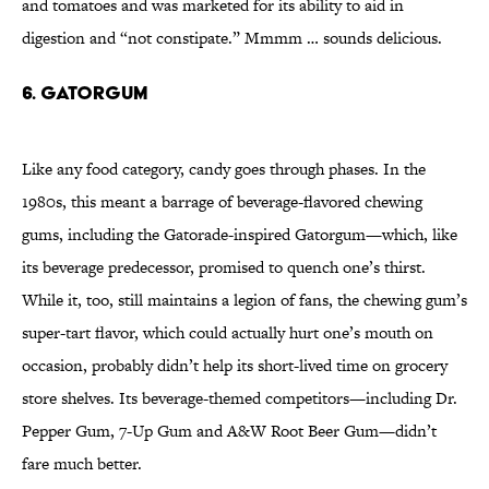
and tomatoes and was marketed for its ability to aid in
digestion and “not constipate.” Mmmm … sounds delicious.
6. Gatorgum
Like any food category, candy goes through phases. In the
1980s, this meant a barrage of beverage-flavored chewing
gums, including the Gatorade-inspired Gatorgum—which, like
its beverage predecessor, promised to quench one’s thirst.
While it, too, still maintains a legion of fans, the chewing gum’s
super-tart flavor, which could actually hurt one’s mouth on
occasion, probably didn’t help its short-lived time on grocery
store shelves. Its beverage-themed competitors—including Dr.
Pepper Gum, 7-Up Gum and A&W Root Beer Gum—didn’t
fare much better.