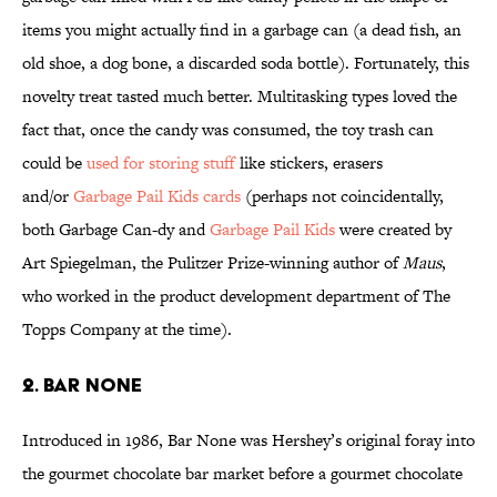
items you might actually find in a garbage can (a dead fish, an
old shoe, a dog bone, a discarded soda bottle). Fortunately, this
novelty treat tasted much better. Multitasking types loved the
fact that, once the candy was consumed, the toy trash can
could be
used for storing stuff
like stickers, erasers
and/or
Garbage Pail Kids cards
(perhaps not coincidentally,
both Garbage Can-dy and
Garbage Pail Kids
were created by
Art Spiegelman, the Pulitzer Prize-winning author of
Maus
,
who worked in the product development department of The
Topps Company at the time).
2. Bar None
Introduced in 1986, Bar None was Hershey’s original foray into
the gourmet chocolate bar market before a gourmet chocolate