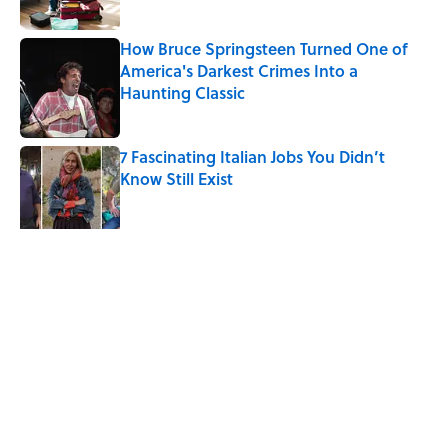
How Bruce Springsteen Turned One of
America's Darkest Crimes Into a
Haunting Classic
Published by on Invalid Date
7 Fascinating Italian Jobs You Didn’t
Know Still Exist
Published by on Invalid Date
5 related articles loaded
Related Tags
CANDY
FOOD
ART
HEALTH
ADVERTISING
History
FISH
LISTS