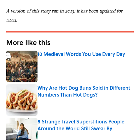
A version of this story ran in 2013; it has been updated for
2022.
More like this
10 Medieval Words You Use Every Day
Published by on Invalid Date
Why Are Hot Dog Buns Sold in Different
Numbers Than Hot Dogs?
Published by on Invalid Date
8 Strange Travel Superstitions People
Around the World Still Swear By
Published by on Invalid Date