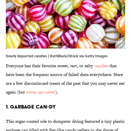
Dearly departed candies | RuthBlack/iStock via Getty Images
Everyone has their favorite sweet, tart, or salty
candies
that
have been the frequent source of failed diets everywhere. Here
are a few discontinued treats of the past that you may never eat
again (but
never say never
).
1. Garbage Can-dy
This sugar-coated ode to dumpster diving featured a tiny plastic
garbage can filled with Pez-like candy pellets in the shape of