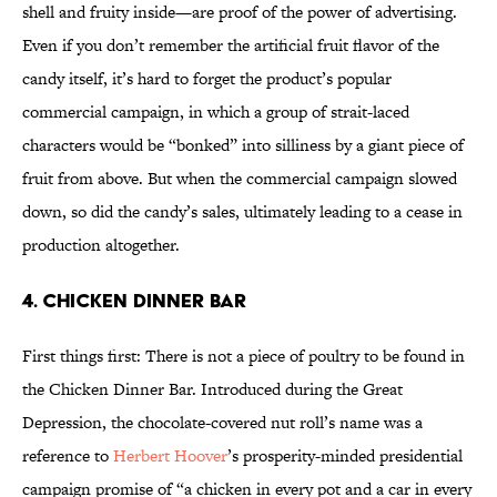
shell and fruity inside—are proof of the power of advertising.
Even if you don’t remember the artificial fruit flavor of the
candy itself, it’s hard to forget the product’s popular
commercial campaign, in which a group of strait-laced
characters would be “bonked” into silliness by a giant piece of
fruit from above. But when the commercial campaign slowed
down, so did the candy’s sales, ultimately leading to a cease in
production altogether.
4. Chicken Dinner Bar
First things first: There is not a piece of poultry to be found in
the Chicken Dinner Bar. Introduced during the Great
Depression, the chocolate-covered nut roll’s name was a
reference to
Herbert Hoover
’s prosperity-minded presidential
campaign promise of “a chicken in every pot and a car in every