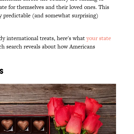
ate for themselves and their loved ones. This
sly predictable (and somewhat surprising)
dy international treats, here's what
your state
ach search reveals about how Americans
S