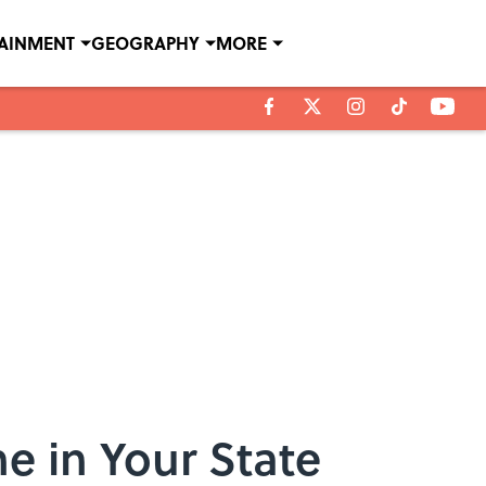
TAINMENT
GEOGRAPHY
MORE
e in Your State