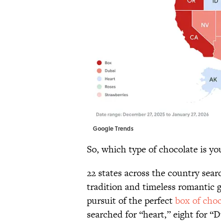
Google Trends
So, which type of chocolate is yo
22 states across the country sear
tradition and timeless romantic ge
pursuit of the perfect
box of choc
searched for “heart,” eight for “D