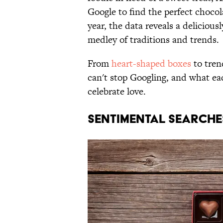
Google to find the perfect chocol
year, the data reveals a deliciou
medley of traditions and trends.
From
heart-shaped boxes
to tren
can't stop Googling, and what e
celebrate love.
SENTIMENTAL SEARCHE