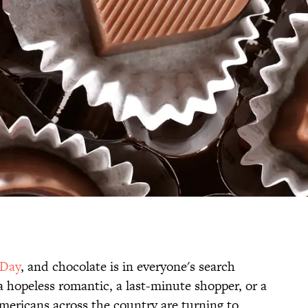
 Day
, and chocolate is in everyone's search
a hopeless romantic, a last-minute shopper, or a
Americans across the country are turning to