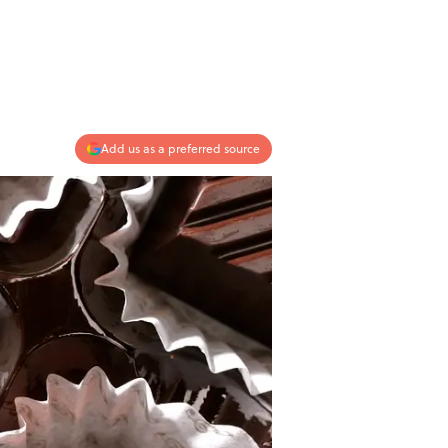
Add us as a preferred source