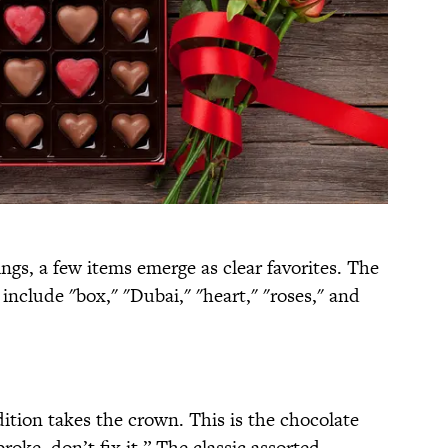
gs, a few items emerge as clear favorites. The
nclude "box," "Dubai," "heart," "roses," and
dition takes the crown. This is the chocolate
 broke, don’t fix it.” The classic assorted