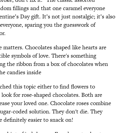
dom fillings and that one caramel everyone
ntine’s Day gift. It’s not just nostalgic; it’s also
e everyone, sparing you the guesswork of
or.
e matters. Chocolates shaped like hearts are
tible symbols of love. There's something
ng the ribbon from a box of chocolates when
 the candies inside
ched this topic either to find flowers to
 look for rose-shaped chocolates. Both are
ease your loved one. Chocolate roses combine
ugar-coded solution. They don't die. They
 definitely easier to snack on!