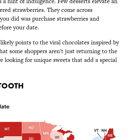
s a hint of indulgence. Few desserts elevate an
vered strawberries. They come across
l you did was purchase strawberries and
efore your date.
 likely points to the viral chocolates inspired by
that some shoppers aren't just returning to the
re looking for unique sweets that add a special
 TOOTH