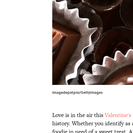
imagedepotpro/GettyImages
Love is in the air this
Valentine's
history. Whether you identify as 
foodie in need of a sweet treat, 