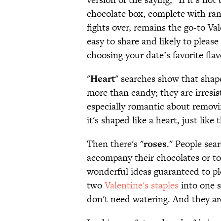
chocolate box, complete with ran
fights over, remains the go-to Vale
easy to share and likely to pleas
choosing your date’s favorite flav
"
Heart
" searches show that shap
more than candy; they are irresis
especially romantic about removi
it's shaped like a heart, just like
Then there's "
roses
." People sear
accompany their chocolates or to
wonderful ideas guaranteed to pl
two
Valentine's staples
into one s
don't need watering. And they are