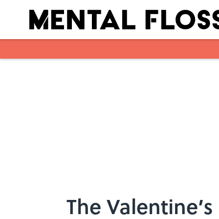
Skip to main content
The Valentine’s