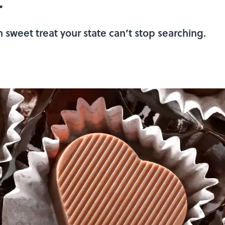
r
sweet treat your state can’t stop searching.