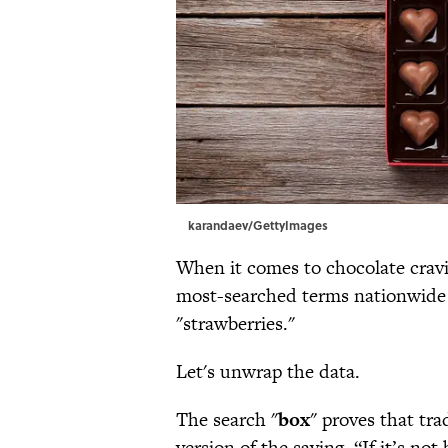
karandaev/GettyImages
When it comes to chocolate cravin
most-searched terms nationwide i
"strawberries."
Let's unwrap the data.
The search "
box
" proves that tra
version of the saying, “If it’s not