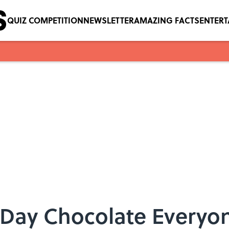
QUIZ COMPETITION
NEWSLETTER
AMAZING FACTS
ENTER
 Day Chocolate Everyon