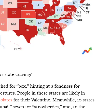
ur state craving?
ched for “box,” hinting at a fondness for
stures. People in these states are likely in
olates
for their Valentine. Meanwhile, 10 states
ubai,” seven for “strawberries,” and, to the