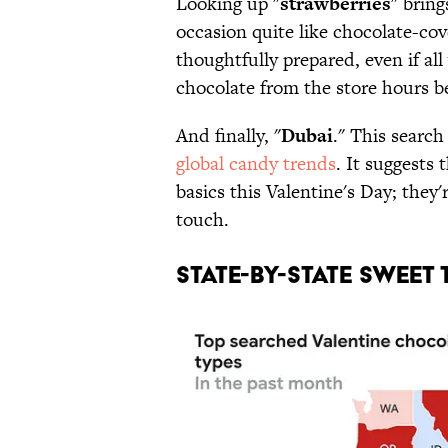
Looking up "
strawberries
" bring
occasion quite like chocolate-co
thoughtfully prepared, even if al
chocolate from the store hours b
And finally, "
Dubai
." This search
global candy trends
. It suggests 
basics this Valentine's Day; they'
touch.
STATE-BY-STATE SWEET