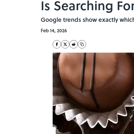
Is Searching Fo
Google trends show exactly which 
Feb 14, 2026