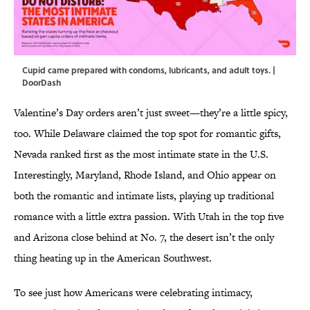
Cupid came prepared with condoms, lubricants, and adult toys. |
DoorDash
Valentine’s Day orders aren’t just sweet—they’re a little spicy,
too. While Delaware claimed the top spot for romantic gifts,
Nevada ranked first as the most intimate state in the U.S.
Interestingly, Maryland, Rhode Island, and Ohio appear on
both the romantic and intimate lists, playing up traditional
romance with a little extra passion. With Utah in the top five
and Arizona close behind at No. 7, the desert isn’t the only
thing heating up in the American Southwest.
To see just how Americans were celebrating intimacy,