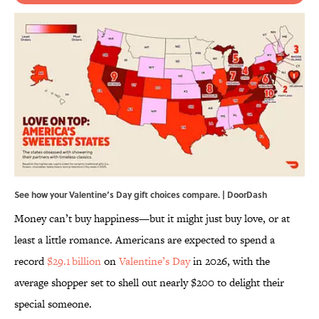
See how your Valentine’s Day gift choices compare. | DoorDash
Money can’t buy happiness—but it might just buy love, or at
least a little romance. Americans are expected to spend a
record
$29.1 billion
on
Valentine’s Day
in 2026, with the
average shopper set to shell out nearly $200 to delight their
special someone.