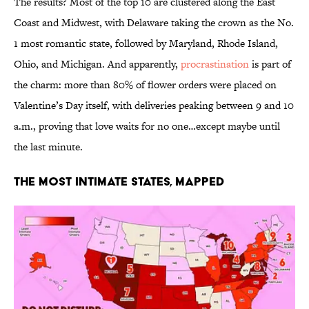
The results? Most of the top 10 are clustered along the East
Coast and Midwest, with Delaware taking the crown as the No.
1 most romantic state, followed by Maryland, Rhode Island,
Ohio, and Michigan. And apparently,
procrastination
is part of
the charm: more than 80% of flower orders were placed on
Valentine’s Day itself, with deliveries peaking between 9 and 10
a.m., proving that love waits for no one…except maybe until
the last minute.
The Most Intimate States, Mapped