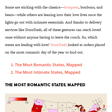
Some are sticking with the classics—
bouquets
, bonbons, and
bears—while others are leaning into their love lives once the
lights go out with intimate essentials. And thanks to delivery
services like DoorDash, all of these gestures can reach loved
ones without anyone having to leave the couch. So, which
states are leading with love?
DoorDash
looked at orders placed
on the most romantic day of the year to find out.
The Most Romantic States, Mapped
The Most Intimate States, Mapped
The Most Romantic States, Mapped