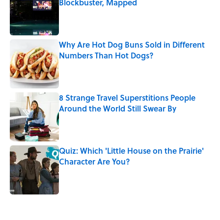
Blockbuster, Mapped
Published by on Invalid Date
Why Are Hot Dog Buns Sold in Different
Numbers Than Hot Dogs?
Published by on Invalid Date
8 Strange Travel Superstitions People
Around the World Still Swear By
Published by on Invalid Date
Quiz: Which 'Little House on the Prairie'
Character Are You?
Published by on Invalid Date
5 related articles loaded