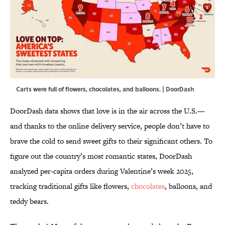
Carts were full of flowers, chocolates, and balloons. | DoorDash
DoorDash data shows that love is in the air across the U.S.—
and thanks to the online delivery service, people don’t have to
brave the cold to send sweet gifts to their significant others. To
figure out the country’s most romantic states, DoorDash
analyzed per-capita orders during Valentine’s week 2025,
tracking traditional gifts like flowers,
chocolates
, balloons, and
teddy bears.