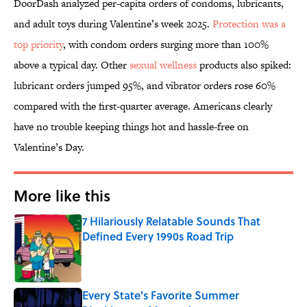
DoorDash analyzed per-capita orders of condoms, lubricants,
and adult toys during Valentine’s week 2025.
Protection was a
top priority
, with condom orders surging more than 100%
above a typical day. Other
sexual wellness
products also spiked:
lubricant orders jumped 95%, and vibrator orders rose 60%
compared with the first-quarter average. Americans clearly
have no trouble keeping things hot and hassle-free on
Valentine’s Day.
More like this
7 Hilariously Relatable Sounds That
Defined Every 1990s Road Trip
Published by on Invalid Date
Every State's Favorite Summer