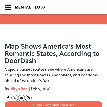
Skip to main content
Map Shows America’s Most
Romantic States, According to
DoorDash
Cupid’s busiest routes? See where Americans are
sending the most flowers, chocolates, and condoms
ahead of Valentine’s Day.
By
Nitya Rao
|
Feb 9, 2026
Add us as a preferred source