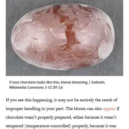
If your chocolate looks like this, blame blooming. |
Salino01
,
Wikimedia Commons
//
CC BY 3.0
If you see this happening, it may not be entirely the result of
improper handling in your part. The bloom can also
appear
if
chocolate wasn’t properly prepared, either because it wasn’t
tempered (temperature-controlled) properly, because it was