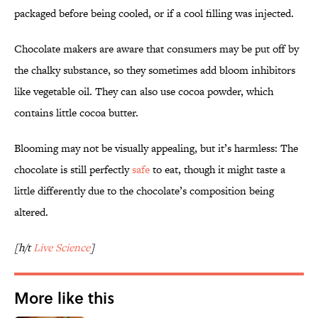
packaged before being cooled, or if a cool filling was injected.
Chocolate makers are aware that consumers may be put off by
the chalky substance, so they sometimes add bloom inhibitors
like vegetable oil. They can also use cocoa powder, which
contains little cocoa butter.
Blooming may not be visually appealing, but it’s harmless: The
chocolate is still perfectly
safe
to eat, though it might taste a
little differently due to the chocolate’s composition being
altered.
[h/t
Live Science
]
More like this