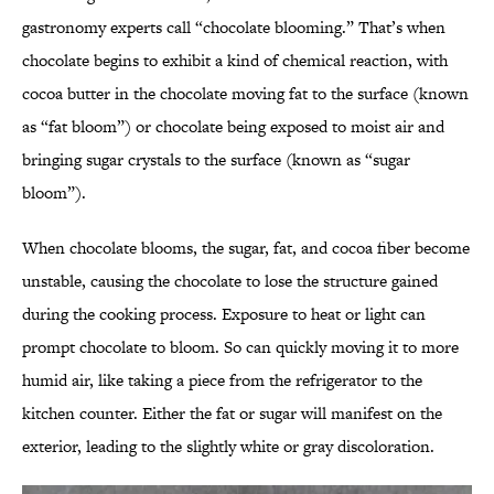
gastronomy experts call “chocolate blooming.” That’s when
chocolate begins to exhibit a kind of chemical reaction, with
cocoa butter in the chocolate moving fat to the surface (known
as “fat bloom”) or chocolate being exposed to moist air and
bringing sugar crystals to the surface (known as “sugar
bloom”).
When chocolate blooms, the sugar, fat, and cocoa fiber become
unstable, causing the chocolate to lose the structure gained
during the cooking process. Exposure to heat or light can
prompt chocolate to bloom. So can quickly moving it to more
humid air, like taking a piece from the refrigerator to the
kitchen counter. Either the fat or sugar will manifest on the
exterior, leading to the slightly white or gray discoloration.