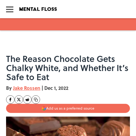
Skip to main content
The Reason Chocolate Gets
Chalky White, and Whether It’s
Safe to Eat
By
Jake Rossen
|
Dec 1, 2022
Add us as a preferred source