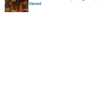
Owned
Published by on Invalid Date
5 related articles loaded
Related Tags
SCIENCE
NEWS
KITCHEN
FOOD
CANDY
Home
/
CANDY
ABOUT
CONTACT US
NEWSLETTERS
PRIVACY POLICY