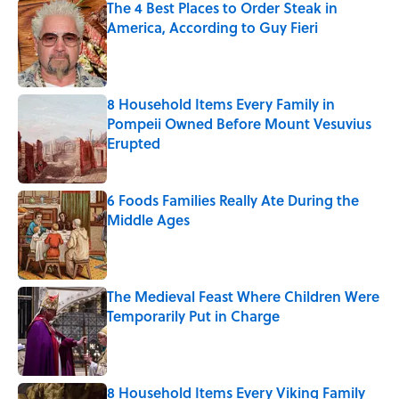
The 4 Best Places to Order Steak in
America, According to Guy Fieri
Published by on Invalid Date
8 Household Items Every Family in
Pompeii Owned Before Mount Vesuvius
Erupted
Published by on Invalid Date
6 Foods Families Really Ate During the
Middle Ages
Published by on Invalid Date
The Medieval Feast Where Children Were
Temporarily Put in Charge
Published by on Invalid Date
8 Household Items Every Viking Family