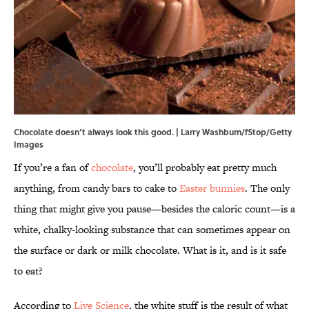
Chocolate doesn’t always look this good. | Larry Washburn/fStop/Getty
Images
If you’re a fan of
chocolate
, you’ll probably eat pretty much
anything, from candy bars to cake to
Easter bunnies
. The only
thing that might give you pause—besides the caloric count—is a
white, chalky-looking substance that can sometimes appear on
the surface or dark or milk chocolate. What is it, and is it safe
to eat?
According to
Live Science
, the white stuff is the result of what