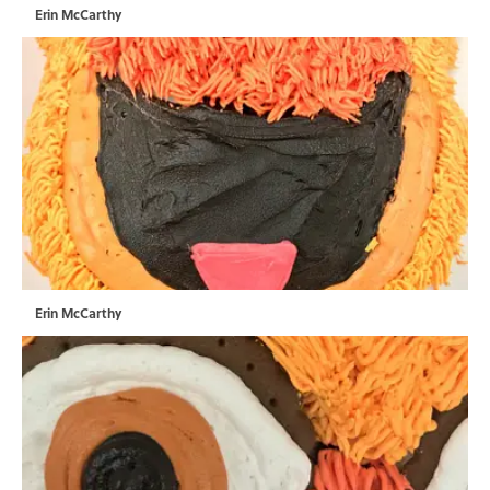
Erin McCarthy
Erin McCarthy