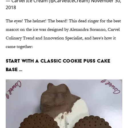
— Carvel Ice Cream (@CarvelIceCream)
November 30,
2018
The eyes! The helmet! The beard! This dead ringer for the best
mascot on the ice was designed by Alexandra Soranno, Carvel
Culinary Trend and Innovation Specialist, and here's how it
came together:
Start with a classic Cookie Puss cake
base ...