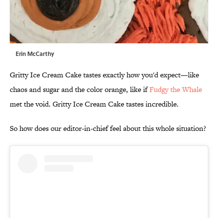
Erin McCarthy
Gritty Ice Cream Cake tastes exactly how you'd expect—like
chaos and sugar and the color orange, like if
Fudgy the Whale
met the void. Gritty Ice Cream Cake tastes incredible.
So how does our editor-in-chief feel about this whole situation?