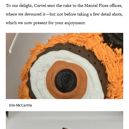
To our delight, Carvel sent the cake to the Mental Floss offices,
where we devoured it—but not before taking a few detail shots,
which we now present for your enjoyment:
Erin McCarthy