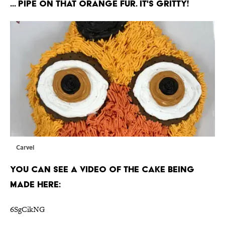
... Pipe on that orange fur. It's Gritty!
Carvel
You can see a video of the cake being
made here:
6SgCikNG