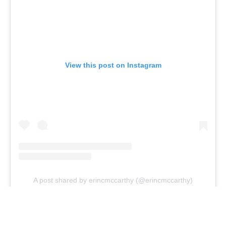
View this post on Instagram
A post shared by erincmccarthy (@erincmccarthy)
Editor's note: Jenn Wood did not get to partake in the