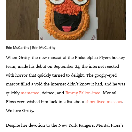
Erin McCarthy | Erin McCarthy
When Gritty, the new mascot of the Philadelphia Flyers hockey
team, made his debut on September 24, the internet reacted
with horror that quickly turned to delight. The googly-eyed
mascot filled a void the internet didn’t know it had, and he was
quickly
memefied
, deified, and
Jimmy Fallon-ified
. Mental
Floss even wished him luck in a list about
short-lived mascots
.
We love Gritty.
Despite her devotion to the New York Rangers, Mental Floss’s