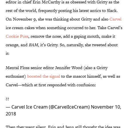
editor in chief Erin McCarthy is as obsessed with Gritty as the
rest of the world, frequently posting his latest antics to Slack.
On November 9, she was thinking about Gritty and also
Carvel
ice cream cakes when something occurred to her. Take Carvel’s
Cookie Puss
, remove the nose, add a gaping mouth, make it
orange, and
BAM
, it’s Gritty. So, naturally, she tweeted about
it:
Mental Floss senior editor Jennifer Wood (also a Gritty
enthusiast)
boosted the signal
to the mascot himself, as well as
Carvel—which at first responded with confusion:
??
— Carvel Ice Cream (@CarvelIceCream)
November 10,
2018
Then they went silent. Erin and Jenn still thought the idea was