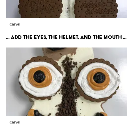
Carvel
... Add the eyes, the hELMET, and the mouth ...
Carvel