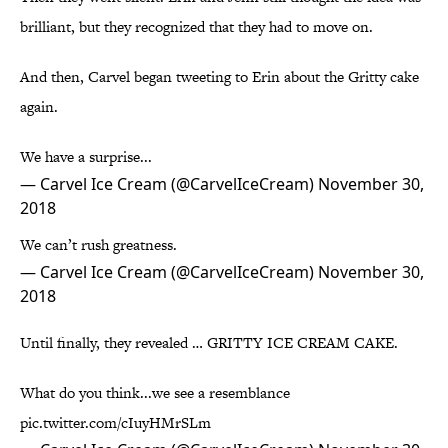
brilliant, but they recognized that they had to move on.
And then, Carvel began tweeting to Erin about the Gritty cake
again.
We have a surprise...
— Carvel Ice Cream (@CarvelIceCream)
November 30,
2018
We can’t rush greatness.
— Carvel Ice Cream (@CarvelIceCream)
November 30,
2018
Until finally, they revealed … GRITTY ICE CREAM CAKE.
What do you think...we see a resemblance
pic.twitter.com/cIuyHMrSLm