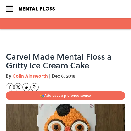
Skip to main content
Carvel Made Mental Floss a
Gritty Ice Cream Cake
By
Colin Ainsworth
|
Dec 6, 2018
Add us as a preferred source