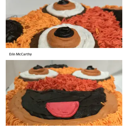
Erin McCarthy