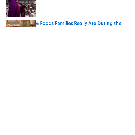
Published by on Invalid Date
6 Foods Families Really Ate During the
Middle Ages
Published by on Invalid Date
The Letters Nelson Mandela Wrote From
Prison Reveal His Extraordinary
Optimism
Published by on Invalid Date
5 related articles loaded
Home
/
FOOD