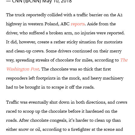
— CNN (@CNN)
May 10, 2018
The truck reportedly collided with a traffic barrier on the A2
highway in western Poland, ABC
reports
. Aside from the
driver, who suffered a broken arm, no injuries were reported.
It did, however, create a rather sticky situation for motorists
and clean-up crews. Some drivers continued on their merry
way, spreading streaks of chocolate for miles, according to
The
Washington Post
. The chocolate was so thick that first
responders left footprints in the muck, and heavy machinery
had to be brought in to scrape it off the roads.
Traffic was eventually shut down in both directions, and crews
raced to scoop up the chocolate before it hardened on the
roads. After chocolate congeals, it’s harder to clean up than
either snow or oil, according to a firefighter at the scene and