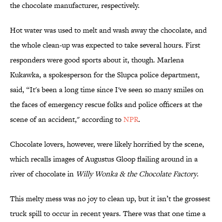
the chocolate manufacturer, respectively.
Hot water was used to melt and wash away the chocolate, and
the whole clean-up was expected to take several hours. First
responders were good sports about it, though. Marlena
Kukawka, a spokesperson for the Slupca police department,
said, “It's been a long time since I've seen so many smiles on
the faces of emergency rescue folks and police officers at the
scene of an accident," according to
NPR
.
Chocolate lovers, however, were likely horrified by the scene,
which recalls images of Augustus Gloop flailing around in a
river of chocolate in
Willy Wonka & the Chocolate Factory
.
This melty mess was no joy to clean up, but it isn’t the grossest
truck spill to occur in recent years. There was that one time a