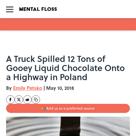
Skip to main content
A Truck Spilled 12 Tons of
Gooey Liquid Chocolate Onto
a Highway in Poland
By
Emily Petsko
|
May 10, 2018
Add us as a preferred source