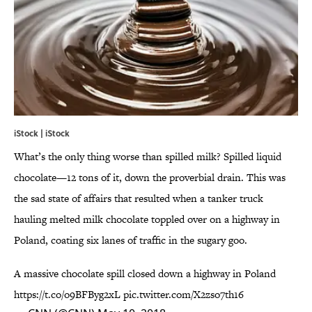
iStock | iStock
What’s the only thing worse than spilled milk? Spilled liquid
chocolate—12 tons of it, down the proverbial drain. This was
the sad state of affairs that resulted when a tanker truck
hauling melted milk chocolate toppled over on a highway in
Poland, coating six lanes of traffic in the sugary goo.
A massive chocolate spill closed down a highway in Poland
https://t.co/o9BFByg2xL
pic.twitter.com/X2zso7th16