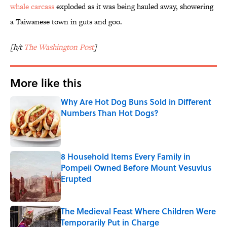
whale carcass
exploded as it was being hauled away, showering
a Taiwanese town in guts and goo.
[h/t
The Washington Post
]
More like this
Why Are Hot Dog Buns Sold in Different
Numbers Than Hot Dogs?
Published by on Invalid Date
8 Household Items Every Family in
Pompeii Owned Before Mount Vesuvius
Erupted
Published by on Invalid Date
The Medieval Feast Where Children Were
Temporarily Put in Charge