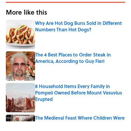
More like this
Why Are Hot Dog Buns Sold in Different
Numbers Than Hot Dogs?
Published by on Invalid Date
The 4 Best Places to Order Steak in
America, According to Guy Fieri
Published by on Invalid Date
8 Household Items Every Family in
Pompeii Owned Before Mount Vesuvius
Erupted
Published by on Invalid Date
The Medieval Feast Where Children Were
Temporarily Put in Charge
Published by on Invalid Date