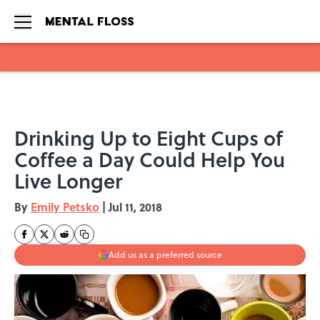
Skip to main content
Drinking Up to Eight Cups of
Coffee a Day Could Help You
Live Longer
By
Emily Petsko
|
Jul 11, 2018
Add us as a preferred source