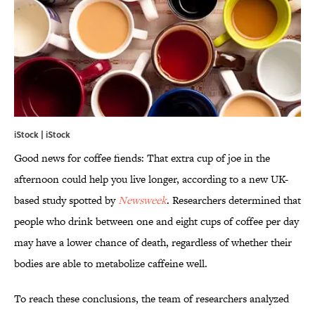
iStock | iStock
Good news for coffee fiends: That extra cup of joe in the
afternoon could help you live longer, according to a new UK-
based study spotted by
Newsweek
. Researchers determined that
people who drink between one and eight cups of coffee per day
may have a lower chance of death, regardless of whether their
bodies are able to metabolize caffeine well.
To reach these conclusions, the team of researchers analyzed