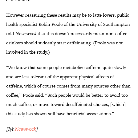
However reassuring these results may be to latte lovers, public
health specialist Robin Poole of the University of Southampton
told
Newsweek
that this doesn’t necessarily mean non-coffee
drinkers should suddenly start caffeinating. (Poole was not
involved in the study.)
"We know that some people metabolize caffeine quite slowly
and are less tolerant of the apparent physical affects of
caffeine, which of course comes from many sources other than
coffee,” Poole said. “Such people would be better to avoid too
much coffee, or move toward decaffeinated choices, [which]
this study has shown still have beneficial associations.”
[h/t
Newsweek
]