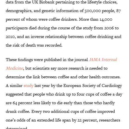
data from the UK Biobank pertaining to the lifestyle choices,
demographics, and genetic information of 500,000 people, 87
percent of whom were coffee drinkers. More than 14,000
participants died during the course of the study from 2006 to
2010, and an inverse relationship between coffee drinking and
the risk of death was recorded.
These findings were published in the journal
JAMA Internal
Medicine
, but scientists say more research is needed to
determine the link between coffee and other health outcomes.
A similar
study
last year by the European Society of Cardiology
suggested that people who drink up to four cups of coffee a day
are 64 percent less likely to die early than those who hardly
drank coffee. Every two additional cups of coffee improved
one’s odds of an extended life span by 22 percent, researchers
determined.