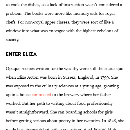
to cook the dishes, so a lack of instruction wasn’t considered a
problem. The books were more like memory aids for royal
chefs. For non-royal upper classes, they were sort of like a
window into what was en vogue with the highest echelons of
society.
Enter Eliza
Opaque recipes written for the wealthy were still the status quo
when Eliza Acton was born in Sussex, England, in 1799. She
was exposed to the culinary sciences at a young age, growing
up in a house
connected
to the brewery where her father
worked. But her path to writing about food professionally
wasn’t straightforward. She ran boarding schools for girls
before getting serious about poetry in her twenties. In 1826, she
made her literary debut with a collection titled
Poems
. Huh.