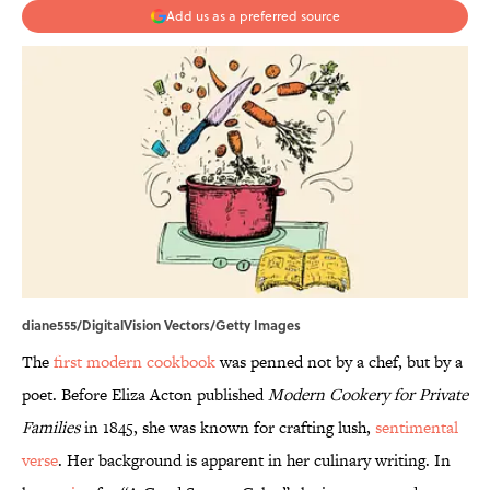
Add us as a preferred source
diane555/DigitalVision Vectors/Getty Images
The
first modern cookbook
was penned not by a chef, but by a
poet. Before Eliza Acton published
Modern Cookery for Private
Families
in 1845, she was known for crafting lush,
sentimental
verse
. Her background is apparent in her culinary writing. In