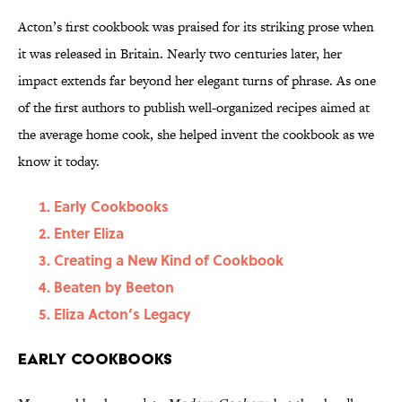
Acton’s first cookbook was praised for its striking prose when
it was released in Britain. Nearly two centuries later, her
impact extends far beyond her elegant turns of phrase. As one
of the first authors to publish well-organized recipes aimed at
the average home cook, she helped invent the cookbook as we
know it today.
Early Cookbooks
Enter Eliza
Creating a New Kind of Cookbook
Beaten by Beeton
Eliza Acton’s Legacy
Early Cookbooks