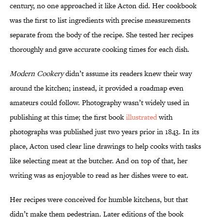
century, no one approached it like Acton did. Her cookbook
was the first to list ingredients with precise measurements
separate from the body of the recipe. She tested her recipes
thoroughly and gave accurate cooking times for each dish.
Modern Cookery
didn’t assume its readers knew their way
around the kitchen; instead, it provided a roadmap even
amateurs could follow. Photography wasn’t widely used in
publishing at this time; the first book
illustrated
with
photographs was published just two years prior in 1843. In its
place, Acton used clear line drawings to help cooks with tasks
like selecting meat at the butcher. And on top of that, her
writing was as enjoyable to read as her dishes were to eat.
Her recipes were conceived for humble kitchens, but that
didn’t make them pedestrian. Later editions of the book