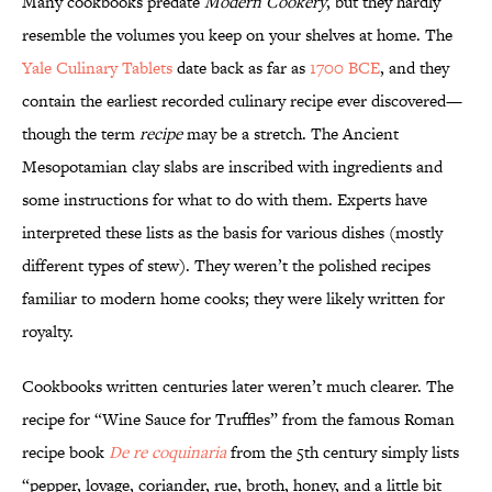
Many cookbooks predate
Modern Cookery
, but they hardly
resemble the volumes you keep on your shelves at home. The
Yale Culinary Tablets
date back as far as
1700 BCE
, and they
contain the earliest recorded culinary recipe ever discovered—
though the term
recipe
may be a stretch. The Ancient
Mesopotamian clay slabs are inscribed with ingredients and
some instructions for what to do with them. Experts have
interpreted these lists as the basis for various dishes (mostly
different types of stew). They weren’t the polished recipes
familiar to modern home cooks; they were likely written for
royalty.
Cookbooks written centuries later weren’t much clearer. The
recipe for “Wine Sauce for Truffles” from the famous Roman
recipe book
De re coquinaria
from the 5th century simply lists
“pepper, lovage, coriander, rue, broth, honey, and a little bit