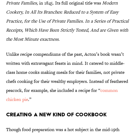
Private Families,
in 1845. Its full original title was
Modern
Cookery, In All Its Branches: Reduced to a System of Easy
Practice, for the Use of Private Families. In a Series of Practical
Receipts, Which Have Been Strictly Tested, And are Given with
the Most Minute exactness.
Unlike recipe compendiums of the past, Acton’s book wasn’t
written with extravagant feasts in mind. It catered to middle-
class home cooks making meals for their families, not private
chefs cooking for their wealthy employers. Instead of feathered
peacock, for example, she included a recipe for “
common
chicken pie
.”
Creating a New Kind of Cookbook
Though food preparation was a hot subject in the mid-19th