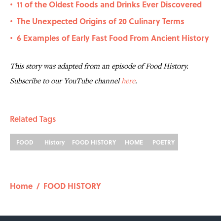
11 of the Oldest Foods and Drinks Ever Discovered
•
The Unexpected Origins of 20 Culinary Terms
•
6 Examples of Early Fast Food From Ancient History
•
This story was adapted from an episode of Food History.
Subscribe to our YouTube channel
here
.
Related Tags
FOOD
History
FOOD HISTORY
HOME
POETRY
Home
/
FOOD HISTORY