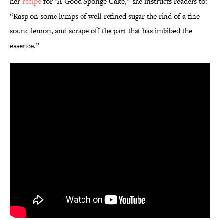
her
recipe
for “A Good Sponge Cake,” she instructs readers to:
“Rasp on some lumps of well-refined sugar the rind of a fine
sound lemon, and scrape off the part that has imbibed the
essence.”