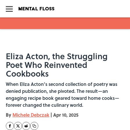
Skip to main content
Eliza Acton, the Struggling
Poet Who Reinvented
Cookbooks
When Eliza Acton’s second collection of poetry was
denied publication, she pivoted. The result—an
engaging recipe book geared toward home cooks—
forever changed the culinary world.
By
Michele Debczak
|
Apr 10, 2025