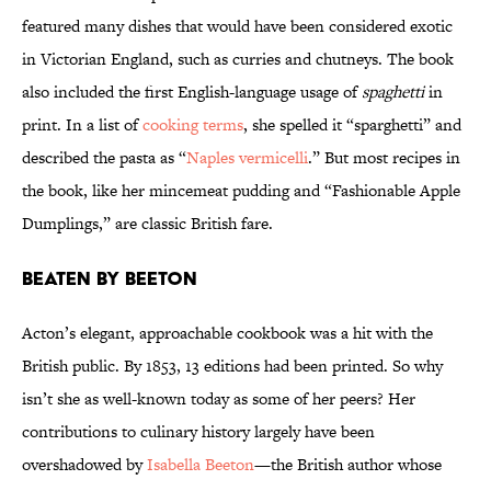
featured many dishes that would have been considered exotic
in Victorian England, such as curries and chutneys. The book
also included the first English-language usage of
spaghetti
in
print. In a list of
cooking terms
, she spelled it “sparghetti” and
described the pasta as “
Naples vermicelli
.” But most recipes in
the book, like her mincemeat pudding and “Fashionable Apple
Dumplings,” are classic British fare.
Beaten by Beeton
Acton’s elegant, approachable cookbook was a hit with the
British public. By 1853, 13 editions had been printed. So why
isn’t she as well-known today as some of her peers? Her
contributions to culinary history largely have been
overshadowed by
Isabella Beeton
—the British author whose