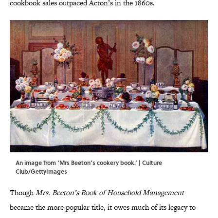
cookbook sales outpaced Acton’s in the 1860s.
An image from ‘Mrs Beeton’s cookery book.’ | Culture
Club/GettyImages
Though
Mrs. Beeton’s Book of Household Management
became the more popular title, it owes much of its legacy to