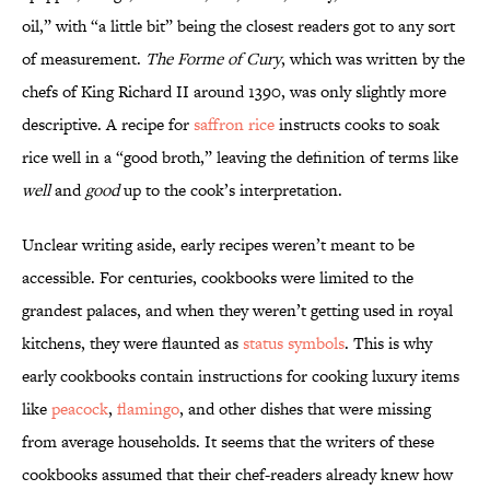
oil,” with “a little bit” being the closest readers got to any sort
of measurement.
The Forme of Cury
, which was written by the
chefs of King Richard II around 1390, was only slightly more
descriptive. A recipe for
saffron rice
instructs cooks to soak
rice well in a “good broth,” leaving the definition of terms like
well
and
good
up to the cook’s interpretation.
Unclear writing aside, early recipes weren’t meant to be
accessible. For centuries, cookbooks were limited to the
grandest palaces, and when they weren’t getting used in royal
kitchens, they were flaunted as
status symbols
. This is why
early cookbooks contain instructions for cooking luxury items
like
peacock
,
flamingo
, and other dishes that were missing
from average households. It seems that the writers of these
cookbooks assumed that their chef-readers already knew how