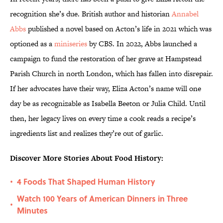
recognition she’s due. British author and historian
Annabel
Abbs
published a novel based on Acton’s life in 2021 which was
optioned as a
miniseries
by CBS. In 2022, Abbs launched a
campaign to fund the restoration of her grave at Hampstead
Parish Church in north London, which has fallen into disrepair.
If her advocates have their way, Eliza Acton’s name will one
day be as recognizable as Isabella Beeton or Julia Child. Until
then, her legacy lives on every time a cook reads a recipe’s
ingredients list and realizes they’re out of garlic.
Discover More Stories About Food History:
4 Foods That Shaped Human History
•
Watch 100 Years of American Dinners in Three
•
Minutes