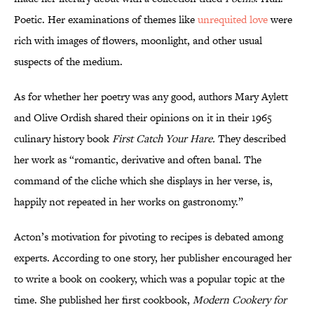
Poetic. Her examinations of themes like
unrequited love
were
rich with images of flowers, moonlight, and other usual
suspects of the medium.
As for whether her poetry was any good, authors Mary Aylett
and Olive Ordish shared their opinions on it in their 1965
culinary history book
First Catch Your Hare.
They described
her work as “romantic, derivative and often banal. The
command of the cliche which she displays in her verse, is,
happily not repeated in her works on gastronomy.”
Acton’s motivation for pivoting to recipes is debated among
experts. According to one story, her publisher encouraged her
to write a book on cookery, which was a popular topic at the
time. She published her first cookbook,
Modern Cookery for