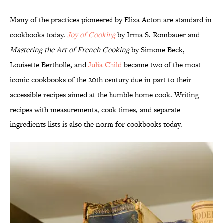
Many of the practices pioneered by Eliza Acton are standard in
cookbooks today.
Joy of Cooking
by Irma S. Rombauer and
Mastering the Art of French Cooking
by Simone Beck,
Louisette Bertholle, and
Julia Child
became two of the most
iconic cookbooks of the 20th century due in part to their
accessible recipes aimed at the humble home cook. Writing
recipes with measurements, cook times, and separate
ingredients lists is also the norm for cookbooks today.