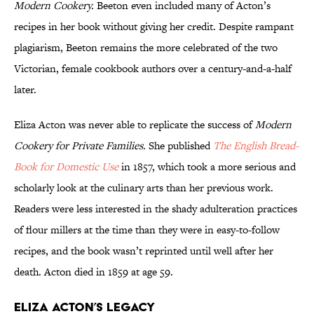
Modern Cookery.
Beeton even included many of Acton’s
recipes in her book without giving her credit. Despite rampant
plagiarism, Beeton remains the more celebrated of the two
Victorian, female cookbook authors over a century-and-a-half
later.
Eliza Acton was never able to replicate the success of
Modern
Cookery for Private Families.
She published
The English Bread-
Book for Domestic Use
in 1857, which took a more serious and
scholarly look at the culinary arts than her previous work.
Readers were less interested in the shady adulteration practices
of flour millers at the time than they were in easy-to-follow
recipes, and the book wasn’t reprinted until well after her
death. Acton died in 1859 at age 59.
Eliza Acton’s Legacy