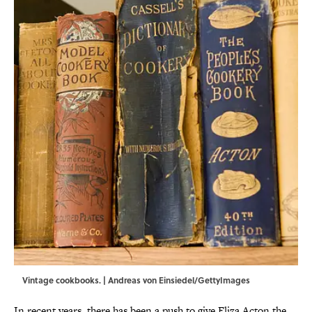
Vintage cookbooks. | Andreas von Einsiedel/GettyImages
In recent years, there has been a push to give Eliza Acton the