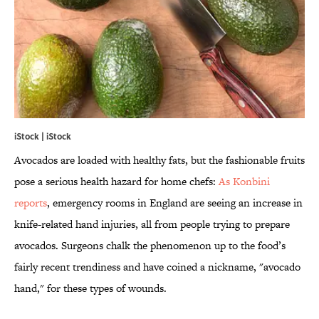
iStock | iStock
Avocados are loaded with healthy fats, but the fashionable fruits
pose a serious health hazard for home chefs:
As Konbini
reports
, emergency rooms in England are seeing an increase in
knife-related hand injuries, all from people trying to prepare
avocados. Surgeons chalk the phenomenon up to the food’s
fairly recent trendiness and have coined a nickname, "avocado
hand," for these types of wounds.