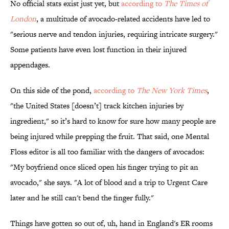
No official stats exist just yet, but
according to
The Times of
London
, a multitude of avocado-related accidents have led to
"serious nerve and tendon injuries, requiring intricate surgery."
Some patients have even lost function in their injured
appendages.
On this side of the pond,
according to
The New York Times
,
"the United States [doesn’t] track kitchen injuries by
ingredient," so it’s hard to know for sure how many people are
being injured while prepping the fruit. That said, one Mental
Floss editor is all too familiar with the dangers of avocados:
"My boyfriend once sliced open his finger trying to pit an
avocado," she says. "A lot of blood and a trip to Urgent Care
later and he still can't bend the finger fully."
Things have gotten so out of, uh, hand in England's ER rooms