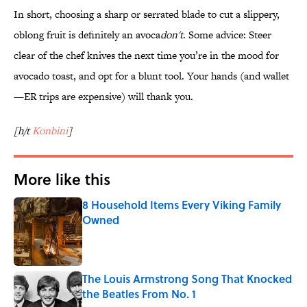
In short, choosing a sharp or serrated blade to cut a slippery,
oblong fruit is definitely an avoca
don't
. Some advice: Steer
clear of the chef knives the next time you’re in the mood for
avocado toast, and opt for a blunt tool. Your hands (and wallet
—ER trips are expensive) will thank you.
[h/t
Konbini
]
More like this
8 Household Items Every Viking Family
Owned
Published by on Invalid Date
The Louis Armstrong Song That Knocked
the Beatles From No. 1
Published by on Invalid Date