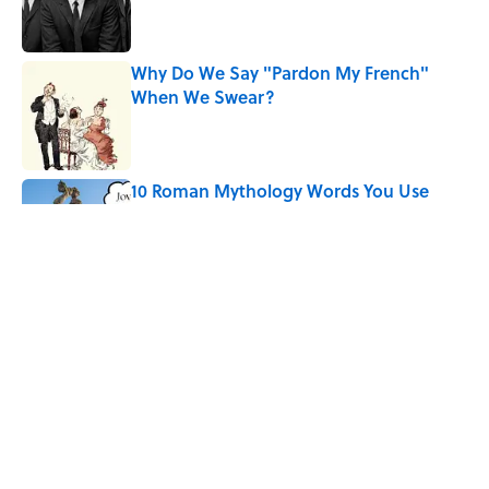
Why Do We Say "Pardon My French"
When We Swear?
Published by on Invalid Date
10 Roman Mythology Words You Use
Every Day
Published by on Invalid Date
Quiz: Can You Name the ’90s Movie
From Its Fictional School?
Published by on Invalid Date
5 related articles loaded
Home
/
FOOD