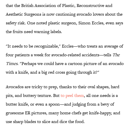
that the British Association of Plastic, Reconstructive and
Aesthetic Surgeons is now cautioning avocado lovers about the
safety risk. One noted plastic surgeon, Simon Eccles, even says
the fruits need warning labels.
"It needs to be recognizable," Eccles—who treats an average of
four patients a week for avocado-related accidents—tells
The
Times
. "Perhaps we could have a cartoon picture of an avocado
with a knife, and a big red cross going through it?"
Avocados are tricky to prep, thanks to their oval shapes, hard
pits, and buttery texture. But
to peel them
, all one needs is a
butter knife, or even a spoon—and judging from a bevy of
gruesome ER pictures, many home chefs get knife-happy, and
use sharp blades to slice and dice the food.