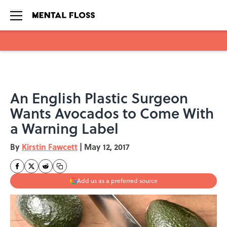
Skip to main content
An English Plastic Surgeon
Wants Avocados to Come With
a Warning Label
By
Kirstin Fawcett
|
May 12, 2017
Add us as a preferred source