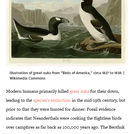
Illustration of great auks from "Birds of America," circa 1827 to 1838. |
Wikimedia Commons
Modern humans primarily killed
great auks
for their down,
leading to the
species’s extinction
in the mid-19th century, but
prior to that they were hunted for dinner. Fossil evidence
indicates that Neanderthals were cooking the flightless birds
over campfires as far back as 100,000 years ago. The Beothuk