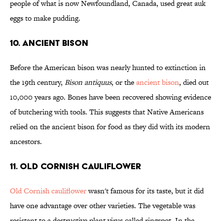
people of what is now Newfoundland, Canada, used great auk
eggs to make pudding.
10. Ancient bison
Before the American bison was nearly hunted to extinction in
the 19th century,
Bison antiquus
, or the
ancient bison
, died out
10,000 years ago. Bones have been recovered showing evidence
of butchering with tools. This suggests that Native Americans
relied on the ancient bison for food as they did with its modern
ancestors.
11. Old Cornish Cauliflower
Old Cornish cauliflower
wasn't famous for its taste, but it did
have one advantage over other varieties. The vegetable was
resistant to a destructive plant virus called ringspot. In the