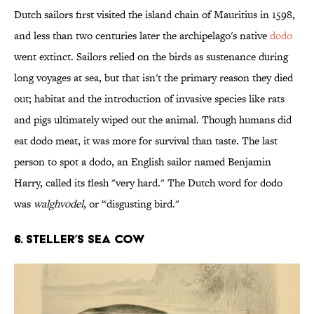
Dutch sailors first visited the island chain of Mauritius in 1598,
and less than two centuries later the archipelago's native
dodo
went extinct. Sailors relied on the birds as sustenance during
long voyages at sea, but that isn't the primary reason they died
out; habitat and the introduction of invasive species like rats
and pigs ultimately wiped out the animal. Though humans did
eat dodo meat, it was more for survival than taste. The last
person to spot a dodo, an English sailor named Benjamin
Harry, called its flesh "very hard." The Dutch word for dodo
was
walghvodel
, or “disgusting bird."
6. Steller’s sea cow