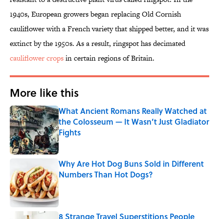
1940s, European growers began replacing Old Cornish
cauliflower with a French variety that shipped better, and it was
extinct by the 1950s. As a result, ringspot has decimated
cauliflower crops
in certain regions of Britain.
More like this
What Ancient Romans Really Watched at
the Colosseum — It Wasn’t Just Gladiator
Fights
Published by on Invalid Date
Why Are Hot Dog Buns Sold in Different
Numbers Than Hot Dogs?
Published by on Invalid Date
8 Strange Travel Superstitions People