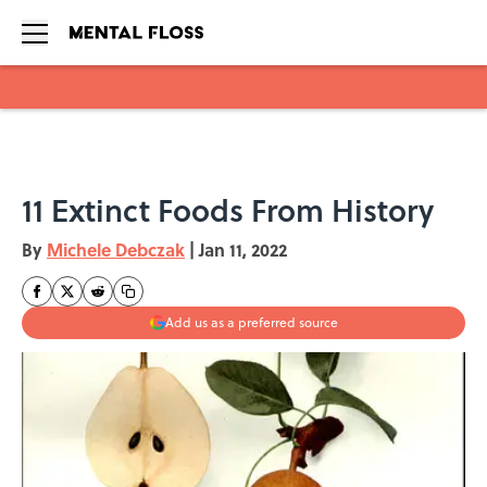
Skip to main content
11 Extinct Foods From History
By
Michele Debczak
|
Jan 11, 2022
Add us as a preferred source