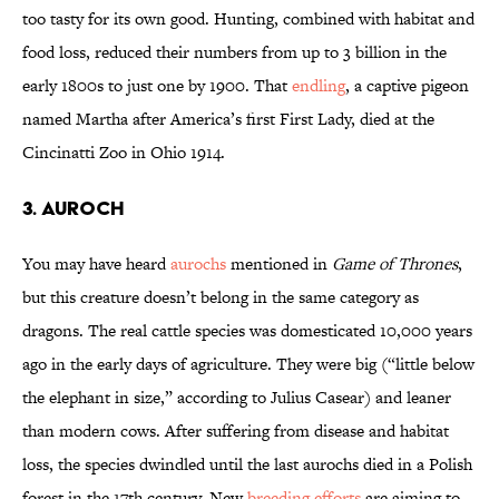
too tasty for its own good. Hunting, combined with habitat and
food loss, reduced their numbers from up to 3 billion in the
early 1800s to just one by 1900. That
endling
, a captive pigeon
named Martha after America’s first First Lady, died at the
Cincinatti Zoo in Ohio 1914.
3. Auroch
You may have heard
aurochs
mentioned in
Game of Thrones
,
but this creature doesn’t belong in the same category as
dragons. The real cattle species was domesticated 10,000 years
ago in the early days of agriculture. They were big (“little below
the elephant in size,” according to Julius Casear) and leaner
than modern cows. After suffering from disease and habitat
loss, the species dwindled until the last aurochs died in a Polish
forest in the 17th century. New
breeding efforts
are aiming to