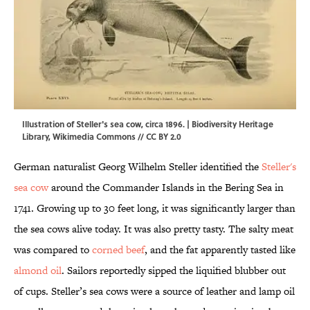
Illustration of Steller's sea cow, circa 1896. | Biodiversity Heritage
Library,
Wikimedia Commons
//
CC BY 2.0
German naturalist Georg Wilhelm Steller identified the
Steller's
sea cow
around the Commander Islands in the Bering Sea in
1741. Growing up to 30 feet long, it was significantly larger than
the sea cows alive today. It was also pretty tasty. The salty meat
was compared to
corned beef
, and the fat apparently tasted like
almond oil
. Sailors reportedly sipped the liquified blubber out
of cups. Steller’s sea cows were a source of leather and lamp oil