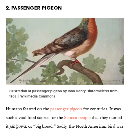
2. Passenger pigeon
Illustration of passenger pigeon by John Henry Hintermeister from
1908. |
Wikimedia Commons
Humans feasted on the
passenger pigeon
for centuries. It was
such a vital food source for the
Seneca people
that they named
it
jah’gowa
, or “big bread.” Sadly, the North American bird was