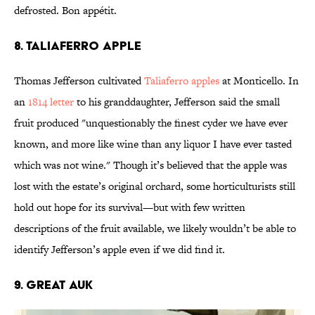
defrosted. Bon appétit.
8. Taliaferro apple
Thomas Jefferson cultivated
Taliaferro apples
at Monticello. In
an
1814 letter
to his granddaughter, Jefferson said the small
fruit produced "unquestionably the finest cyder we have ever
known, and more like wine than any liquor I have ever tasted
which was not wine." Though it’s believed that the apple was
lost with the estate’s original orchard, some horticulturists still
hold out hope for its survival—but with few written
descriptions of the fruit available, we likely wouldn’t be able to
identify Jefferson’s apple even if we did find it.
9. Great auk