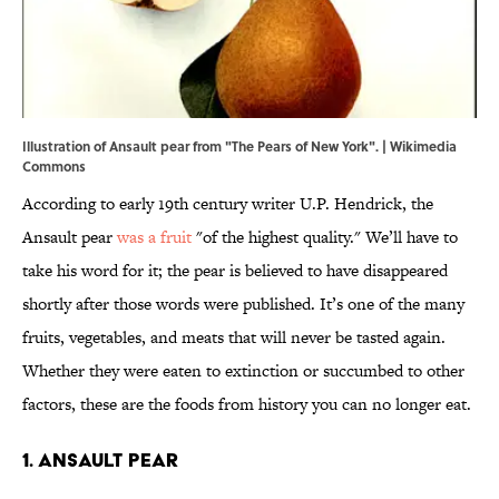
Illustration of Ansault pear from "The Pears of New York". |
Wikimedia
Commons
According to early 19th century writer U.P. Hendrick, the
Ansault pear
was a fruit
"of the highest quality." We’ll have to
take his word for it; the pear is believed to have disappeared
shortly after those words were published. It’s one of the many
fruits, vegetables, and meats that will never be tasted again.
Whether they were eaten to extinction or succumbed to other
factors, these are the foods from history you can no longer eat.
1. Ansault pear