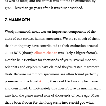
as well as meat, and the animal was hunted to extinction by
1768—less than 30 years after it was first described.
7. Mammoth
Wooly mammoth meat was an important component of the
diets of our earliest human ancestors. We ate so much of them
that hunting may have contributed to their extinction around
2000 BCE (though
climate change
was likely a bigger factor).
Despite being extinct for thousands of years, several modern
scientists and explorers have claimed they’ve tasted mammoth
flesh. Because mammoth specimens are often found perfectly
preserved in the frigid
Arctic
, they could technically be thawed
and consumed. Unfortunately this doesn’t give us much insight
into how the game tasted tens of thousands of years ago: Meat
that’s been frozen for that long turns into rancid goo when