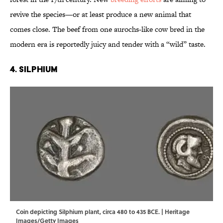
revive the species—or at least produce a new animal that
comes close. The beef from one aurochs-like cow bred in the
modern era is reportedly juicy and tender with a “wild” taste.
4. Silphium
Coin depicting Silphium plant, circa 480 to 435 BCE. | Heritage
Images/Getty Images