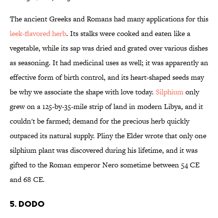
The ancient Greeks and Romans had many applications for this
leek-flavored herb
. Its stalks were cooked and eaten like a
vegetable, while its sap was dried and grated over various dishes
as seasoning. It had medicinal uses as well; it was apparently an
effective form of birth control, and its heart-shaped seeds may
be why we associate the shape with love today.
Silphium
only
grew on a 125-by-35-mile strip of land in modern Libya, and it
couldn't be farmed; demand for the precious herb quickly
outpaced its natural supply. Pliny the Elder wrote that only one
silphium plant was discovered during his lifetime, and it was
gifted to the Roman emperor Nero sometime between 54 CE
and 68 CE.
5. Dodo