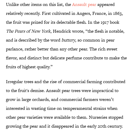
Unlike other items on this list, the
Ansault pear
appeared
relatively recently. First cultivated in Angers, France, in 1863,
the fruit was prized for its delectable flesh. In the 1917 book
The Pears of New York
, Hendrick wrote, “the flesh is notable,
and is described by the word
buttery
, so common in pear
parlance, rather better than any other pear. The rich sweet
flavor, and distinct but delicate perfume contribute to make the
fruits of highest quality.”
Irregular trees and the rise of commercial farming contributed
to the fruit's demise. Ansault pear trees were impractical to
grow in large orchards, and commercial farmers weren’t
interested in wasting time on temperamental strains when
other pear varieties were available to them. Nurseries stopped
growing the pear and it disappeared in the early 20th century.