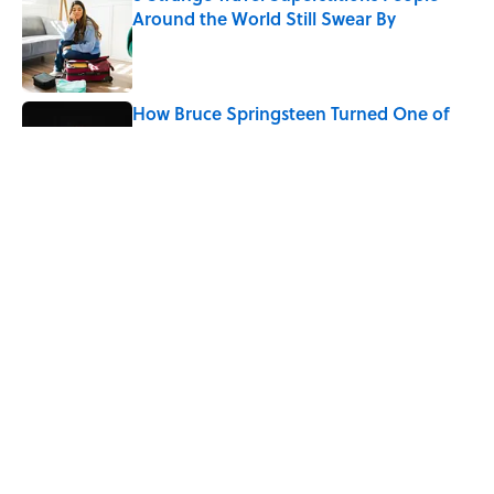
Around the World Still Swear By
Published by on Invalid Date
How Bruce Springsteen Turned One of
America's Darkest Crimes Into a
Haunting Classic
Published by on Invalid Date
7 Fascinating Italian Jobs You Didn’t
Know Still Exist
Published by on Invalid Date
5 related articles loaded
Home
/
FOOD