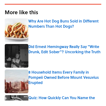
More like this
Why Are Hot Dog Buns Sold in Different
Numbers Than Hot Dogs?
Published by on Invalid Date
Did Ernest Hemingway Really Say "Write
Drunk, Edit Sober"? Uncorking the Truth
Published by on Invalid Date
8 Household Items Every Family in
Pompeii Owned Before Mount Vesuvius
Erupted
Published by on Invalid Date
Quiz: How Quickly Can You Name the
Sitcom By the Episode Title?