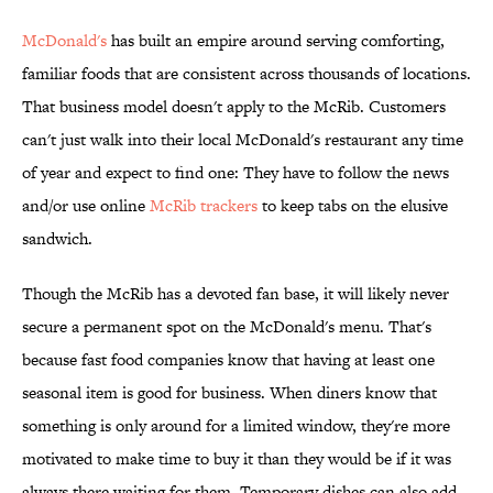
McDonald's
has built an empire around serving comforting,
familiar foods that are consistent across thousands of locations.
That business model doesn't apply to the McRib. Customers
can't just walk into their local McDonald's restaurant any time
of year and expect to find one: They have to follow the news
and/or use online
McRib trackers
to keep tabs on the elusive
sandwich.
Though the McRib has a devoted fan base, it will likely never
secure a permanent spot on the McDonald's menu. That's
because fast food companies know that having at least one
seasonal item is good for business. When diners know that
something is only around for a limited window, they're more
motivated to make time to buy it than they would be if it was
always there waiting for them. Temporary dishes can also add