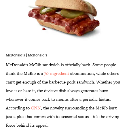
McDonald's | McDonald's
McDonald's McRib sandwich is officially back. Some people
think the McRib is a
70-ingredient
abomination, while others
can't get enough of the barbecue pork sandwich. Whether you
love it or hate it, the divisive dish always generates buzz
whenever it comes back to menus after a periodic hiatus.
According to
CNN
, the novelty surrounding the McRib isn't
just a plus that comes with its seasonal status—it's the driving
force behind its appeal.