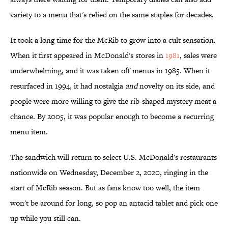
variety to a menu that's relied on the same staples for decades.
It took a long time for the McRib to grow into a cult sensation.
When it first appeared in McDonald's stores in
1981
, sales were
underwhelming, and it was taken off menus in 1985. When it
resurfaced in 1994, it had nostalgia
and
novelty on its side, and
people were more willing to give the rib-shaped mystery meat a
chance. By 2005, it was popular enough to become a recurring
menu item.
The sandwich will return to select U.S. McDonald's restaurants
nationwide on Wednesday, December 2, 2020, ringing in the
start of McRib season. But as fans know too well, the item
won't be around for long, so pop an antacid tablet and pick one
up while you still can.