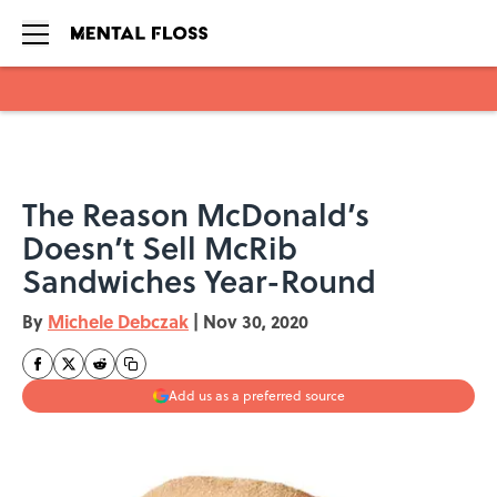
Skip to main content
The Reason McDonald’s
Doesn’t Sell McRib
Sandwiches Year-Round
By
Michele Debczak
|
Nov 30, 2020
Add us as a preferred source