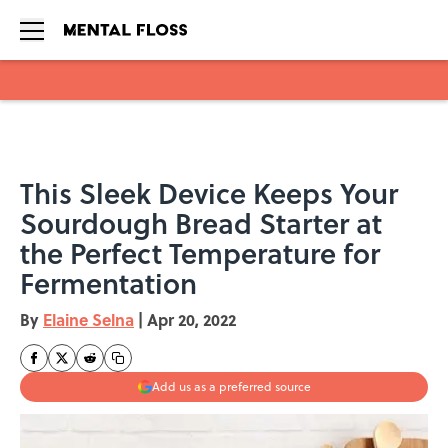
Skip to main content
This Sleek Device Keeps Your
Sourdough Bread Starter at
the Perfect Temperature for
Fermentation
By
Elaine Selna
|
Apr 20, 2022
Add us as a preferred source