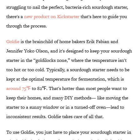
struggling to nail the perfect, bacteria-rich sourdough starter,
there's a
new product on Kickstarter
that's here to guide you
through the process.
Goldie
is the brainchild of home bakers Erik Fabian and
Jennifer Yoko Olson, and it's designed to keep your sourdough
starter in the “goldilocks zone,” where the temperature isn't
too hot or too cold. Typically, a sourdough starter needs to be
kept at the optimal temperature for fermentation, which is
around 75℉
to 82℉. That's hotter than most people want to
keep their homes, and many DIY methods— like moving the
starter to a sunny window or in a turned-off oven—lead to
inconsistent results. Goldie takes care of all that.
To use Goldie, you just have to place your sourdough starter in