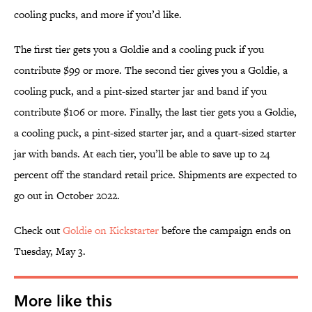
cooling pucks, and more if you’d like.
The first tier gets you a Goldie and a cooling puck if you
contribute $99 or more. The second tier gives you a Goldie, a
cooling puck, and a pint-sized starter jar and band if you
contribute $106 or more. Finally, the last tier gets you a Goldie,
a cooling puck, a pint-sized starter jar, and a quart-sized starter
jar with bands. At each tier, you’ll be able to save up to 24
percent off the standard retail price. Shipments are expected to
go out in October 2022.
Check out
Goldie on Kickstarter
before the campaign ends on
Tuesday, May 3.
More like this