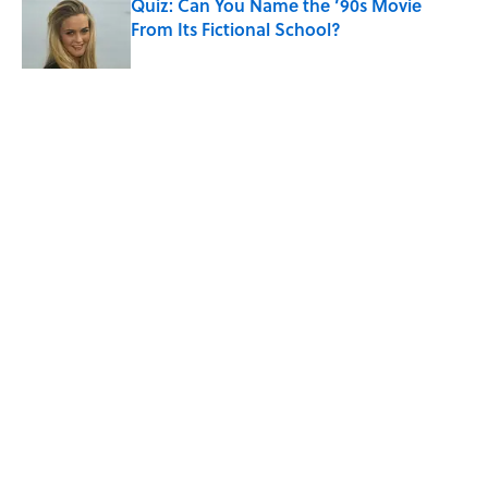
Quiz: Can You Name the ’90s Movie
From Its Fictional School?
Published by on Invalid Date
5 related articles loaded
Related Tags
HOME
TECH
DIY
Home
/
SMART SHOPPING
ABOUT
CONTACT US