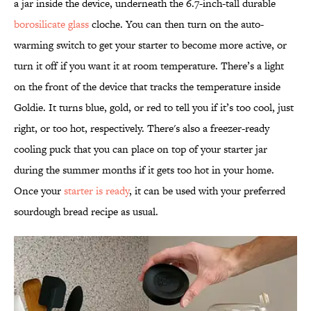
a jar inside the device, underneath the 6.7-inch-tall durable
borosilicate glass
cloche. You can then turn on the auto-
warming switch to get your starter to become more active, or
turn it off if you want it at room temperature. There’s a light
on the front of the device that tracks the temperature inside
Goldie. It turns blue, gold, or red to tell you if it’s too cool, just
right, or too hot, respectively. There's also a freezer-ready
cooling puck that you can place on top of your starter jar
during the summer months if it gets too hot in your home.
Once your
starter is ready
, it can be used with your preferred
sourdough bread recipe as usual.