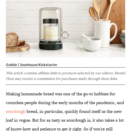
Goldie | Sourhouse/Kickstarter
This article contains affiliate links to products selected by our editors. Mental
Floss may receive a commission for purchases made through these links.
Making homemade bread was one of the go-to hobbies for
countless people during the early months of the pandemic, and
sourdough
bread, in particular, quickly found itself as the new
loaf in vogue. But for as tasty as sourdough is, it also takes a lot
of know-how and patience to get it right. So if you're still