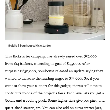
Goldie | Sourhouse/Kickstarter
This Kickstarter campaign has already raised over $57,000
from 614 backers, exceeding its goal of $25,000. After
surpassing $50,000, Sourhouse released an update saying they
wanted to increase the funding target to $75,000. So, if you
want to show your support for this gadget, there's still time to
contribute to one of the project’s tiers. Each level lets you get a
Goldie and a cooling puck. Some higher tiers give you pint- and
quart-sized starter jars. You can also add on extra starter jars,