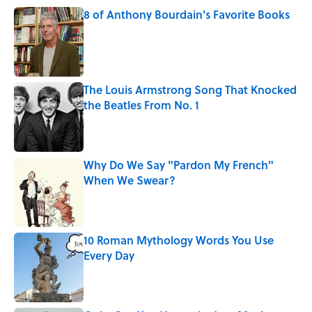
8 of Anthony Bourdain's Favorite Books
Published by on Invalid Date
The Louis Armstrong Song That Knocked
the Beatles From No. 1
Published by on Invalid Date
Why Do We Say "Pardon My French"
When We Swear?
Published by on Invalid Date
10 Roman Mythology Words You Use
Every Day
Published by on Invalid Date