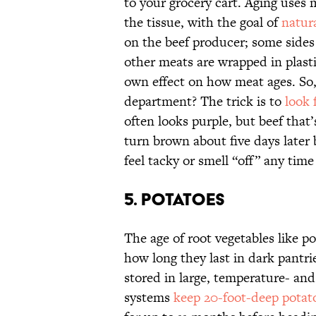
to your grocery cart. Aging use
the tissue, with the goal of
natur
on the beef producer; some sides 
other meats are wrapped in plast
own effect on how meat ages. So,
department? The trick is to
look 
often looks purple, but beef that’
turn brown about five days later
feel tacky or smell “off” any time 
5. POTATOES
The age of root vegetables like p
how long they last in dark pantri
stored in large, temperature- an
systems
keep 20-foot-deep potat