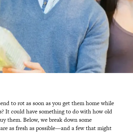
nd to rot as soon as you get them home while
es? It could have something to do with how old
 buy them. Below, we break down some
re as fresh as possible—and a few that might