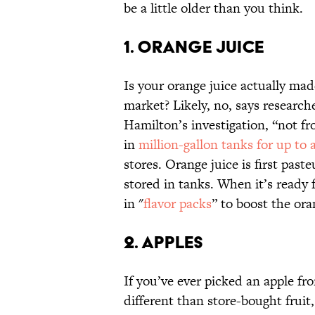
be a little older than you think.
1. ORANGE JUICE
Is your orange juice actually ma
market? Likely, no, says researc
Hamilton’s investigation, “not fr
in
million-gallon
tanks for up to a
stores. Orange juice is first pas
stored in tanks. When it’s ready
in "
flavor packs
” to boost the ora
2. APPLES
If you’ve ever picked an apple f
different than store-bought fruit