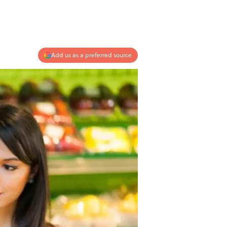
Add us as a preferred source