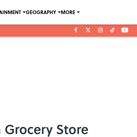
TAINMENT
GEOGRAPHY
MORE
 Grocery Store