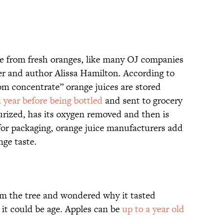
de from fresh oranges, like many OJ companies
her and author Alissa Hamilton. According to
om concentrate” orange juices are stored
 year before being bottled
and sent to grocery
teurized, has its oxygen removed and then is
 for packaging, orange juice manufacturers add
nge taste.
rom the tree and wondered why it tasted
, it could be age. Apples can be
up to a year old