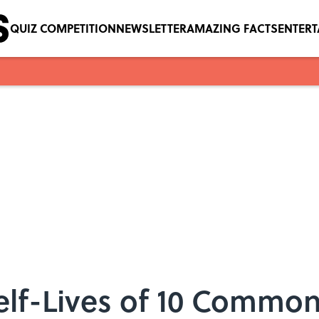
QUIZ COMPETITION
NEWSLETTER
AMAZING FACTS
ENTER
elf-Lives of 10 Common