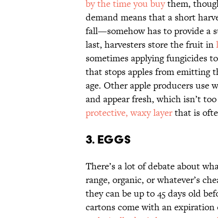
by the time you buy
them, though 
demand means that a short harve
fall—somehow has to provide a su
last, harvesters store the fruit in
sometimes applying fungicides to
that stops apples from emitting 
age. Other apple producers use wa
and appear fresh, which isn’t to
protective, waxy layer
that is oft
3. EGGS
There’s a lot of debate about wh
range, organic, or whatever’s ch
they can be up to 45 days old bef
cartons come with an expiration 