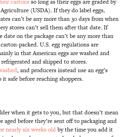
heir cartons
so long as their eggs are graded by
Agriculture (USDA). If they do label eggs,
n dates can’t be any more than 30 days from when
y stores can’t sell them after that date. If
he date on the package can’t be any more than
carton-packed. U.S. egg regulations are
 mainly in that American eggs are washed and
 refrigerated and shipped to stores.
 washed
, and producers instead use an egg’s
 it safe before reaching shoppers.
 older when it gets to you, but that doesn’t mean
re aged before they’re sent off to packaging and
be nearly six weeks old
by the time you add it