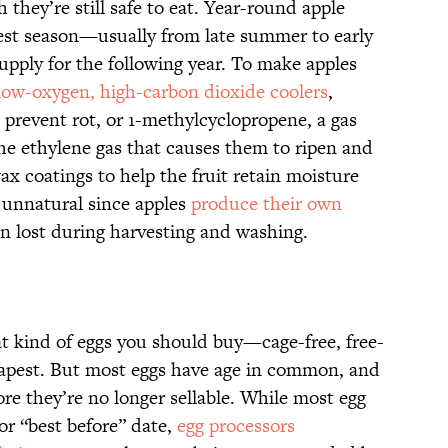
they’re still safe to eat. Year-round apple
st season—usually from late summer to early
pply for the following year. To make apples
low-oxygen, high-carbon dioxide coolers
,
 prevent rot, or 1-methylcyclopropene, a gas
the ethylene gas that causes them to ripen and
x coatings to help the fruit retain moisture
o unnatural since apples
produce their own
en lost during harvesting and washing.
at kind of eggs you should buy—cage-free, free-
eapest. But most eggs have age in common, and
ore they’re no longer sellable. While most egg
or “best before” date,
egg processors