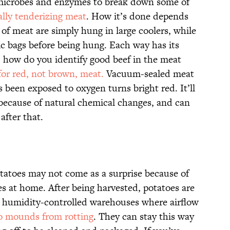
s microbes and enzymes to break down some of
ally tenderizing meat
. How it’s done depends
of meat are simply hung in large coolers, while
ic bags before being hung. Each way has its
 how do you identify good beef in the meat
for red, not brown, meat.
Vacuum-sealed meat
s been exposed to oxygen turns bright red. It’ll
 because of natural chemical changes, and can
after that.
otatoes may not come as a surprise because of
es at home. After being harvested, potatoes are
d humidity-controlled warehouses where airflow
o mounds from rotting
. They can stay this way