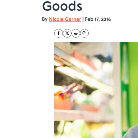
Goods
By
Nicole Garner
|
Feb 17, 2016