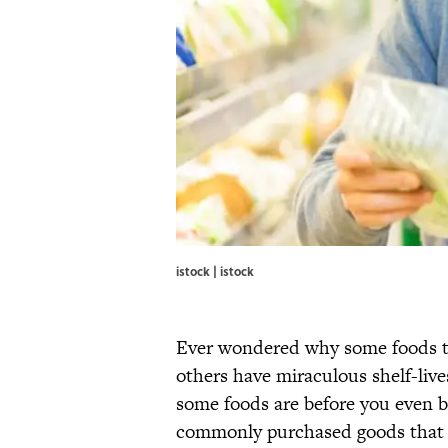
istock | istock
Ever wondered why some foods te
others have miraculous shelf-liv
some foods are before you even
commonly purchased goods that a