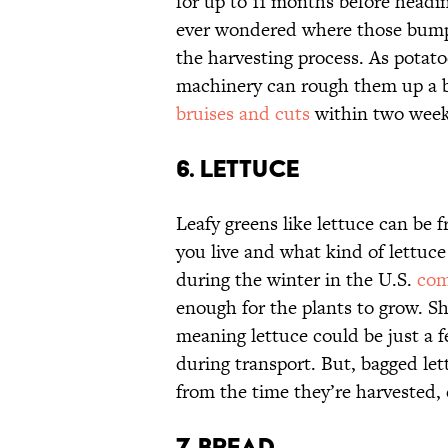
for up to 11 months before headin
ever wondered where those bumps
the harvesting process. As potatoe
machinery can rough them up a b
bruises and cuts
within two week
6. LETTUCE
Leafy greens like lettuce can be 
you live and what kind of lettuce
during the winter in the U.S.
com
enough for the plants to grow. Sh
meaning lettuce could be just a fe
during transport. But, bagged le
from the time they’re harvested,
7. BREAD