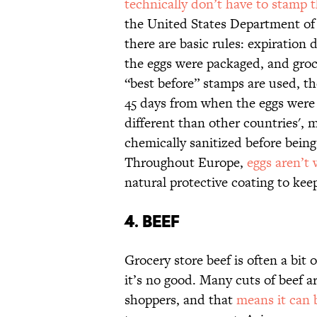
technically don’t have to stamp t
the United States Department of 
there are basic rules: expiratio
the eggs were packaged, and grocer
“best before” stamps are used, t
45 days from when the eggs were 
different than other countries',
chemically sanitized before being
Throughout Europe,
eggs aren’t
natural protective coating to keep
4. BEEF
Grocery store beef is often a bit
it’s no good. Many cuts of beef a
shoppers, and that
means it can 