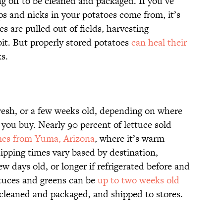
g off to be cleaned and packaged. If you’ve
 and nicks in your potatoes come from, it’s
s are pulled out of fields, harvesting
it. But properly stored potatoes
can heal their
s.
fresh, or a few weeks old, depending on where
 you buy. Nearly 90 percent of lettuce sold
es from Yuma, Arizona
, where it’s warm
ipping times vary based by destination,
w days old, or longer if refrigerated before and
ttuces and greens can be
up to two weeks old
 cleaned and packaged, and shipped to stores.