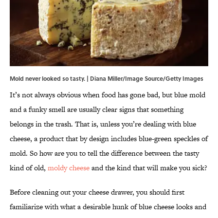
Mold never looked so tasty. | Diana Miller/Image Source/Getty Images
It’s not always obvious when food has gone bad, but blue mold
and a funky smell are usually clear signs that something
belongs in the trash. That is, unless you’re dealing with blue
cheese, a product that by design includes blue-green speckles of
mold. So how are you to tell the difference between the tasty
kind of old,
moldy cheese
and the kind that will make you sick?
Before cleaning out your cheese drawer, you should first
familiarize with what a desirable hunk of blue cheese looks and