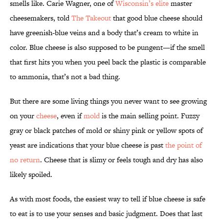
smells like. Carie Wagner, one of
Wisconsin’s elite
master
cheesemakers, told
The Takeout
that good blue cheese should
have greenish-blue veins and a body that’s cream to white in
color. Blue cheese is also supposed to be pungent—if the smell
that first hits you when you peel back the plastic is comparable
to ammonia, that’s not a bad thing.
But there are some living things you never want to see growing
on your
cheese
, even if
mold
is the main selling point. Fuzzy
gray or black patches of mold or shiny pink or yellow spots of
yeast are indications that your blue cheese is past
the point of
no return
. Cheese that is slimy or feels tough and dry has also
likely spoiled.
As with most foods, the easiest way to tell if blue cheese is safe
to eat is to use your senses and basic judgment. Does that last