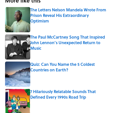
More like this
The Letters Nelson Mandela Wrote From
Prison Reveal His Extraordinary
Optimism
Published by on Invalid Date
The Paul McCartney Song That Inspired
John Lennon’s Unexpected Return to
Music
Published by on Invalid Date
Quiz: Can You Name the 5 Coldest
Countries on Earth?
Published by on Invalid Date
7 Hilariously Relatable Sounds That
Defined Every 1990s Road Trip
Published by on Invalid Date