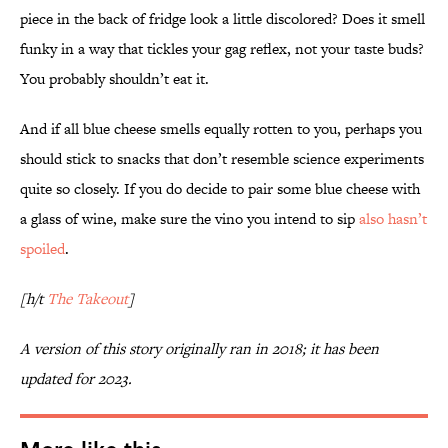
piece in the back of fridge look a little discolored? Does it smell
funky in a way that tickles your gag reflex, not your taste buds?
You probably shouldn’t eat it.
And if all blue cheese smells equally rotten to you, perhaps you
should stick to snacks that don’t resemble science experiments
quite so closely. If you do decide to pair some blue cheese with
a glass of wine, make sure the vino you intend to sip
also hasn’t
spoiled
.
[h/t
The Takeout
]
A version of this story originally ran in 2018; it has been
updated for 2023.