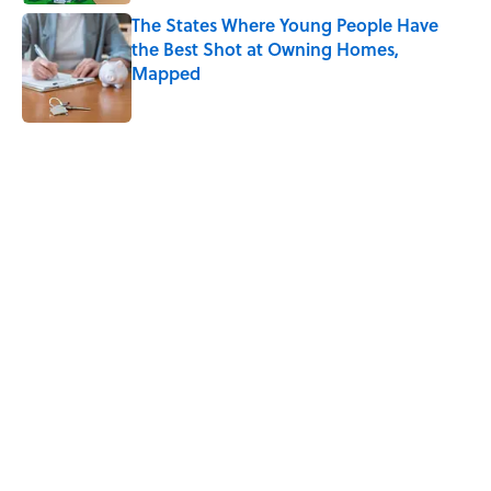
The States Where Young People Have
the Best Shot at Owning Homes,
Mapped
Published by on Invalid Date
5 related articles loaded
Related Tags
FOOD
SCIENCE
DESIGN
NEWS
HEALTH
KITCHEN
FUNGI
THE DIFFERENCE
Home
/
FOOD