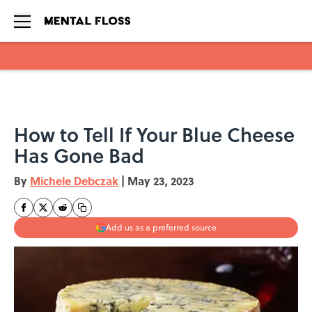
Skip to main content
How to Tell If Your Blue Cheese
Has Gone Bad
By
Michele Debczak
|
May 23, 2023
Add us as a preferred source