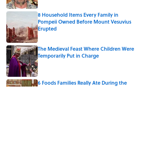
8 Household Items Every Family in
Pompeii Owned Before Mount Vesuvius
Erupted
Published by on Invalid Date
The Medieval Feast Where Children Were
Temporarily Put in Charge
Published by on Invalid Date
6 Foods Families Really Ate During the
Middle Ages
Published by on Invalid Date
The States With the Best—And Worst—
School Systems
Published by on Invalid Date