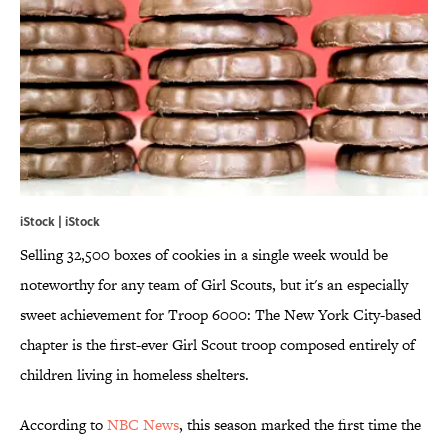
iStock | iStock
Selling 32,500 boxes of cookies in a single week would be
noteworthy for any team of Girl Scouts, but it's an especially
sweet achievement for Troop 6000: The New York City-based
chapter is the first-ever Girl Scout troop composed entirely of
children living in homeless shelters.
According to
NBC News
, this season marked the first time the