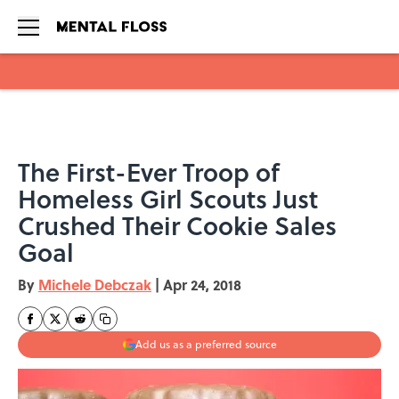
Skip to main content
The First-Ever Troop of
Homeless Girl Scouts Just
Crushed Their Cookie Sales
Goal
By
Michele Debczak
|
Apr 24, 2018
Add us as a preferred source