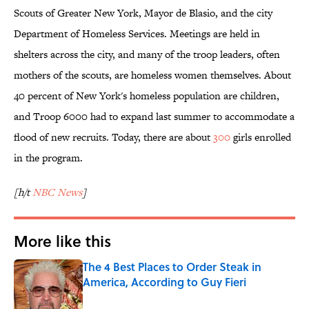
Scouts of Greater New York, Mayor de Blasio, and the city
Department of Homeless Services. Meetings are held in
shelters across the city, and many of the troop leaders, often
mothers of the scouts, are homeless women themselves. About
40 percent of New York's homeless population are children,
and Troop 6000 had to expand last summer to accommodate a
flood of new recruits. Today, there are about
300
girls enrolled
in the program.
[h/t
NBC News
]
More like this
The 4 Best Places to Order Steak in
America, According to Guy Fieri
Published by on Invalid Date