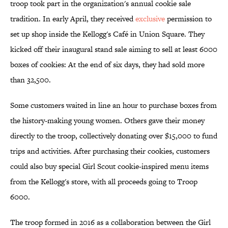
troop took part in the organization's annual cookie sale
tradition. In early April, they received
exclusive
permission to
set up shop inside the Kellogg's Café in Union Square. They
kicked off their inaugural stand sale aiming to sell at least 6000
boxes of cookies: At the end of six days, they had sold more
than 32,500.
Some customers waited in line an hour to purchase boxes from
the history-making young women. Others gave their money
directly to the troop, collectively donating over $15,000 to fund
trips and activities. After purchasing their cookies, customers
could also buy special Girl Scout cookie-inspired menu items
from the Kellogg's store, with all proceeds going to Troop
6000.
The troop formed in 2016 as a collaboration between the Girl