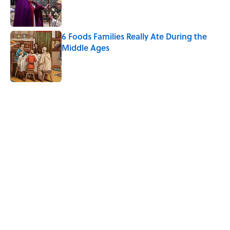
Published by on Invalid Date
6 Foods Families Really Ate During the
Middle Ages
Published by on Invalid Date
5 related articles loaded
Related Tags
FOOD
WATER
KITCHEN
HACKS
NEWS
HEALTH
INTERNET
Home
/
LIVE SMARTER