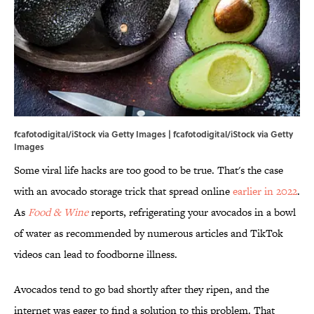
fcafotodigital/iStock via Getty Images | fcafotodigital/iStock via Getty
Images
Some viral life hacks are too good to be true. That's the case
with an avocado storage trick that spread online
earlier in 2022
.
As
Food & Wine
reports, refrigerating your avocados in a bowl
of water as recommended by numerous articles and TikTok
videos can lead to foodborne illness.
Avocados tend to go bad shortly after they ripen, and the
internet was eager to find a solution to this problem. That