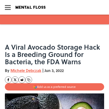
Skip to main content
A Viral Avocado Storage Hack
Is a Breeding Ground for
Bacteria, the FDA Warns
By
Michele Debczak
|
Jun 3, 2022
Add us as a preferred source