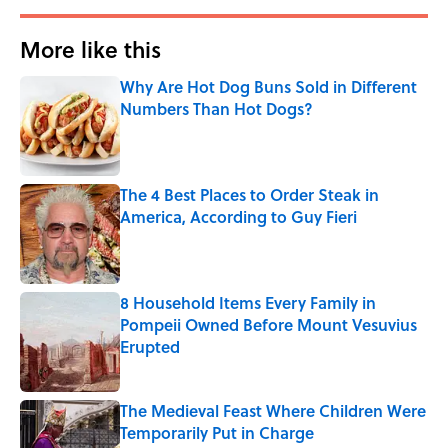
More like this
Why Are Hot Dog Buns Sold in Different
Numbers Than Hot Dogs?
Published by on Invalid Date
The 4 Best Places to Order Steak in
America, According to Guy Fieri
Published by on Invalid Date
8 Household Items Every Family in
Pompeii Owned Before Mount Vesuvius
Erupted
Published by on Invalid Date
The Medieval Feast Where Children Were
Temporarily Put in Charge