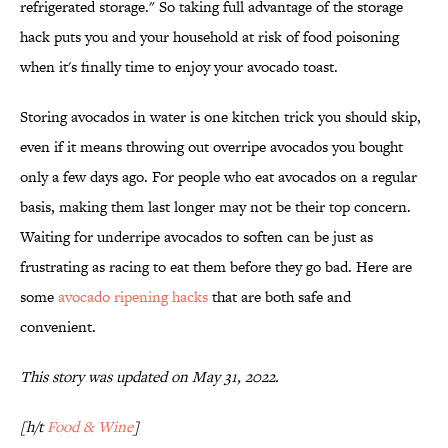
refrigerated storage." So taking full advantage of the storage
hack puts you and your household at risk of food poisoning
when it's finally time to enjoy your avocado toast.
Storing avocados in water is one kitchen trick you should skip,
even if it means throwing out overripe avocados you bought
only a few days ago. For people who eat avocados on a regular
basis, making them last longer may not be their top concern.
Waiting for underripe avocados to soften can be just as
frustrating as racing to eat them before they go bad. Here are
some
avocado ripening hacks
that are both safe and
convenient.
This story was updated on May 31, 2022.
[h/t
Food & Wine
]