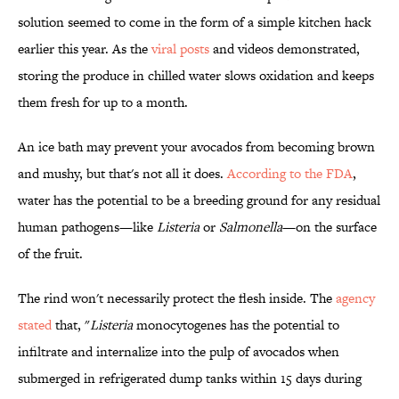
solution seemed to come in the form of a simple kitchen hack
earlier this year. As the
viral posts
and videos demonstrated,
storing the produce in chilled water slows oxidation and keeps
them fresh for up to a month.
An ice bath may prevent your avocados from becoming brown
and mushy, but that's not all it does.
According to the FDA
,
water has the potential to be a breeding ground for any residual
human pathogens—like
Listeria
or
Salmonella
—on the surface
of the fruit.
The rind won't necessarily protect the flesh inside. The
agency
stated
that, "
Listeria
monocytogenes has the potential to
infiltrate and internalize into the pulp of avocados when
submerged in refrigerated dump tanks within 15 days during