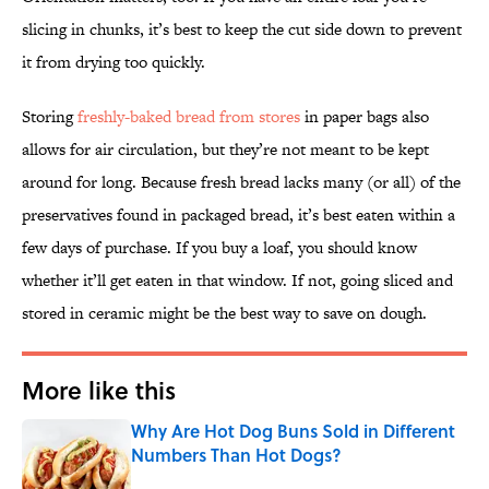
slicing in chunks, it’s best to keep the cut side down to prevent
it from drying too quickly.
Storing
freshly-baked bread from stores
in paper bags also
allows for air circulation, but they’re not meant to be kept
around for long. Because fresh bread lacks many (or all) of the
preservatives found in packaged bread, it’s best eaten within a
few days of purchase. If you buy a loaf, you should know
whether it’ll get eaten in that window. If not, going sliced and
stored in ceramic might be the best way to save on dough.
More like this
Why Are Hot Dog Buns Sold in Different
Numbers Than Hot Dogs?
Published by on Invalid Date