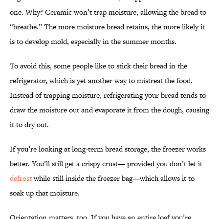
one. Why? Ceramic won’t trap moisture, allowing the bread to
“breathe.” The more moisture bread retains, the more likely it
is to develop mold, especially in the summer months.
To avoid this, some people like to stick their bread in the
refrigerator, which is yet another way to mistreat the food.
Instead of trapping moisture, refrigerating your bread tends to
draw the moisture out and evaporate it from the dough, causing
it to dry out.
If you’re looking at long-term bread storage, the freezer works
better. You’ll still get a crispy crust— provided you don’t let it
defrost
while still inside the freezer bag—which allows it to
soak up that moisture.
Orientation matters, too. If you have an entire loaf you’re