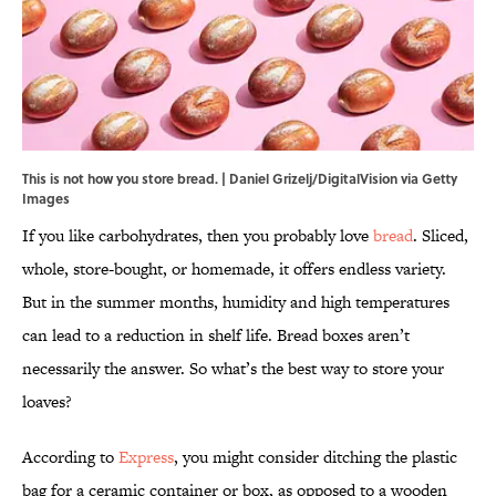
This is not how you store bread. | Daniel Grizelj/DigitalVision via Getty
Images
If you like carbohydrates, then you probably love
bread
. Sliced,
whole, store-bought, or homemade, it offers endless variety.
But in the summer months, humidity and high temperatures
can lead to a reduction in shelf life. Bread boxes aren’t
necessarily the answer. So what’s the best way to store your
loaves?
According to
Express
, you might consider ditching the plastic
bag for a ceramic container or box, as opposed to a wooden