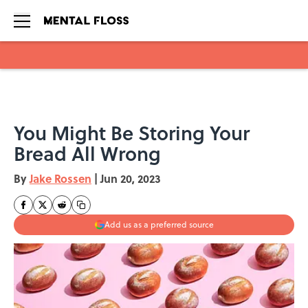
Skip to main content
You Might Be Storing Your
Bread All Wrong
By
Jake Rossen
|
Jun 20, 2023
Add us as a preferred source