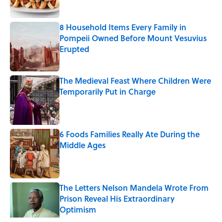
8 Household Items Every Family in
Pompeii Owned Before Mount Vesuvius
Erupted
Published by on Invalid Date
The Medieval Feast Where Children Were
Temporarily Put in Charge
Published by on Invalid Date
6 Foods Families Really Ate During the
Middle Ages
Published by on Invalid Date
The Letters Nelson Mandela Wrote From
Prison Reveal His Extraordinary
Optimism
Published by on Invalid Date