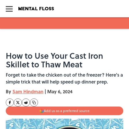
Skip to main content
How to Use Your Cast Iron
Skillet to Thaw Meat
Forget to take the chicken out of the freezer? Here's a
simple trick that will help speed up dinner prep.
By
Sam Hindman
|
May 6, 2024
Add us as a preferred source