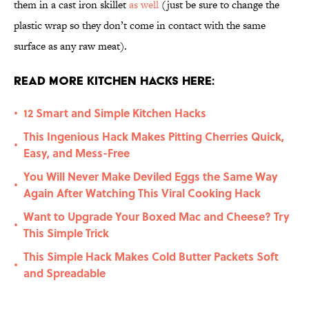
them in a cast iron skillet
as well
(just be sure to change the
plastic wrap so they don’t come in contact with the same
surface as any raw meat).
Read More Kitchen Hacks Here:
12 Smart and Simple Kitchen Hacks
•
This Ingenious Hack Makes Pitting Cherries Quick,
•
Easy, and Mess-Free
You Will Never Make Deviled Eggs the Same Way
•
Again After Watching This Viral Cooking Hack
Want to Upgrade Your Boxed Mac and Cheese? Try
•
This Simple Trick
This Simple Hack Makes Cold Butter Packets Soft
•
and Spreadable