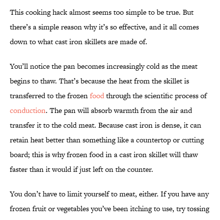
This cooking hack almost seems too simple to be true. But
there’s a simple reason why it’s so effective, and it all comes
down to what cast iron skillets are made of.
You’ll notice the pan becomes increasingly cold as the meat
begins to thaw. That’s because the heat from the skillet is
transferred to the frozen
food
through the scientific process of
conduction
. The pan will absorb warmth from the air and
transfer it to the cold meat. Because cast iron is dense, it can
retain heat better than something like a countertop or cutting
board; this is why frozen food in a cast iron skillet will thaw
faster than it would if just left on the counter.
You don’t have to limit yourself to meat, either. If you have any
frozen fruit or vegetables you’ve been itching to use, try tossing