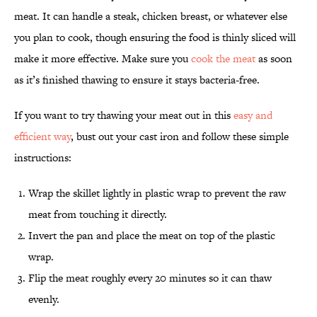
meat. It can handle a steak, chicken breast, or whatever else
you plan to cook, though ensuring the food is thinly sliced will
make it more effective. Make sure you
cook the meat
as soon
as it’s finished thawing to ensure it stays bacteria-free.
If you want to try thawing your meat out in this
easy and
efficient way
, bust out your cast iron and follow these simple
instructions:
Wrap the skillet lightly in plastic wrap to prevent the raw
meat from touching it directly.
Invert the pan and place the meat on top of the plastic
wrap.
Flip the meat roughly every 20 minutes so it can thaw
evenly.