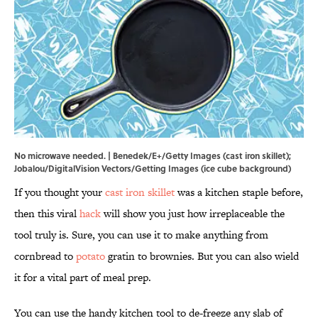
No microwave needed. | Benedek/E+/Getty Images (cast iron skillet);
Jobalou/DigitalVision Vectors/Getting Images (ice cube background)
If you thought your
cast iron skillet
was a kitchen staple before,
then this viral
hack
will show you just how irreplaceable the
tool truly is. Sure, you can use it to make anything from
cornbread to
potato
gratin to brownies. But you can also wield
it for a vital part of meal prep.
You can use the handy kitchen tool to de-freeze any slab of