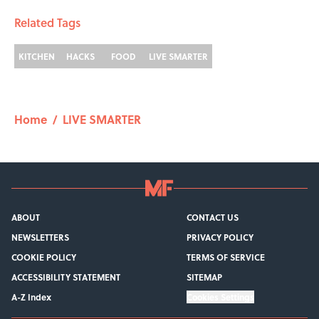
Related Tags
KITCHEN
HACKS
FOOD
LIVE SMARTER
Home
/
LIVE SMARTER
ABOUT
CONTACT US
NEWSLETTERS
PRIVACY POLICY
COOKIE POLICY
TERMS OF SERVICE
ACCESSIBILITY STATEMENT
SITEMAP
A-Z Index
Cookies Settings