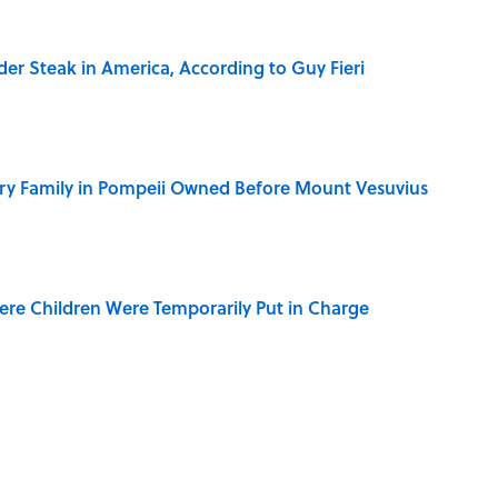
der Steak in America, According to Guy Fieri
ry Family in Pompeii Owned Before Mount Vesuvius
ere Children Were Temporarily Put in Charge
y Ate During the Middle Ages