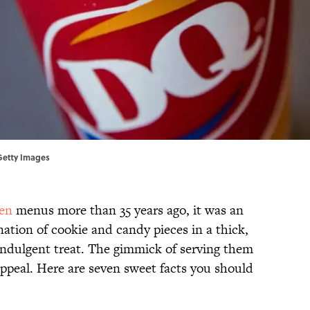
Getty Images
en
menus more than 35 years ago, it was an
tion of cookie and candy pieces in a thick,
 indulgent treat. The gimmick of serving them
ppeal. Here are seven sweet facts you should