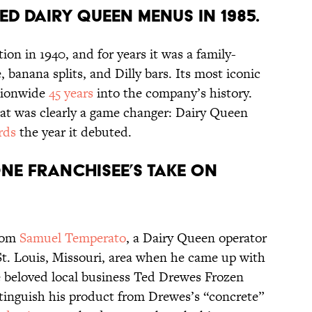
ed Dairy Queen menus in 1985.
ion in 1940, and for years it was a family-
e, banana splits, and Dilly bars. Its most iconic
tionwide
45 years
into the company’s history.
reat was clearly a game changer: Dairy Queen
rds
the year it debuted.
one franchisee’s take on
from
Samuel Temperato
, a Dairy Queen operator
t. Louis, Missouri, area when he came up with
e beloved local business Ted Drewes Frozen
stinguish his product from Drewes’s “concrete”