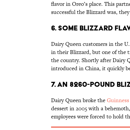
flavor in Oreo’s place. This par
successful the Blizzard was, they
6. Some Blizzard flav
Dairy Queen customers in the U.S
in their Blizzard, but one of the t
the country. Shortly after Dairy 
introduced in China, it quickly b
7. An 8260-pound Bl
Dairy Queen broke the
Guinness
dessert in 2005 with a behemoth
employees were forced to hold t