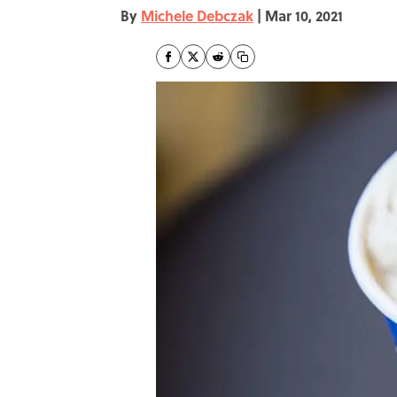
By
Michele Debczak
|
Mar 10, 2021