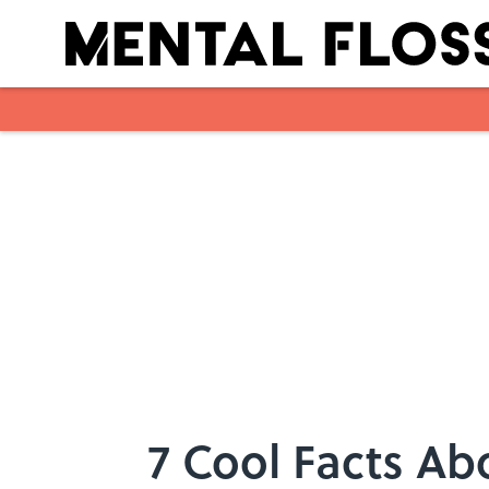
Skip to main content
7 Cool Facts Ab