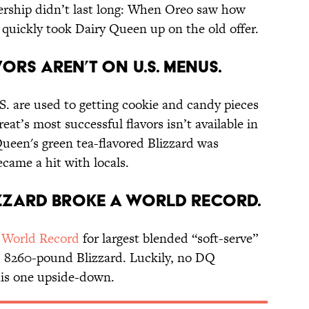
tnership didn’t last long: When Oreo saw how
 quickly took Dairy Queen up on the old offer.
ors aren’t on U.S. menus.
. are used to getting cookie and candy pieces
reat’s most successful flavors isn’t available in
Queen's green tea-flavored Blizzard was
ecame a hit with locals.
izzard broke a world record.
 World Record
for largest blended “soft-serve”
, 8260-pound Blizzard. Luckily, no DQ
his one upside-down.