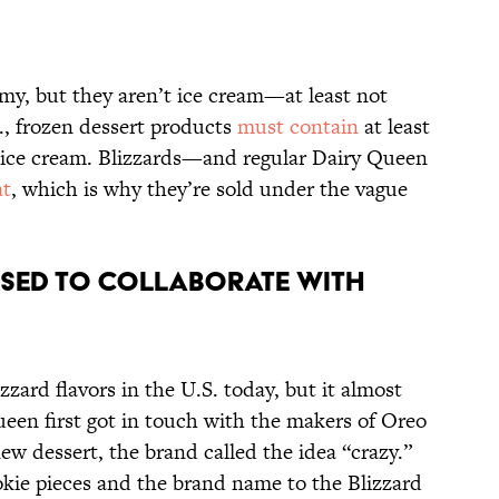
my, but they aren’t ice cream—at least not
S., frozen dessert products
must contain
at least
as ice cream. Blizzards—and regular Dairy Queen
at
, which is why they’re sold under the vague
fused to collaborate with
izzard flavors in the U.S. today, but it almost
een first got in touch with the makers of Oreo
ew dessert, the brand called the idea “crazy.”
kie pieces and the brand name to the Blizzard