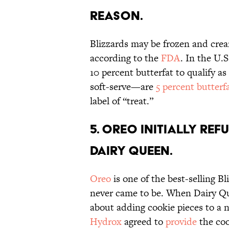
reason.
Blizzards may be frozen and crea
according to the
FDA
. In the U.
10 percent butterfat to qualify 
soft-serve—are
5 percent butterf
label of “treat.”
5. Oreo initially re
Dairy Queen.
Oreo
is one of the best-selling Bl
never came to be. When Dairy Qu
about adding cookie pieces to a n
Hydrox
agreed to
provide
the coo