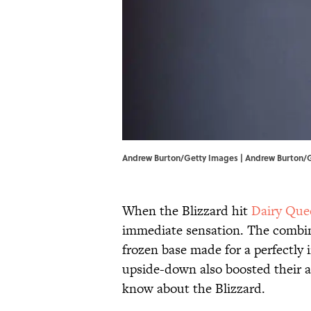
Andrew Burton/Getty Images | Andrew Burton/
When the Blizzard hit
Dairy Que
immediate sensation. The combina
frozen base made for a perfectly
upside-down also boosted their a
know about the Blizzard.