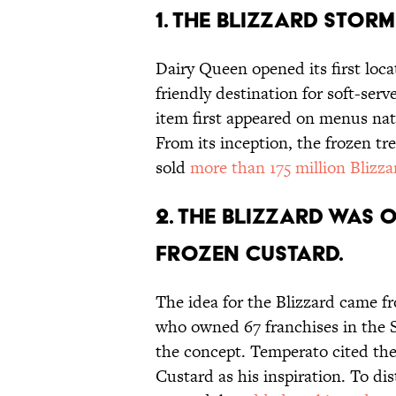
1. The Blizzard storm
Dairy Queen opened its first locat
friendly destination for soft-serv
item first appeared on menus na
From its inception, the frozen t
sold
more than 175 million Blizza
2. The Blizzard was 
frozen custard.
The idea for the Blizzard came 
who owned 67 franchises in the S
the concept. Temperato cited th
Custard as his inspiration. To di