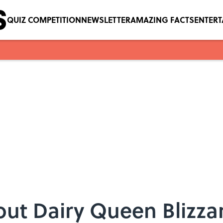
QUIZ COMPETITION
NEWSLETTER
AMAZING FACTS
ENTER
out Dairy Queen Blizza