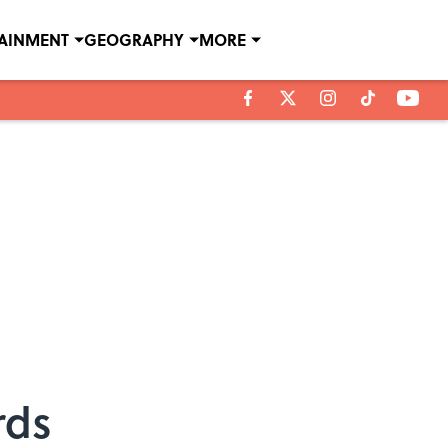
TAINMENT
GEOGRAPHY
MORE
rds