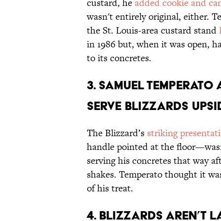
custard, he
added cookie and ca
wasn't entirely original, either.
the St. Louis-area custard stand
in 1986 but, when it was open, h
to its concretes.
3. Samuel Temperato
serve Blizzards ups
The Blizzard’s
striking presentat
handle pointed at the floor—wasn’
serving his concretes that way a
shakes. Temperato thought it wa
of his treat.
4. Blizzards aren’t 