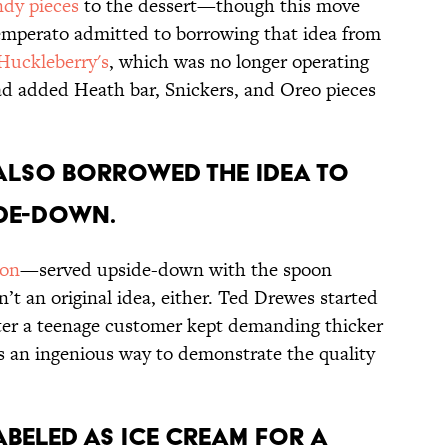
ndy pieces
to the dessert—though this move
 Temperato admitted to borrowing that idea from
Huckleberry's
, which was no longer operating
ad added Heath bar, Snickers, and Oreo pieces
 also borrowed the idea to
ide-down.
ion
—served upside-down with the spoon
t an original idea, either. Ted Drewes started
fter a teenage customer kept demanding thicker
s an ingenious way to demonstrate the quality
labeled as ice cream for a