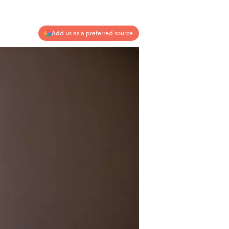
Add us as a preferred source