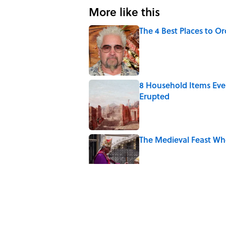
More like this
The 4 Best Places to Or
Published by on Invalid Date
8 Household Items Eve
Erupted
Published by on Invalid Date
The Medieval Feast Wh
Published by on Invalid Date
6 Foods Families Reall
Published by on Invalid Date