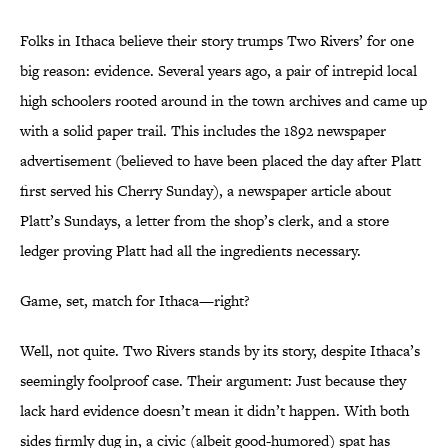
Folks in Ithaca believe their story trumps Two Rivers’ for one
big reason: evidence. Several years ago, a pair of intrepid local
high schoolers rooted around in the town archives and came up
with a solid paper trail. This includes the 1892 newspaper
advertisement (believed to have been placed the day after Platt
first served his Cherry Sunday), a newspaper article about
Platt’s Sundays, a letter from the shop’s clerk, and a store
ledger proving Platt had all the ingredients necessary.
Game, set, match for Ithaca—right?
Well, not quite. Two Rivers stands by its story, despite Ithaca’s
seemingly foolproof case. Their argument: Just because they
lack hard evidence doesn’t mean it didn’t happen. With both
sides firmly dug in, a civic (albeit good-humored) spat has