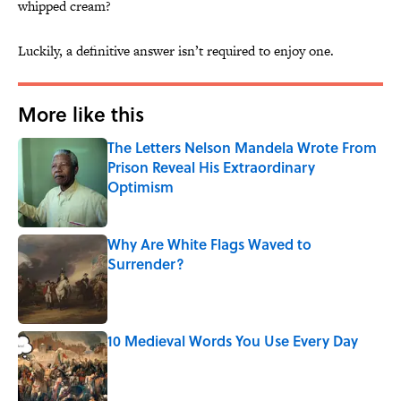
whipped cream?
Luckily, a definitive answer isn’t required to enjoy one.
More like this
The Letters Nelson Mandela Wrote From
Prison Reveal His Extraordinary
Optimism
Published by on Invalid Date
Why Are White Flags Waved to
Surrender?
Published by on Invalid Date
10 Medieval Words You Use Every Day
Published by on Invalid Date