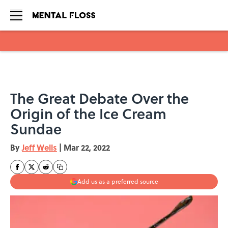
Skip to main content
The Great Debate Over the
Origin of the Ice Cream
Sundae
By
Jeff Wells
|
Mar 22, 2022
Add us as a preferred source