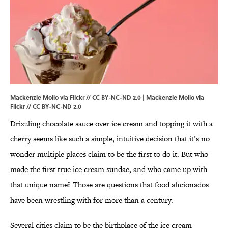
Mackenzie Mollo via Flickr // CC BY-NC-ND 2.0 |
Mackenzie Mollo via
Flickr
//
CC BY-NC-ND 2.0
Drizzling chocolate sauce over ice cream and topping it with a
cherry seems like such a simple, intuitive decision that it’s no
wonder multiple places claim to be the first to do it. But who
made the first true ice cream sundae, and who came up with
that unique name? Those are questions that food aficionados
have been wrestling with for more than a century.
Several cities claim to be the birthplace of the ice cream