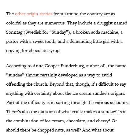
The
other origin stories
from around the country are as
colorful as they are numerous. They include a druggist named
Sonntag (Swedish for “Sunday”), a broken soda machine, a
pastor with a sweet tooth, and a demanding little girl with a
craving for chocolate syrup.
According to Anne Cooper Funderburg, author of , the name
“sundae” almost certainly developed as a way to avoid
offending the church. Beyond that, though, it’s difficult to say
anything with certainty about the ice cream sundae’s origins.
Part of the difficulty is in sorting through the various accounts.
There’s also the question of what really makes a sundae? Is it
the combination of ice cream, chocolate, and cherry? Or
should there be chopped nuts, as well? And what about