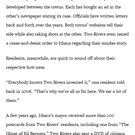
developed between the towns. Each has bought an ad in the
other’s newspaper stating its case. Officials have written letters
back and forth over the years. Both towns’ websites tell their
side while also taking shots at the other. Two Rivers even issued
a cease-and-desist order to Ithaca regarding their sundae story.
Residents, meanwhile, are quick to sound off about their
respective first-ness.
“Everybody knows Two Rivers invented it,” one resident told
back in 2006. “That’s why we’re all so fat here. We eat a lot of
them.”
A few years ago, Ithaca’s mayor received more than 100
postcards from Two Rivers’ residents, including one from “The
Ghost of Ed Berners.” Two Rivers also sent a DVD of citizens