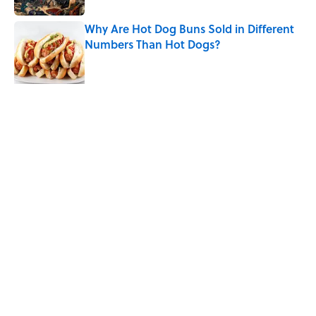
Why Are Hot Dog Buns Sold in Different
Numbers Than Hot Dogs?
Published by on Invalid Date
Quiz: Which 'Little House on the Prairie'
Character Are You?
Published by on Invalid Date
5 related articles loaded
Related Tags
ICE CREAM
FOOD
History
MOON
CITIES
SOUND