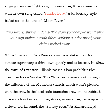
singing a sundae “fight song.” In response, Ithaca came up
with its own song called "
Sundae Love
," a barbershop-style
ballad set to the tune of "Moon River."
Two Rivers, always in denial The story you compile won’t play.
Your sign maker, a truth faker Without sundae proof, your
claims melted away.
While Ithaca and Two Rivers continue to duke it out for
sundae supremacy, a third town quietly makes its case. In 1890,
the town of Evanston, Illinois passed a ban prohibiting ice
cream sodas on Sunday. This “blue law” came about through
the influence of the Methodist church, which wasn’t pleased
with the crowds the local soda fountains drew on the Sabbath.
The soda fountains and drug stores, in response, came up with
a clever workaround: the “Sunday soda.” As Richard Lloyd