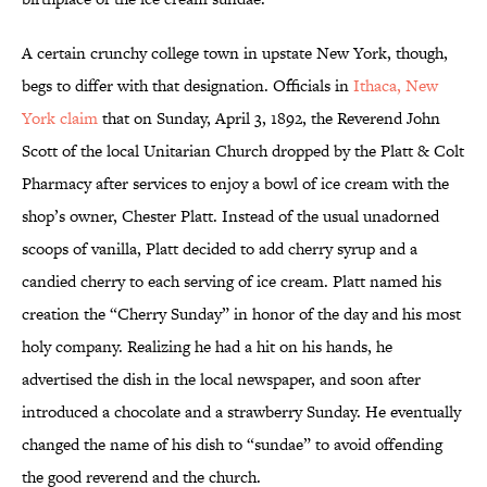
A certain crunchy college town in upstate New York, though,
begs to differ with that designation. Officials in
Ithaca, New
York claim
that on Sunday, April 3, 1892, the Reverend John
Scott of the local Unitarian Church dropped by the Platt & Colt
Pharmacy after services to enjoy a bowl of ice cream with the
shop’s owner, Chester Platt. Instead of the usual unadorned
scoops of vanilla, Platt decided to add cherry syrup and a
candied cherry to each serving of ice cream. Platt named his
creation the “Cherry Sunday” in honor of the day and his most
holy company. Realizing he had a hit on his hands, he
advertised the dish in the local newspaper, and soon after
introduced a chocolate and a strawberry Sunday. He eventually
changed the name of his dish to “sundae” to avoid offending
the good reverend and the church.