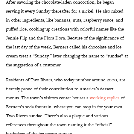
After savoring the chocolate-laden concoction, he began
serving it every Sunday thereafter for a nickel. He also mixed
in other ingredients, like bananas, nuts, raspberry sauce, and
puffed rice, cooking up creations with colorful names like the
Jennie Flip and the Flora Dora. Because of the significance of
the last day of the week, Berners called his chocolate and ice
cream treat a “Sunday,” later changing the name to “sundae” at
the suggestion of a customer.
Residents of Two Rivers, who today number around 2000, are
fiercely proud of their contribution to America’s dessert
menus. The town’s visitors center houses a
working replica
of
Berners’s soda fountain, where you can stop in for your own
Two Rivers sundae. There’s also a plaque and various
references throughout the town naming it the “official”
birthplace of the ice cream sundae.