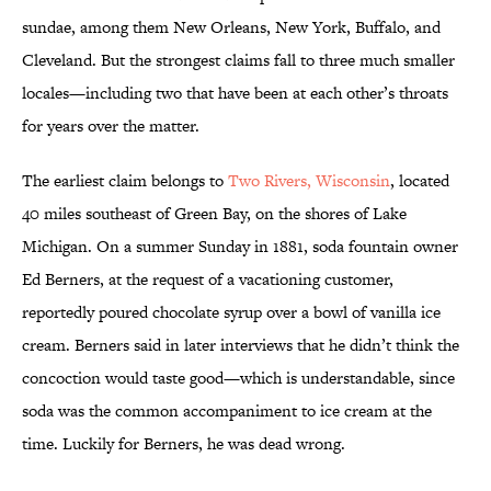
sundae, among them New Orleans, New York, Buffalo, and
Cleveland. But the strongest claims fall to three much smaller
locales—including two that have been at each other’s throats
for years over the matter.
The earliest claim belongs to
Two Rivers, Wisconsin
, located
40 miles southeast of Green Bay, on the shores of Lake
Michigan. On a summer Sunday in 1881, soda fountain owner
Ed Berners, at the request of a vacationing customer,
reportedly poured chocolate syrup over a bowl of vanilla ice
cream. Berners said in later interviews that he didn’t think the
concoction would taste good—which is understandable, since
soda was the common accompaniment to ice cream at the
time. Luckily for Berners, he was dead wrong.