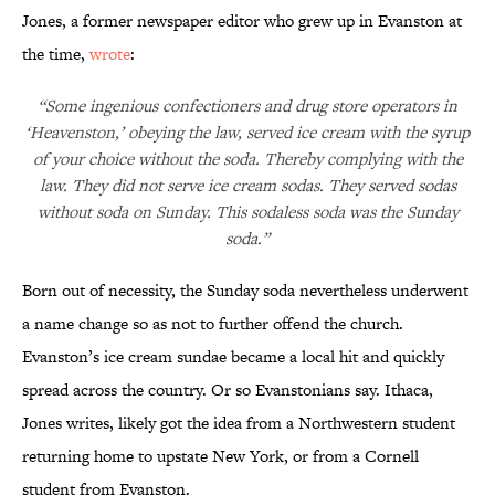
Jones, a former newspaper editor who grew up in Evanston at
the time,
wrote
:
“Some ingenious confectioners and drug store operators in
‘Heavenston,’ obeying the law, served ice cream with the syrup
of your choice without the soda. Thereby complying with the
law. They did not serve ice cream sodas. They served sodas
without soda on Sunday. This sodaless soda was the Sunday
soda.”
Born out of necessity, the Sunday soda nevertheless underwent
a name change so as not to further offend the church.
Evanston’s ice cream sundae became a local hit and quickly
spread across the country. Or so Evanstonians say. Ithaca,
Jones writes, likely got the idea from a Northwestern student
returning home to upstate New York, or from a Cornell
student from Evanston.