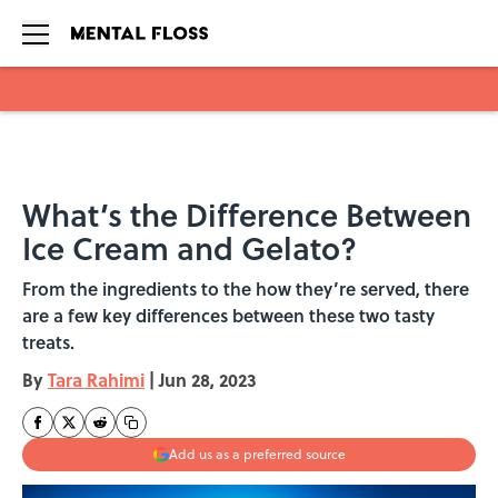
Skip to main content
What’s the Difference Between
Ice Cream and Gelato?
From the ingredients to the how they’re served, there
are a few key differences between these two tasty
treats.
By
Tara Rahimi
|
Jun 28, 2023
Add us as a preferred source