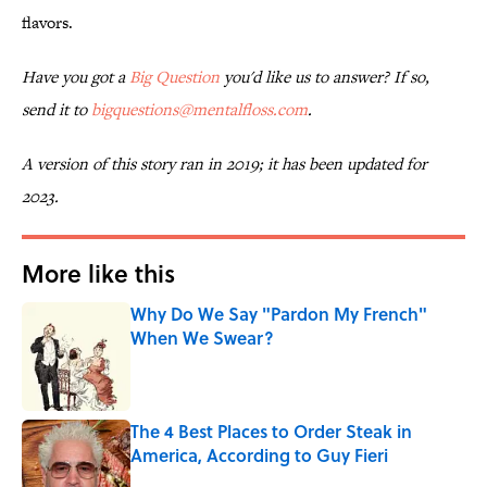
flavors.
Have you got a
Big Question
you'd like us to answer? If so,
send it to
bigquestions@mentalfloss.com
.
A version of this story ran in 2019; it has been updated for
2023.
More like this
Why Do We Say "Pardon My French"
When We Swear?
Published by on Invalid Date
The 4 Best Places to Order Steak in
America, According to Guy Fieri
Published by on Invalid Date