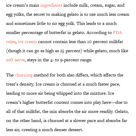
ice cream’s main
ingredients
include milk, cream, sugar, and
egg yolks, the secret to making gelato is to use much less cream
and sometimes little to no egg yolk. This leads to a much
smaller percentage of butterfat in gelato. According to
FDA
rules
,
ice cream
cannot contain less than 10 percent milkfat
(though it can go as high as 25 percent) while gelato, much like
soft serve
, stays in the 4- to 9-percent range.
The
churning
method for both also differs, which affects the
treat’s density. Ice cream is churned at a much faster pace,
leading to more air being whipped into the mixture. Ice
cream’s higher butterfat content comes into play here—due to
all of that milkfat, the mix absorbs the air more readily. Gelato,
on the other hand, is churned at a slower pace and absorbs far
less air, creating a much denser dessert.