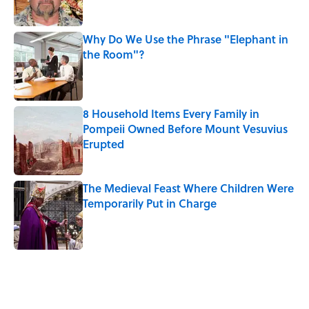
Why Do We Use the Phrase "Elephant in
the Room"?
Published by on Invalid Date
8 Household Items Every Family in
Pompeii Owned Before Mount Vesuvius
Erupted
Published by on Invalid Date
The Medieval Feast Where Children Were
Temporarily Put in Charge
Published by on Invalid Date
5 related articles loaded
Related Tags