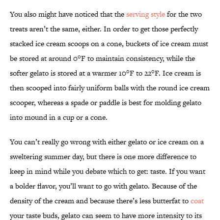
You also might have noticed that the
serving style
for the two
treats aren’t the same, either. In order to get those perfectly
stacked ice cream scoops on a cone, buckets of ice cream must
be stored at around 0°F to maintain consistency, while the
softer gelato is stored at a warmer 10°F to 22°F. Ice cream is
then scooped into fairly uniform balls with the round ice cream
scooper, whereas a spade or paddle is best for molding gelato
into mound in a cup or a cone.
You can’t really go wrong with either gelato or ice cream on a
sweltering summer day, but there is one more difference to
keep in mind while you debate which to get: taste. If you want
a bolder flavor, you’ll want to go with gelato. Because of the
density of the cream and because there’s less butterfat to
coat
your taste buds, gelato can seem to have more intensity to its