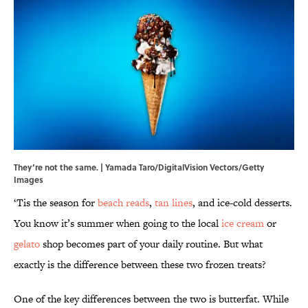
They’re not the same. | Yamada Taro/DigitalVision Vectors/Getty
Images
‘Tis the season for
beach reads
,
tan lines
, and ice-cold desserts.
You know it’s summer when going to the local
ice cream
or
gelato
shop becomes part of your daily routine. But what
exactly is the difference between these two frozen treats?
One of the key differences between the two is butterfat. While