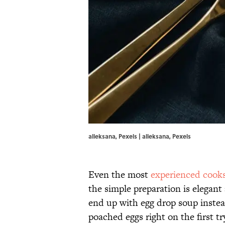
alleksana, Pexels | alleksana, Pexels
Even the most
experienced cook
the simple preparation is elega
end up with egg drop soup instead
poached eggs right on the first tr