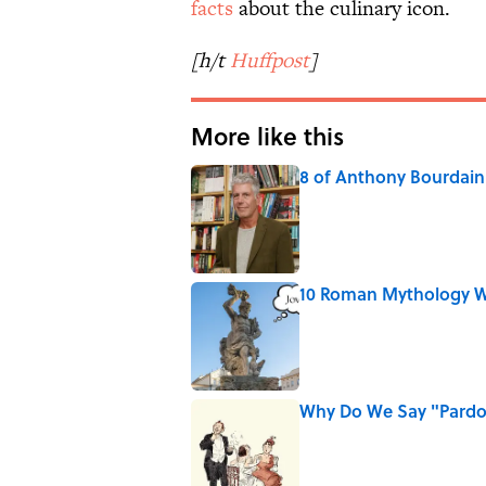
facts
about the culinary icon.
[h/t
Huffpost
]
More like this
8 of Anthony Bourdain'
Published by on Invalid Date
10 Roman Mythology W
Published by on Invalid Date
Why Do We Say "Pard
Published by on Invalid Date