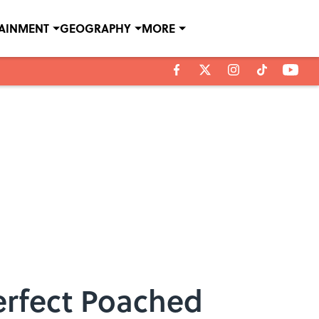
TAINMENT
GEOGRAPHY
MORE
Perfect Poached