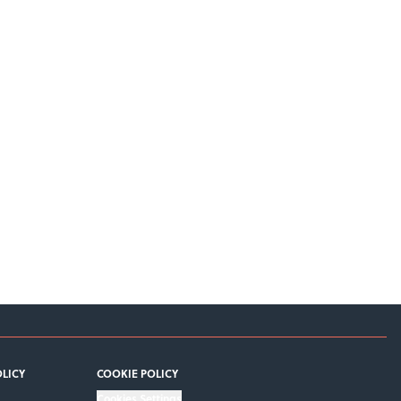
OLICY
COOKIE POLICY
Cookies Settings