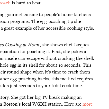
proach
is hard to beat.
ing gourmet cuisine to people's home kitchens
ision programs. The egg-poaching tip she
 a great example of her accessible cooking style.
ues Cooking at Home
, she shows chef Jacques
eparation for poaching it. First, she pokes a
air inside can escape without cracking the shell.
hole egg in its shell for about 10 seconds. This
heir round shape when it's time to crack them
other egg-poaching hacks, this method requires
 adds just seconds to your total cook time.
istory. She got her big TV break making an
on Boston’s local WGBH station. Here are
more