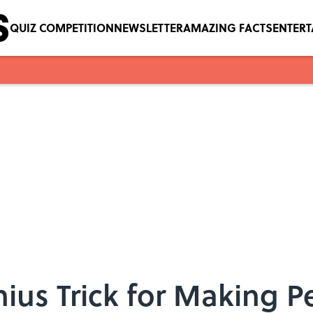
QUIZ COMPETITION
NEWSLETTER
AMAZING FACTS
ENTER
enius Trick for Making 