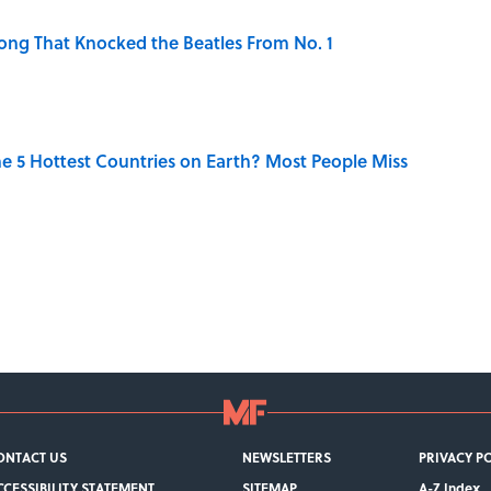
ong That Knocked the Beatles From No. 1
e 5 Hottest Countries on Earth? Most People Miss
ONTACT US
NEWSLETTERS
PRIVACY P
CCESSIBILITY STATEMENT
SITEMAP
A-Z Index