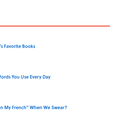
s Favorite Books
ords You Use Every Day
on My French" When We Swear?