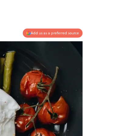
Add us as a preferred source