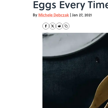
Eggs Every Tim
By
Michele Debczak
|
Jan 27, 2021