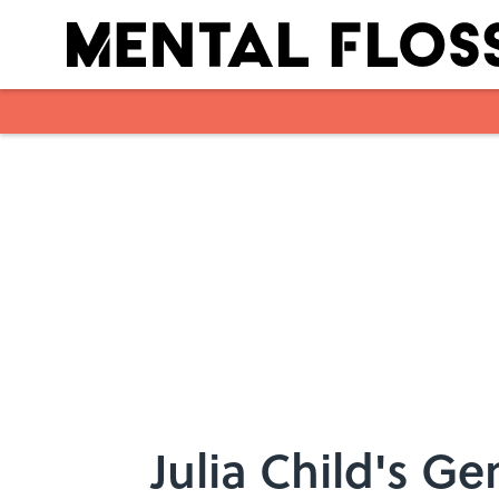
Skip to main content
Julia Child's G