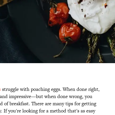
s
struggle with poaching eggs. When done right,
nt and impressive—but when done wrong, you
 of breakfast. There are many tips for getting
y. If you're looking for a method that's as easy