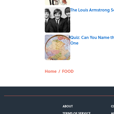
The Louis Armstrong S
Published by on Invalid Date
Quiz: Can You Name th
One
Published by on Invalid Date
5 related articles loaded
Home
/
FOOD
ABOUT
C
TERMS OF SERVICE
A