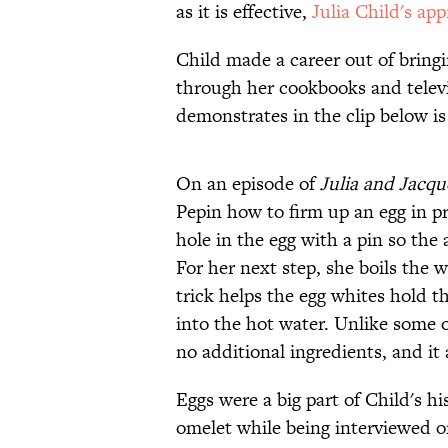
as it is effective,
Julia Child's ap
Child made a career out of bring
through her cookbooks and telev
demonstrates in the clip below is
On an episode of
Julia and Jacq
Pepin how to firm up an egg in pr
hole in the egg with a pin so the 
For her next step, she boils the w
trick helps the egg whites hold t
into the hot water. Unlike some 
no additional ingredients, and it
Eggs were a big part of Child's h
omelet while being interviewed 