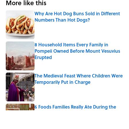
More like this
Why Are Hot Dog Buns Sold in Different
Numbers Than Hot Dogs?
Published by on Invalid Date
8 Household Items Every Family in
Pompeii Owned Before Mount Vesuvius
Erupted
Published by on Invalid Date
The Medieval Feast Where Children Were
Temporarily Put in Charge
Published by on Invalid Date
6 Foods Families Really Ate During the
Middle Ages
Published by on Invalid Date