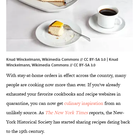
Knud Winckelmann, Wikimedia Commons // CC BY-SA 3.0 | Knud
Winckelmann,
Wikimedia Commons
//
CC BY-SA 3.0
With stay-at-home orders in effect across the country, many
people are cooking now more than ever. If you've already
exhausted your favorite cookbooks and recipe websites in
quarantine, you can now get
culinary inspiration
from an
unlikely source. As
The New York Times
reports, the New-
York Historical Society has started sharing recipes dating back
to the 19th century.