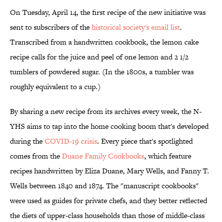
On Tuesday, April 14, the first recipe of the new initiative was
sent to subscribers of the
historical society's email list
.
Transcribed from a handwritten cookbook, the lemon cake
recipe calls for the juice and peel of one lemon and 2 1/2
tumblers of powdered sugar. (In the 1800s, a tumbler was
roughly equivalent to a cup.)
By sharing a new recipe from its archives every week, the N-
YHS aims to tap into the home cooking boom that's developed
during the
COVID-19 crisis
. Every piece that's spotlighted
comes from the
Duane Family Cookbooks
, which feature
recipes handwritten by Eliza Duane, Mary Wells, and Fanny T.
Wells between 1840 and 1874. The "manuscript cookbooks"
were used as guides for private chefs, and they better reflected
the diets of upper-class households than those of middle-class