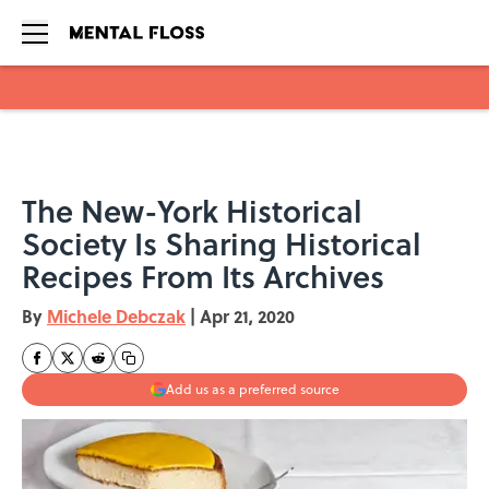
Skip to main content
The New-York Historical
Society Is Sharing Historical
Recipes From Its Archives
By
Michele Debczak
|
Apr 21, 2020
Add us as a preferred source