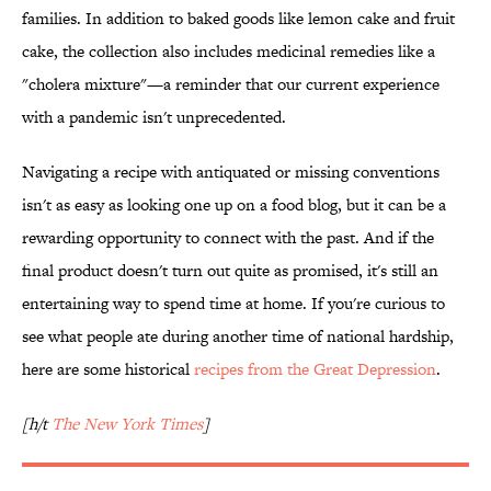
families. In addition to baked goods like lemon cake and fruit
cake, the collection also includes medicinal remedies like a
"cholera mixture"—a reminder that our current experience
with a pandemic isn't unprecedented.
Navigating a recipe with antiquated or missing conventions
isn't as easy as looking one up on a food blog, but it can be a
rewarding opportunity to connect with the past. And if the
final product doesn't turn out quite as promised, it's still an
entertaining way to spend time at home. If you're curious to
see what people ate during another time of national hardship,
here are some historical
recipes from the Great Depression
.
[h/t
The New York Times
]