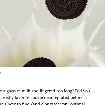
es
a glass of milk and lingered too long? Did you
osedly favorite cookie disintegrated before
re's how to find (and elongate) your optimal