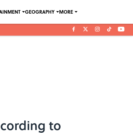
TAINMENT
GEOGRAPHY
MORE
cording to