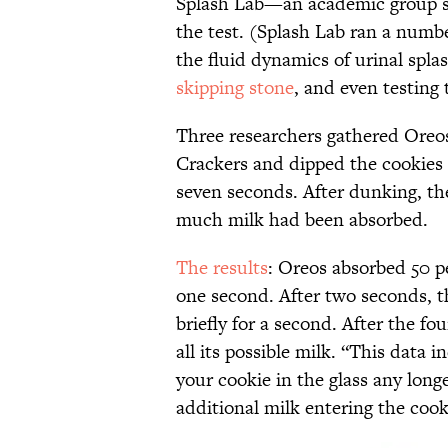
Splash Lab—an academic group st
the test. (Splash Lab ran a numb
the fluid dynamics of urinal spla
skipping stone
, and even testing 
Three researchers gathered Oreo
Crackers and dipped the cookies h
seven seconds. After dunking, t
much milk had been absorbed.
The results
: Oreos absorbed 50 pe
one second. After two seconds, t
briefly for a second. After the f
all its possible milk. “This data 
your cookie in the glass any long
additional milk entering the cook