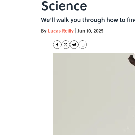
Science
We’ll walk you through how to fi
By
Lucas Reilly
|
Jun 10, 2025