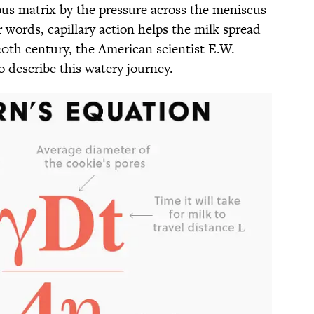
rous matrix by the pressure across the meniscus
r words, capillary action helps the milk spread
20th century, the American scientist E.W.
 describe this watery journey.