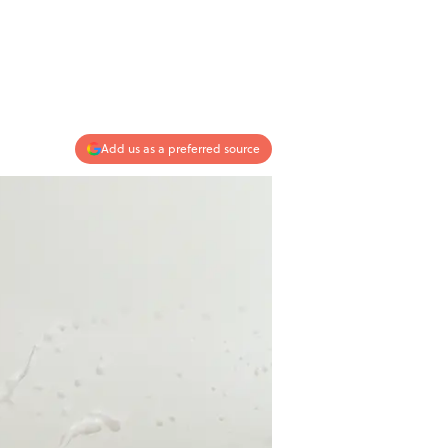
Add us as a preferred source