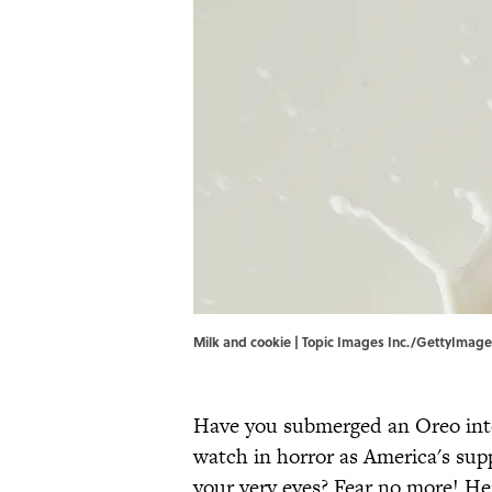
Milk and cookie | Topic Images Inc./GettyImag
Have you submerged an Oreo into 
watch in horror as America's supp
your very eyes? Fear no more! He