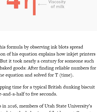
is formula by observing ink blots spread
ion of his equation explains how inkjet printers
) But it took nearly a century for someone such
 baked goods: After finding reliable numbers for
the equation and solved for T (time).
pping time for a typical British dunking biscuit
-and-a-half to five seconds.
o in 2016, members of Utah State University’s