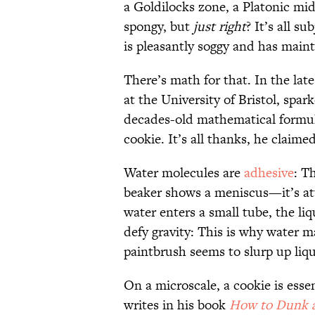
a Goldilocks zone, a Platonic mid
spongy, but
just right
? It’s all s
is pleasantly soggy and has mainta
There’s math for that. In the late
at the University of Bristol, spar
decades-old mathematical formula
cookie. It’s all thanks, he claimed
Water molecules are
adhesive
: T
beaker shows a meniscus—it’s att
water enters a small tube, the li
defy gravity: This is why water 
paintbrush seems to slurp up liq
On a microscale, a cookie is essen
writes in his book
How to Dunk 