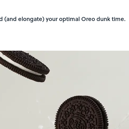
nd (and elongate) your optimal Oreo dunk time.