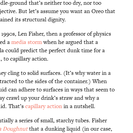
dle-ground that’s neither too dry, nor too
ubjective. But let’s assume you want an Oreo that
ined its structural dignity.
 1990s, Len Fisher, then a professor of physics
ked a
media storm
when he argued that a
 could predict the perfect dunk time for a
, to capillary action.
hey cling to solid surfaces. (It’s why water in a
racted to the sides of the container.) When
quid can adhere to surfaces in ways that seem to
may crawl up your drink’s straw and why a
uid. That’s
capillary action
in a nutshell.
tially a series of small, starchy tubes. Fisher
a Doughnut
that a dunking liquid (in our case,