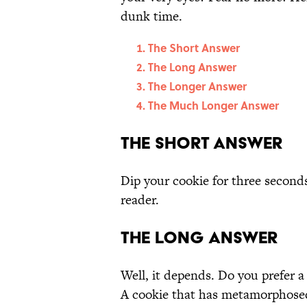
dunk time.
The Short Answer
The Long Answer
The Longer Answer
The Much Longer Answer
The Short Answer
Dip your cookie for three seconds,
reader.
The Long Answer
Well, it depends. Do you prefer a
A cookie that has metamorphosed