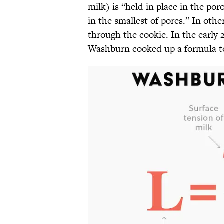
milk) is “held in place in the po
in the smallest of pores.” In othe
through the cookie. In the early 
Washburn cooked up a formula to