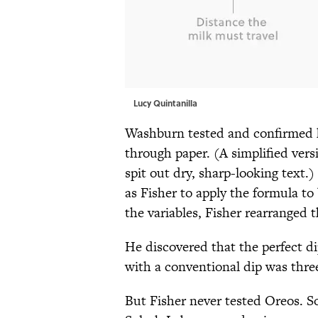
Lucy Quintanilla
Washburn tested and confirmed h
through paper. (A simplified vers
spit out dry, sharp-looking text.
as Fisher to apply the formula to
the variables, Fisher rearranged 
He discovered that the perfect di
with a conventional dip was three
But Fisher never tested Oreos. S