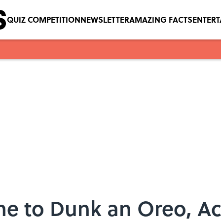
QUIZ COMPETITION
NEWSLETTER
AMAZING FACTS
ENTER
me to Dunk an Oreo, Ac