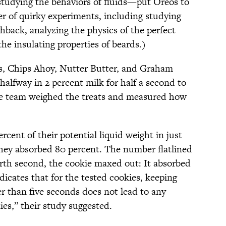
udying the behaviors of fluids—put Oreos to
er of quirky experiments, including studying
shback, analyzing the physics of the perfect
the insulating properties of beards.)
s, Chips Ahoy, Nutter Butter, and Graham
alfway in 2 percent milk for half a second to
he team weighed the treats and measured how
rcent of their potential liquid weight in just
hey absorbed 80 percent. The number flatlined
ourth second, the cookie maxed out: It absorbed
indicates that for the tested cookies, keeping
er than five seconds does not lead to any
ies,” their study suggested.