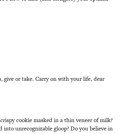
 give or take. Carry on with your life, dear
 crispy cookie masked in a thin veneer of milk?
 into unrecognizable gloop? Do you believe in