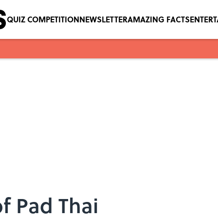
QUIZ COMPETITION
NEWSLETTER
AMAZING FACTS
ENTER
of Pad Thai