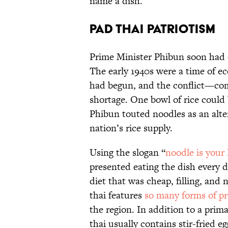
name a dish.
Pad Thai Patriotism
Prime Minister Phibun soon had o
The early 1940s were a time of e
had begun, and the conflict—com
shortage. One bowl of rice could
Phibun touted noodles as an alter
nation’s rice supply.
Using the slogan “
noodle is your
presented eating the dish every d
diet that was cheap, filling, and 
thai features
so many forms of pr
the region. In addition to a prima
thai usually contains stir-fried 