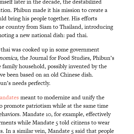
self later in the decade, the destabilized
tion. Phibun made it his mission to create a
ld bring his people together. His efforts
he country from Siam to Thailand, introducing
oting a new national dish: pad thai.
pad thai was cooked up in some government
nomica,
the Journal for Food Studies
,
Phibun’s
he family household, possibly invented by the
ave been based on an old Chinese dish.
un’s needs perfectly.
Mandates
meant to modernize and unify the
o promote patriotism while at the same time
aviors. Mandate 10, for example, effectively
rments while Mandate 5 told citizens to wear
. In a similar vein, Mandate 5 said that people