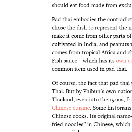
should eat food made from exclus
Pad thai embodies the contradic
chose the dish to represent the n
make it come from other parts of
cultivated in India, and peanuts
comes from tropical Africa and c
Fish sauce—which has its
own co
common item used in pad thai.
Of course, the fact that pad thai 
Thai. But by Phibun’s own nationa
Thailand, even into the 1900s, fr
Chinese cuisine
. Some historians
Chinese cooks. Its original nam
fried noodles” in Chinese, which 