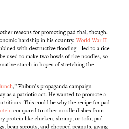
ther reasons for promoting pad thai, though.
conomic hardship in his country.
World War II
bined with destructive flooding—led to a rice
 be used to make two bowls of rice noodles, so
native starch in hopes of stretching the
 lunch
,” Phibun’s propaganda campaign
ay as a patriotic act. He wanted to promote a
nutritious. This could be why the recipe for pad
otein
compared to other noodle dishes from
ry protein like chicken, shrimp, or tofu, pad
eggs, bean sprouts, and chopped peanuts, giving