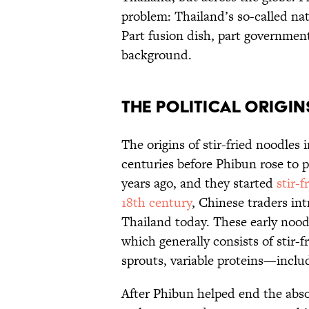
problem: Thailand’s so-called nat
Part fusion dish, part governmen
background.
The Political Origin
The origins of stir-fried noodles
centuries before Phibun rose to
years ago, and they started
stir-
18th century
, Chinese traders int
Thailand today. These early nood
which generally consists of stir-f
sprouts, variable proteins—incl
After Phibun helped end the abs