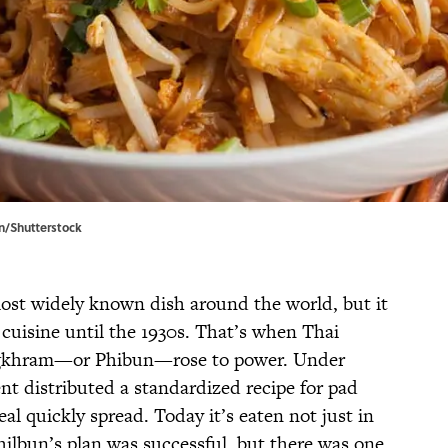
n/Shutterstock
ost widely known dish around the world, but it
 cuisine until the 1930s. That’s when Thai
ngkhram—or Phibun—rose to power. Under
nt distributed a standardized recipe for pad
al quickly spread. Today it’s eaten not just in
hilbun’s plan was successful, but there was one