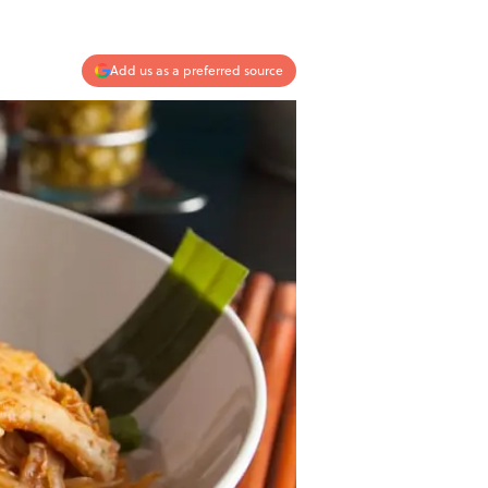
Add us as a preferred source