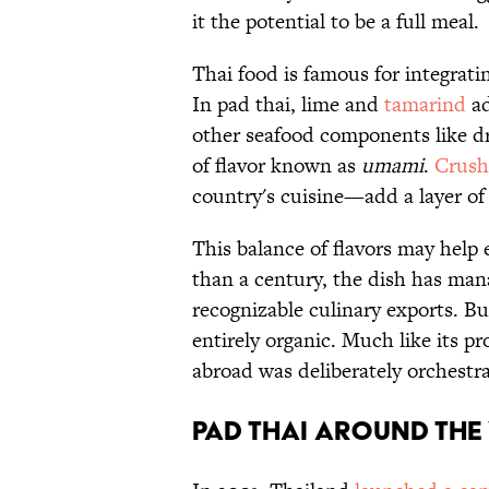
it the potential to be a full meal.
Thai food is famous for integrat
In pad thai, lime and
tamarind
ad
other seafood components like dr
of flavor known as
umami
.
Crushe
country's cuisine—add a layer of
This balance of flavors may help e
than a century, the dish has ma
recognizable culinary exports. B
entirely organic. Much like its pr
abroad was deliberately orchest
Pad Thai Around th