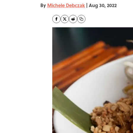
By
Michele Debczak
|
Aug 30, 2022