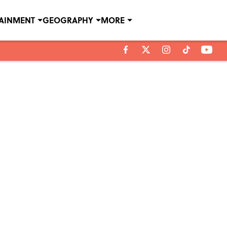
TAINMENT
GEOGRAPHY
MORE