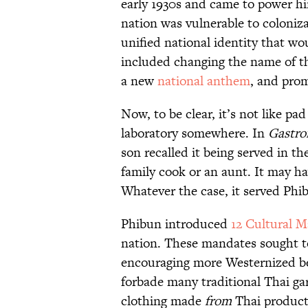
early 1930s and came to power him
nation was vulnerable to coloniza
unified national identity that wou
included changing the name of t
a new
national anthem
, and prom
Now, to be clear, it’s not like 
laboratory somewhere. In
Gastro
son recalled it being served in t
family cook or an aunt. It may h
Whatever the case, it served Phib
Phibun introduced
12 Cultural 
nation. These mandates sought t
encouraging more Westernized beh
forbade many traditional Thai ga
clothing made
from
Thai products