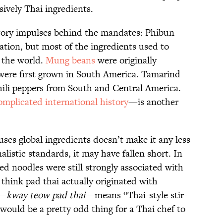
ively Thai ingredients.
tory impulses behind the mandates: Phibun
ation, but most of the ingredients used to
 the world.
Mung beans
were originally
 were first grown in South America. Tamarind
hili peppers from South and Central America.
mplicated international history
—is another
uses global ingredients doesn’t make it any less
listic standards, it may have fallen short.
In
ied noodles were still strongly associated with
 think pad thai actually originated with
e—
kway teow pad thai
—means “Thai-style stir-
would be a pretty odd thing for a Thai chef to