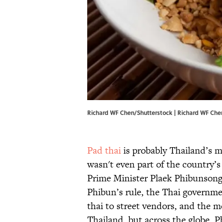
Richard WF Chen/Shutterstock | Richard WF Che
Pad thai
is probably Thailand’s m
wasn't even part of the country’s
Prime Minister Plaek Phibunso
Phibun’s rule, the Thai governme
thai to street vendors, and the me
Thailand, but across the globe. P