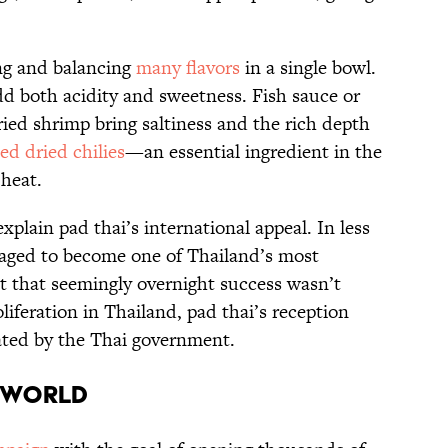
ing and balancing
many flavors
in a single bowl.
d both acidity and sweetness. Fish sauce or
ied shrimp bring saltiness and the rich depth
d dried chilies
—an essential ingredient in the
 heat.
xplain pad thai’s international appeal. In less
naged to become one of Thailand’s most
ut that seemingly overnight success wasn’t
oliferation in Thailand, pad thai’s reception
rated by the Thai government.
e World