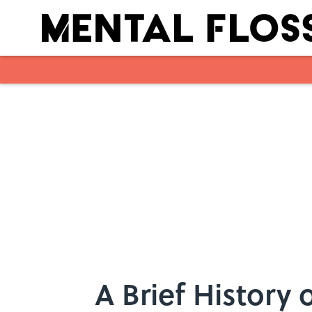
Skip to main content
A Brief History 