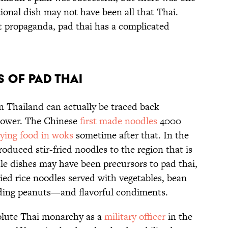
ional dish may not have been all that Thai.
t propaganda, pad thai has a complicated
s of Pad Thai
 in Thailand can actually be traced back
 power. The Chinese
first made noodles
4000
frying food in woks
sometime after that. In the
roduced stir-fried noodles to the region that is
le dishes may have been precursors to pad thai,
ried rice noodles served with vegetables, bean
uding peanuts—and flavorful condiments.
olute Thai monarchy as a
military officer
in the