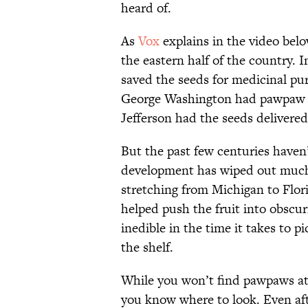
heard of.
As
Vox
explains in the video bel
the eastern half of the country. I
saved the seeds for medicinal pu
George Washington had pawpaw 
Jefferson had the seeds delivered
But the past few centuries have
development has wiped out much
stretching from Michigan to Flori
helped push the fruit into obscuri
inedible in the time it takes to 
the shelf.
While you won’t find pawpaws at ch
you know where to look. Even aft