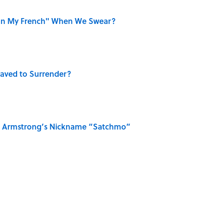
on My French" When We Swear?
aved to Surrender?
is Armstrong’s Nickname “Satchmo”