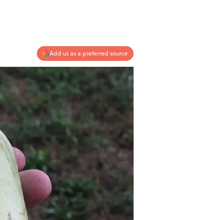
Add us as a preferred source