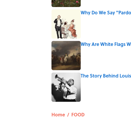
Why Do We Say "Pard
Published by on Invalid Date
Why Are White Flags W
Published by on Invalid Date
The Story Behind Lou
Published by on Invalid Date
5 related articles loaded
Home
/
FOOD