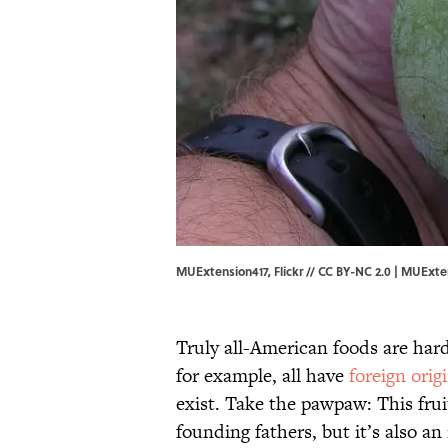
MUExtension417, Flickr // CC BY-NC 2.0 | MUExte
Truly all-American foods are har
for example, all have
foreign orig
exist. Take the pawpaw: This frui
founding fathers, but it’s also a