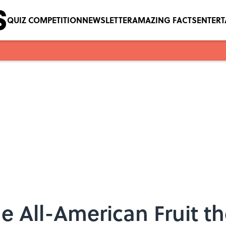
QUIZ COMPETITION
NEWSLETTER
AMAZING FACTS
ENTER
 All-American Fruit t