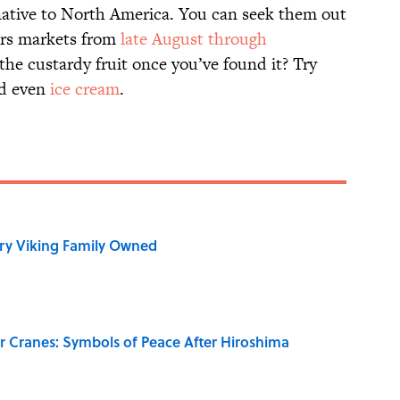
native to North America. You can seek them out
ers markets from
late August through
the custardy fruit once you’ve found it? Try
nd even
ice cream
.
ry Viking Family Owned
r Cranes: Symbols of Peace After Hiroshima