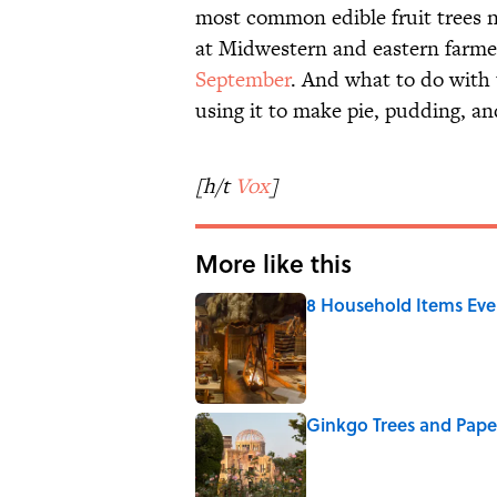
most common edible fruit trees 
at Midwestern and eastern farm
September
. And what to do with 
using it to make pie, pudding, a
[h/t
Vox
]
More like this
8 Household Items Eve
Published by on Invalid Date
Ginkgo Trees and Pape
Published by on Invalid Date