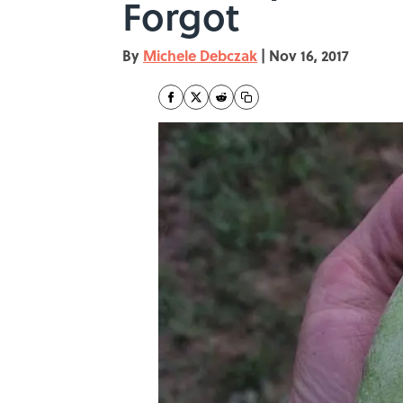
Forgot
By
Michele Debczak
|
Nov 16, 2017