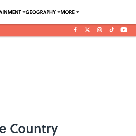
TAINMENT
GEOGRAPHY
MORE
he Country