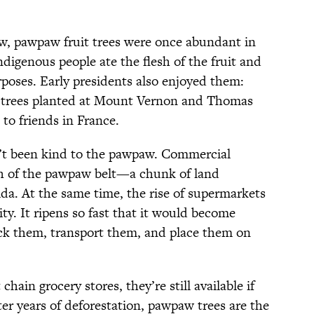
ow, pawpaw fruit trees were once abundant in
ndigenous people ate the flesh of the fruit and
rposes. Early presidents also enjoyed them:
trees planted at Mount Vernon and Thomas
 to friends in France.
n’t been kind to the pawpaw. Commercial
 of the pawpaw belt—a chunk of land
da. At the same time, the rise of supermarkets
ty. It ripens so fast that it would become
pick them, transport them, and place them on
ain grocery stores, they’re still available if
er years of deforestation, pawpaw trees are the