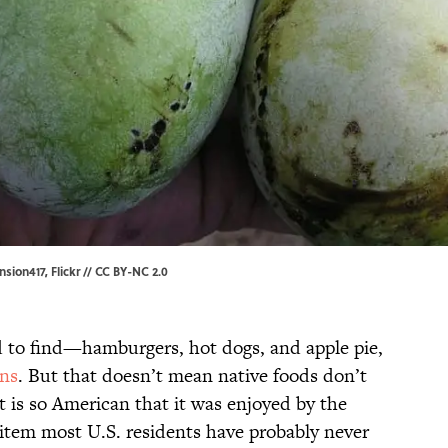
nsion417,
Flickr
//
CC BY-NC 2.0
d to find—hamburgers, hot dogs, and apple pie,
ins
. But that doesn’t mean native foods don’t
t is so American that it was enjoyed by the
n item most U.S. residents have probably never