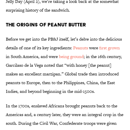
Jelly Day (April 2), we’re taking a look back at the somewhat
surprising history of the sandwich.
The Origins of Peanut Butter
Before we get into the PB&J itself, let’s delve into the delicious
details of one of its key ingredients:
Peanuts
were
first grown
in South America, and were
being ground
; in the 16th century,
Garcilaso de la Vega noted that “with honey [the peanut]
makes an excellent marzipan.” Global trade then introduced
peanuts to Europe, then to the Philippines, China, the East
Indies, and beyond beginning in the mid-1500s.
In the 1700s, enslaved Africans brought peanuts back to the
Americas and, a century later, they were an integral crop in the
south. During the Civil War, Confederate troops were given