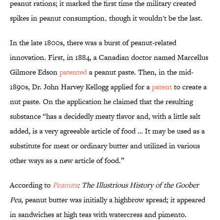
peanut rations; it marked the first time the military created
spikes in peanut consumption‚ though it wouldn't be the last.
In the late 1800s, there was a burst of peanut-related
innovation. First, in 1884, a Canadian doctor named Marcellus
Gilmore Edson
patented
a peanut paste. Then, in the mid-
1890s, Dr. John Harvey Kellogg applied for a
patent
to create a
nut paste. On the application he claimed that the resulting
substance “has a decidedly meaty flavor and, with a little salt
added, is a very agreeable article of food … It may be used as a
substitute for meat or ordinary butter and utilized in various
other ways as a new article of food.”
According to
Peanuts
: The Illustrious History of the Goober
Pea
, peanut butter was initially a highbrow spread; it appeared
in sandwiches at high teas with watercress and pimento.