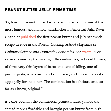
Peanut Butter Jelly Prime Time
So, how did peanut butter become an ingredient in one of the
most famous, and humble, sandwiches in America? Julia Davis
Chandler
published
the first peanut butter and jelly sandwich
recipe in 1901 in the
Boston Cooking School Magazine of
Culinary Science and Domestic Economics
. She
wrote
, “For
variety, some day try making little sandwiches, or bread fingers,
of three very thin layers of bread and two of filling, one of
peanut paste, whatever brand you prefer, and currant or crab-
apple jelly for the other. The combination is delicious, and, so
far as I know, original.”
A 1920s boom in the commercial peanut industry made the
spread more affordable and brought peanut butter from high