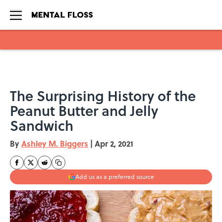
Skip to main content
The Surprising History of the
Peanut Butter and Jelly
Sandwich
By
Ashley M. Biggers
|
Apr 2, 2021
Add us as a preferred source