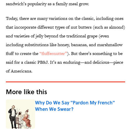
sandwich’s popularity as a family meal grow.
Today, there are many variations on the classic, including ones
that incorporate different types of nut butters (such as almond)
and varieties of jelly beyond the traditional grape (even
including substitutions like honey, bananas, and marshmallow
fluff to create the
“fluffernutter”
). But there’s something to be
said for a classic PB&J. It’s an enduring—and delicious—piece
of Americana.
More like this
Why Do We Say "Pardon My French"
When We Swear?
Published by on Invalid Date