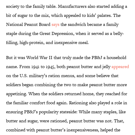
society to the family table. Manufacturers also started adding a
bit of sugar to the mix, which appealed to kids’ palates. The
National Peanut Board
says
the sandwich became a family
staple during the Great Depression, when it served as a belly-
filling, high-protein, and inexpensive meal.
But it was World War II that truly made the PB&J a household
name. From 1941 to 1945, both peanut butter and jelly
appeared
on the U.S. military’s ration menus, and some believe that
soldiers began combining the two to make peanut butter more
appetizing. When the soldiers returned home, they reached for
the familiar comfort food again. Rationing also played a role in
ensuring PB&J’s popularity stateside: While many staples, like
butter and sugar, were rationed, peanut butter was not. That,
combined with peanut butter’s inexpensiveness, helped the