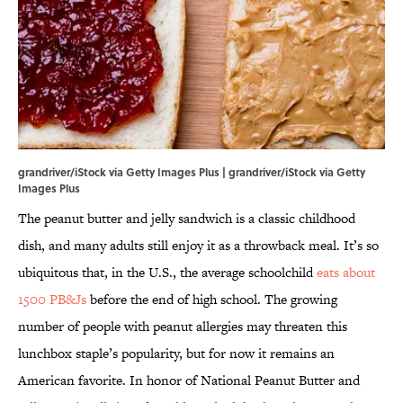
grandriver/iStock via Getty Images Plus | grandriver/iStock via Getty
Images Plus
The peanut butter and jelly sandwich is a classic childhood
dish, and many adults still enjoy it as a throwback meal. It’s so
ubiquitous that, in the U.S., the average schoolchild
eats about
1500 PB&Js
before the end of high school. The growing
number of people with peanut allergies may threaten this
lunchbox staple’s popularity, but for now it remains an
American favorite. In honor of National Peanut Butter and