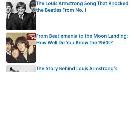
The Louis Armstrong Song That Knocked
the Beatles From No. 1
Published by on Invalid Date
From Beatlemania to the Moon Landing:
How Well Do You Know the 1960s?
Published by on Invalid Date
The Story Behind Louis Armstrong’s
Nickname “Satchmo”
Published by on Invalid Date
How Bruce Springsteen Turned One of
America's Darkest Crimes Into a
Haunting Classic
Published by on Invalid Date
5 related articles loaded