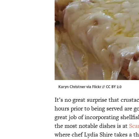
Karyn Christner via
Flickr
//
CC BY 2.0
It’s no great surprise that crust
hours prior to being served are g
great job of incorporating shellfis
the most notable dishes is at
Sca
where chef Lydia Shire takes a th