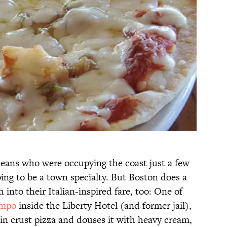
aceans who were occupying the coast just a few
oing to be a town specialty. But Boston does a
h into their Italian-inspired fare, too: One of
mpo
inside the Liberty Hotel (and former jail),
in crust pizza and douses it with heavy cream,