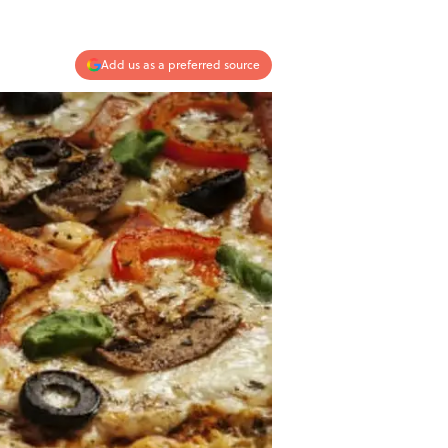
Add us as a preferred source