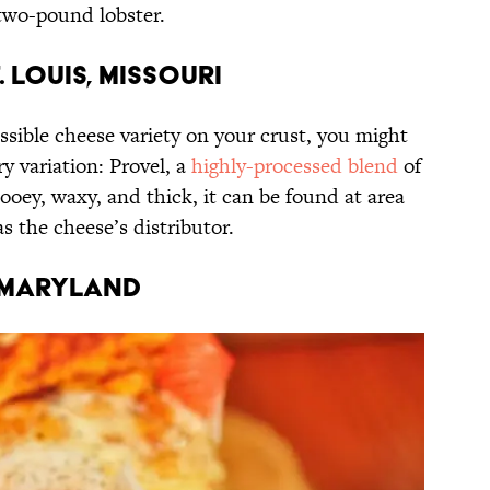
 two-pound lobster.
. Louis, Missouri
ossible cheese variety on your crust, you might
y variation: Provel, a
highly-processed blend
of
oey, waxy, and thick, it can be found at area
s the cheese’s distributor.
, Maryland