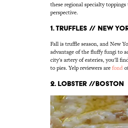
these regional specialty toppings
perspective.
1. Truffles // New Yo
Fall is truffle season, and New Yo
advantage of the fluffy fungi to 
city's artery of eateries, you'll f
to pies. Yelp reviewers are
fond
of
2. Lobster //Boston