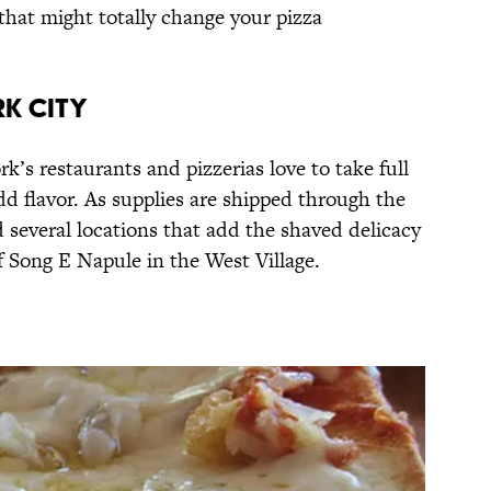
 that might totally change your pizza
rk City
rk’s restaurants and pizzerias love to take full
add flavor. As supplies are shipped through the
ind several locations that add the shaved delicacy
 Song E Napule in the West Village.