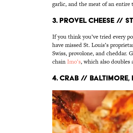
garlic, and the meat of an entire
3. Provel Cheese // St
If you think you’ve tried every p
have missed St. Louis’s proprietar
Swiss, provolone, and cheddar. Go
chain
Imo’s
, which also doubles a
4. Crab // Baltimore