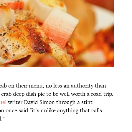
rab on their menu, no less an authority than
crab deep dish pie to be well worth a road trip.
uel
writer David Simon through a stint
n once said "it’s unlike anything that calls
."