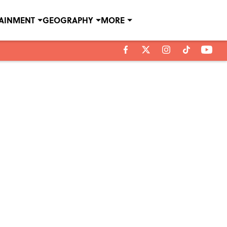
TAINMENT
GEOGRAPHY
MORE