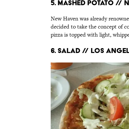
5. Mashed potato //
New Haven was already renowned f
decided to take the concept of c
pizza is topped with light, whipp
6. Salad // Los Ange