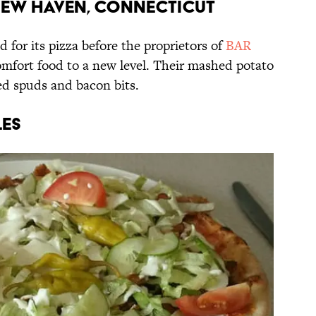
 New Haven, Connecticut
or its pizza before the proprietors of
BAR
omfort food to a new level. Their mashed potato
ed spuds and bacon bits.
les