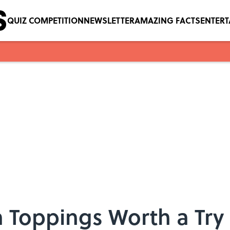
QUIZ COMPETITION
NEWSLETTER
AMAZING FACTS
ENTER
a Toppings Worth a Try