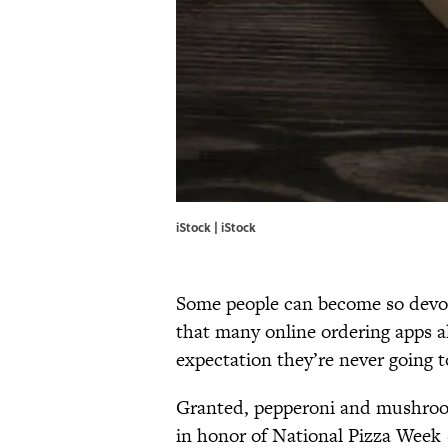
iStock | iStock
Some people can become so devote
that many online ordering apps a
expectation they’re never going 
Granted, pepperoni and mushroom 
in honor of National Pizza Week (