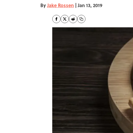
By
Jake Rossen
|
Jan 13, 2019