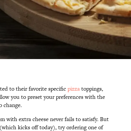
d to their favorite specific
pizza
toppings,
llow you to preset your preferences with the
to change.
with extra cheese never fails to satisfy. But
which kicks off today), try ordering one of