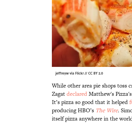
jeffreyw via
Flickr
//
CC BY 2.0
While other area pie shops toss c
Zagat
declared
Matthew's Pizza's 
It’s pizza so good that it helped
f
producing HBO’s
The Wire
. Simo
itself pizza anywhere in the world