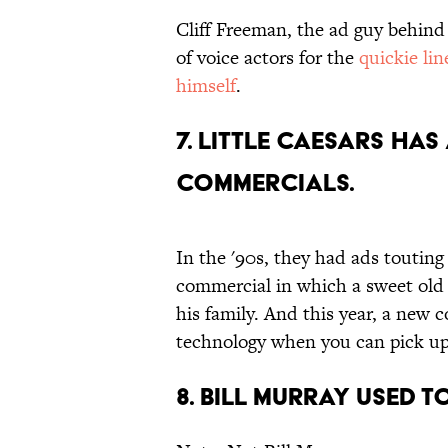
Cliff Freeman, the ad guy behin
of voice actors for the
quickie lin
himself
.
7. Little Caesars ha
commercials.
In the '90s, they had ads touting
commercial in which a sweet o
his family. And this year, a new
technology when you can pick up
8. Bill Murray used 