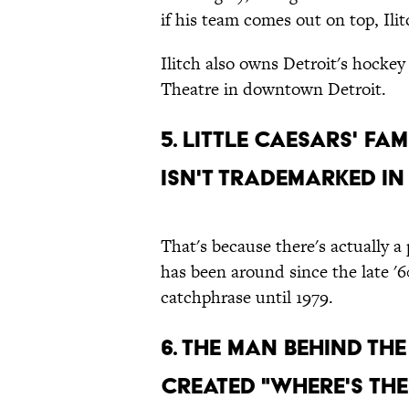
if his team comes out on top, Ilit
Ilitch also owns Detroit's hocke
Theatre in downtown Detroit.
5. Little Caesars' fa
isn't trademarked i
That's because there's actually a
has been around since the late '6
catchphrase until 1979.
6. The man behind the
created "Where's the