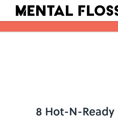
Skip to main content
8 Hot-N-Ready F