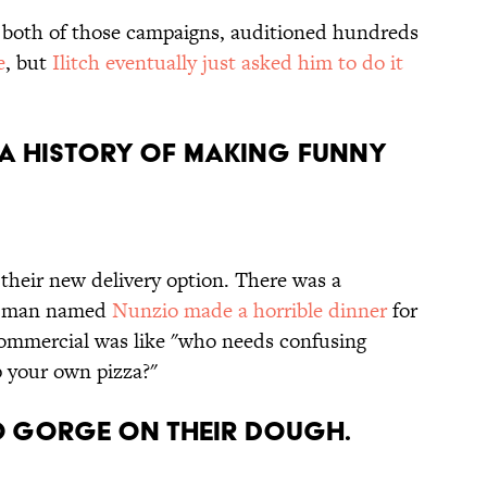
d both of those campaigns, auditioned hundreds
e
, but
Ilitch eventually just asked him to do it
s a history of making funny
 their new delivery option. There was a
ld man named
Nunzio made a horrible dinner
for
 commercial was like "who needs confusing
 your own pizza?"
to gorge on their dough.