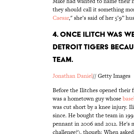
Mike had wanted to name their n
they should call it something mor
Caesar
," she’s said of her 5’9” 
4. Once Ilitch was w
Detroit Tigers becau
team.
Jonathan Daniel
// Getty Images
Before the Ilitches opened their f
was a hometown guy whose
base
was cut short by a knee injury. I
since. He bought the team in 199
pennant in 2006 and 2012. He's m
challenge?), though: When asked