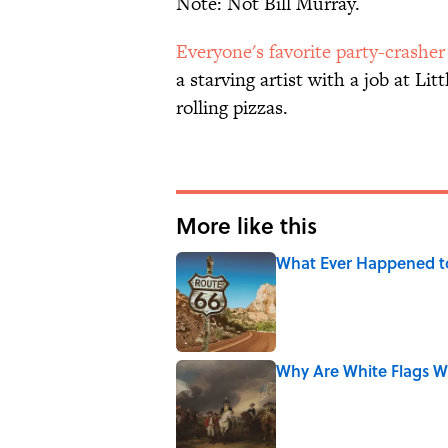
Note: Not Bill Murray.
Everyone's favorite party-crasher
a starving artist with a job at Lit
rolling pizzas.
More like this
What Ever Happened t
Published by on Invalid Date
Why Are White Flags W
Published by on Invalid Date