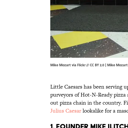
Mike Mozart via Flickr // CC BY 2.0 | Mike Mozart
Little Caesars has been serving u
purveyors of Hot-N-Ready pizza 
out pizza chain in the country. 
Julius Caesar
lookalike for a mas
1. Founder Mike Ilitc