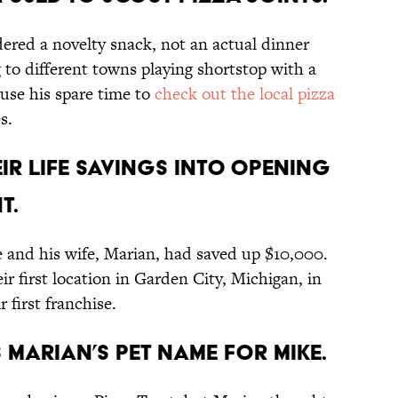
dered a novelty snack, not an actual dinner
 to different towns playing shortstop with a
 use his spare time to
check out the local pizza
s.
heir life savings into opening
t.
e and his wife, Marian, had saved up $10,000.
eir first location in Garden City, Michigan, in
 first franchise.
s Marian’s pet name for Mike.