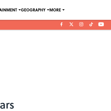
TAINMENT
GEOGRAPHY
MORE
ars