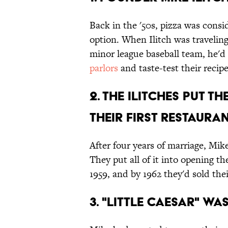
Back in the '50s, pizza was consi
option. When Ilitch was traveling
minor league baseball team, he'd
parlors
and taste-test their recipe
2. The Ilitches put t
their first restauran
After four years of marriage, Mik
They put all of it into opening th
1959, and by 1962 they'd sold their
3. "Little Caesar" wa