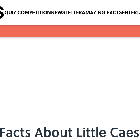
QUIZ COMPETITION
NEWSLETTER
AMAZING FACTS
ENTER
acts About Little Caes