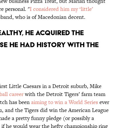
ew business Pizza Treat, but Marian thought
e personal. "
I considered him my ‘little’
husband, who is of Macedonian decent.
ealthy, he acquired the
se he had history with the
irst Little Caesars in a Detroit suburb, Mike
ball career
with the Detroit Tigers’ farm team
litch has been
aiming to win a World Series
ever
2, and the Tigers did win the American League
ade a pretty funny pledge (or possibly a
 if he would wear the hefty championship ring