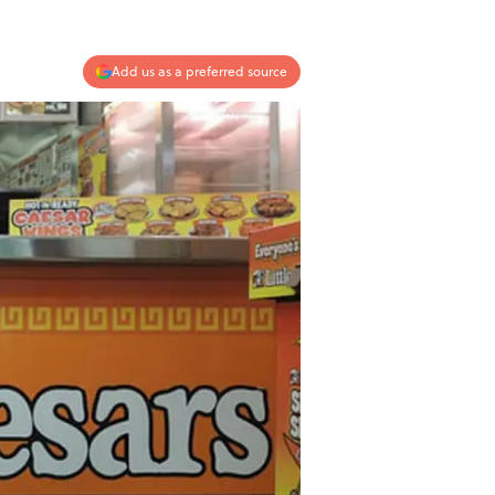
Add us as a preferred source