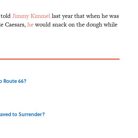
told
Jimmy Kimmel
last year that when he was
tle Caesars,
he
would snack on the dough while
o Route 66?
aved to Surrender?