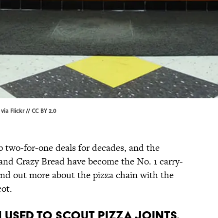
 via
Flickr
//
CC BY 2.0
p two-for-one deals for decades, and the
and Crazy Bread have become the No. 1 carry-
Find out more about the pizza chain with the
cot.
h used to scout pizza joints.