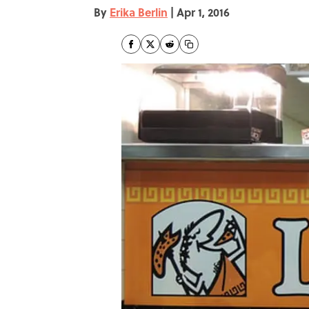
By
Erika Berlin
|
Apr 1, 2016