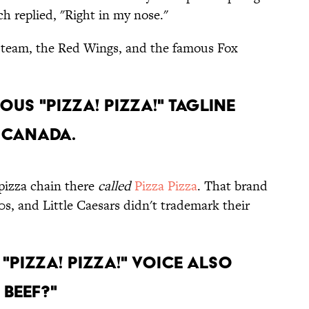
ch replied, "Right in my nose."
y team, the Red Wings, and the famous Fox
mous "Pizza! Pizza!" tagline
n Canada.
 pizza chain there
called
Pizza Pizza
. That brand
0s, and Little Caesars didn't trademark their
 "Pizza! Pizza!" voice also
 Beef?"