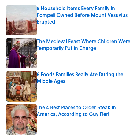
8 Household Items Every Family in
Pompeii Owned Before Mount Vesuvius
Erupted
Published by on Invalid Date
The Medieval Feast Where Children Were
Temporarily Put in Charge
Published by on Invalid Date
6 Foods Families Really Ate During the
Middle Ages
Published by on Invalid Date
The 4 Best Places to Order Steak in
America, According to Guy Fieri
Published by on Invalid Date