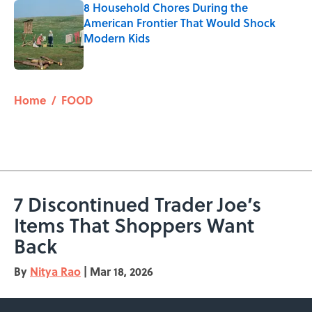
8 Household Chores During the
American Frontier That Would Shock
Modern Kids
Published by on Invalid Date
5 related articles loaded
Home
/
FOOD
7 Discontinued Trader Joe’s
Items That Shoppers Want
Back
By
Nitya Rao
|
Mar 18, 2026