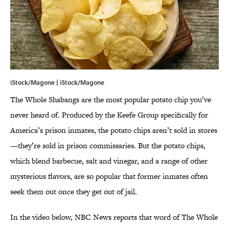
iStock/Magone | iStock/Magone
The Whole Shabangs are the most popular potato chip you’ve
never heard of. Produced by the Keefe Group specifically for
America’s prison inmates, the potato chips aren’t sold in stores
—they’re sold in prison commissaries. But the potato chips,
which blend barbecue, salt and vinegar, and a range of other
mysterious flavors, are so popular that former inmates often
seek them out once they get out of jail.
In the video below, NBC News reports that word of The Whole