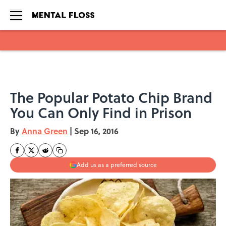
Skip to main content
The Popular Potato Chip Brand
You Can Only Find in Prison
By
Anna Green
|
Sep 16, 2016
Add us as a preferred source