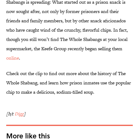
Shabangs is spreading: What started out as a prison snack is
now sought after, not only by former prisoners and their
friends and family members, but by other snack aficionados
who have caught wind of the crunchy, flavorful chips. In fact,
though you still won’t find The Whole Shabangs at your local
supermarket, the Keefe Group recently began selling them
online
.
Check out the clip to find out more about the history of The
Whole Shabang, and learn how prison inmates use the popular
chip to make a delicious, sodium-filled soup.
[h/t
Digg
]
More like this