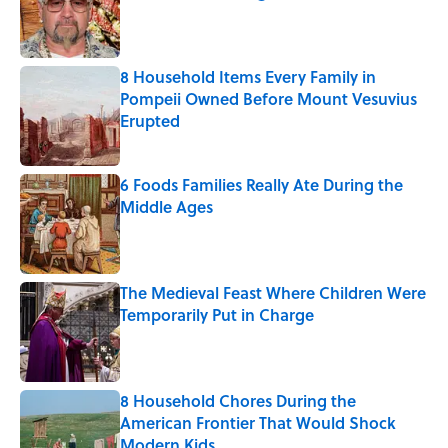
Published by on Invalid Date
8 Household Items Every Family in
Pompeii Owned Before Mount Vesuvius
Erupted
Published by on Invalid Date
6 Foods Families Really Ate During the
Middle Ages
Published by on Invalid Date
The Medieval Feast Where Children Were
Temporarily Put in Charge
Published by on Invalid Date
8 Household Chores During the
American Frontier That Would Shock
Modern Kids