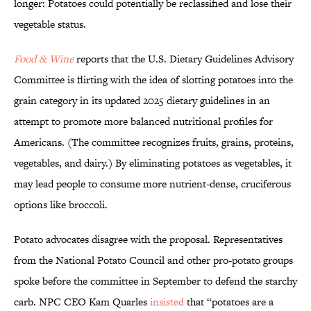
longer: Potatoes could potentially be reclassified and lose their
vegetable status.
Food & Wine
reports that the U.S. Dietary Guidelines Advisory
Committee is flirting with the idea of slotting potatoes into the
grain category in its updated 2025 dietary guidelines in an
attempt to promote more balanced nutritional profiles for
Americans. (The committee recognizes fruits, grains, proteins,
vegetables, and dairy.) By eliminating potatoes as vegetables, it
may lead people to consume more nutrient-dense, cruciferous
options like broccoli.
Potato advocates disagree with the proposal. Representatives
from the National Potato Council and other pro-potato groups
spoke before the committee in September to defend the starchy
carb. NPC CEO Kam Quarles
insisted
that “potatoes are a