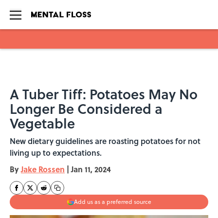
Skip to main content
A Tuber Tiff: Potatoes May No
Longer Be Considered a
Vegetable
New dietary guidelines are roasting potatoes for not
living up to expectations.
By
Jake Rossen
|
Jan 11, 2024
Add us as a preferred source