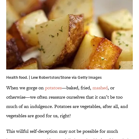
Health food. | Lew Robertston/Stone via Getty Images
When we gorge on
potatoes
—baked, fried,
mashed
, or
otherwise—we often reassure ourselves that it can’t be too
much of an indulgence. Potatoes are vegetables, after all, and
vegetables are good for us, right?
This willful self-deception may not be possible for much