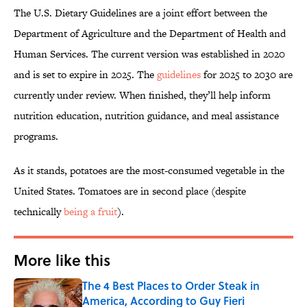
The U.S. Dietary Guidelines are a joint effort between the
Department of Agriculture and the Department of Health and
Human Services. The current version was established in 2020
and is set to expire in 2025. The
guidelines
for 2025 to 2030 are
currently under review. When finished, they’ll help inform
nutrition education, nutrition guidance, and meal assistance
programs.
As it stands, potatoes are the most-consumed vegetable in the
United States. Tomatoes are in second place (despite
technically
being a fruit
).
More like this
The 4 Best Places to Order Steak in
America, According to Guy Fieri