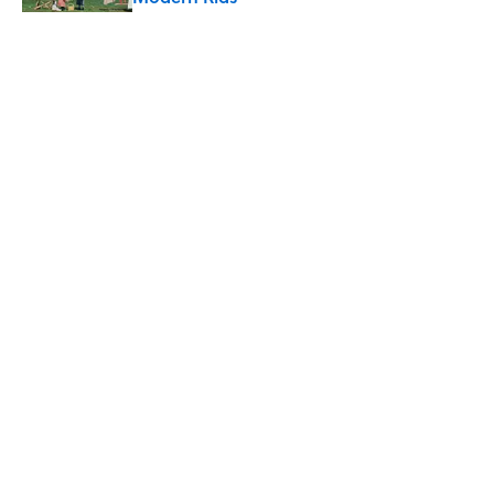
Published by on Invalid Date
5 related articles loaded
Related Tags
HEALTH
FOOD
EDUCATION
NEWS
THE BODY
Home
/
FOOD
ABOUT
CONTACT US
NEWSLETTERS
PRIVACY POLICY
COOKIE POLICY
TERMS OF SERVICE