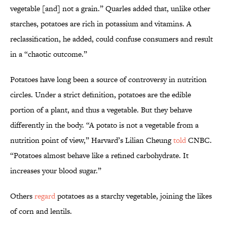
vegetable [and] not a grain.” Quarles added that, unlike other
starches, potatoes are rich in potassium and vitamins. A
reclassification, he added, could confuse consumers and result
in a “chaotic outcome.”
Potatoes have long been a source of controversy in nutrition
circles. Under a strict definition, potatoes are the edible
portion of a plant, and thus a vegetable. But they behave
differently in the body. “A potato is not a vegetable from a
nutrition point of view,” Harvard’s Lilian Cheung
told
CNBC.
“Potatoes almost behave like a refined carbohydrate. It
increases your blood sugar.”
Others
regard
potatoes as a starchy vegetable, joining the likes
of corn and lentils.