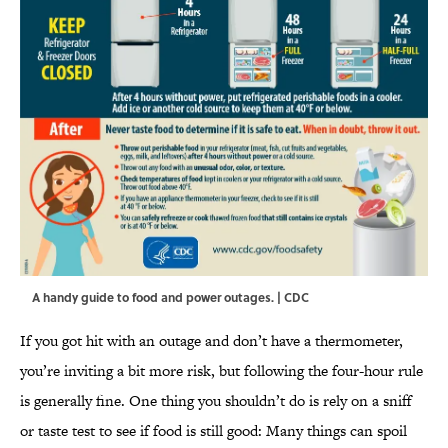
A handy guide to food and power outages. | CDC
If you got hit with an outage and don’t have a thermometer,
you’re inviting a bit more risk, but following the four-hour rule
is generally fine. One thing you shouldn’t do is rely on a sniff
or taste test to see if food is still good: Many things can spoil