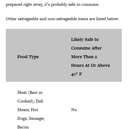
prepared right away, it’s probably safe to consume.
Other salvageable and non-salvageable items are listed below.
Likely Safe to
Consume After
Food Type
More Than 2
Hours At Or Above
40° F
Meat (Raw or
Cooked); Deli
Meats; Hot
No
Dogs; Sausage;
Bacon