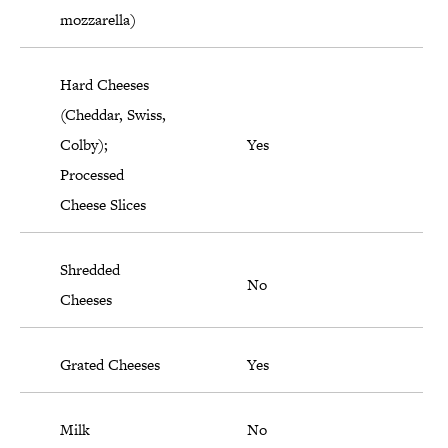
mozzarella)
Hard Cheeses
(Cheddar, Swiss,
Colby);
Yes
Processed
Cheese Slices
Shredded
No
Cheeses
Grated Cheeses
Yes
Milk
No