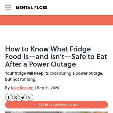
Skip to main content
How to Know What Fridge
Food Is—and Isn’t—Safe to Eat
After a Power Outage
Your fridge will keep its cool during a power outage,
but not for long.
By
Jake Rossen
|
Sep 21, 2025
Add us as a preferred source