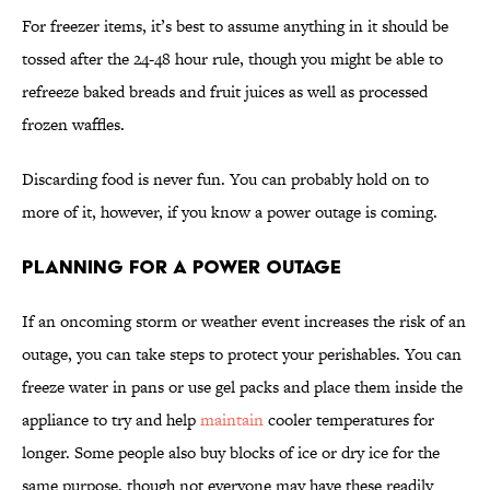
For freezer items, it’s best to assume anything in it should be
tossed after the 24-48 hour rule, though you might be able to
refreeze baked breads and fruit juices as well as processed
frozen waffles.
Discarding food is never fun. You can probably hold on to
more of it, however, if you know a power outage is coming.
Planning for a Power Outage
If an oncoming storm or weather event increases the risk of an
outage, you can take steps to protect your perishables. You can
freeze water in pans or use gel packs and place them inside the
appliance to try and help
maintain
cooler temperatures for
longer. Some people also buy blocks of ice or dry ice for the
same purpose, though not everyone may have these readily