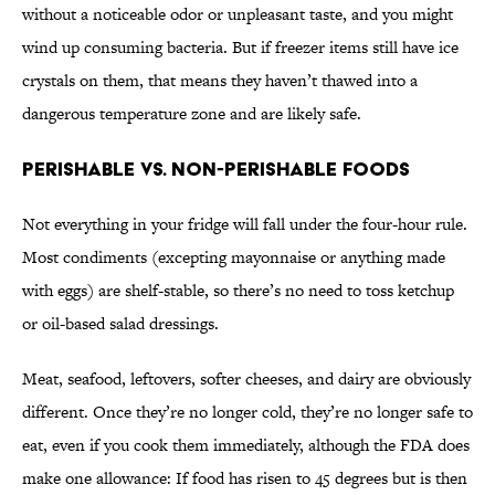
without a noticeable odor or unpleasant taste, and you might
wind up consuming bacteria. But if freezer items still have ice
crystals on them, that means they haven’t thawed into a
dangerous temperature zone and are likely safe.
Perishable vs. Non-Perishable Foods
Not everything in your fridge will fall under the four-hour rule.
Most condiments (excepting mayonnaise or anything made
with eggs) are shelf-stable, so there’s no need to toss ketchup
or oil-based salad dressings.
Meat, seafood, leftovers, softer cheeses, and dairy are obviously
different. Once they’re no longer cold, they’re no longer safe to
eat, even if you cook them immediately, although the FDA does
make one allowance: If food has risen to 45 degrees but is then