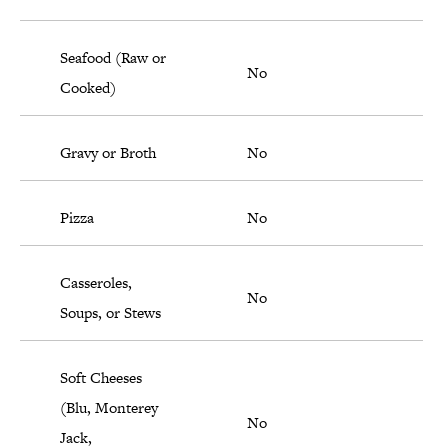
Seafood (Raw or
No
Cooked)
Gravy or Broth
No
Pizza
No
Casseroles,
No
Soups, or Stews
Soft Cheeses
(Blu, Monterey
No
Jack,