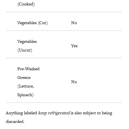
(Cooked)
Vegetables (Cut)
No
Vegetables
Yes
(Uncut)
Pre-Washed
Greens
No
(Lettuce,
Spinach)
Anything labeled
keep refrigerated
is also subject to being
discarded.