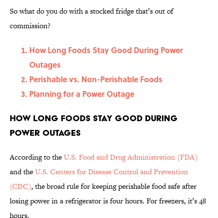
So what do you do with a stocked fridge that’s out of
commission?
How Long Foods Stay Good During Power
Outages
Perishable vs. Non-Perishable Foods
Planning for a Power Outage
How Long Foods Stay Good During
Power Outages
According to the
U.S. Food and Drug Administration (FDA)
and the
U.S. Centers for Disease Control and Prevention
(CDC)
, the broad rule for keeping perishable food safe after
losing power in a refrigerator is four hours. For freezers, it’s 48
hours.