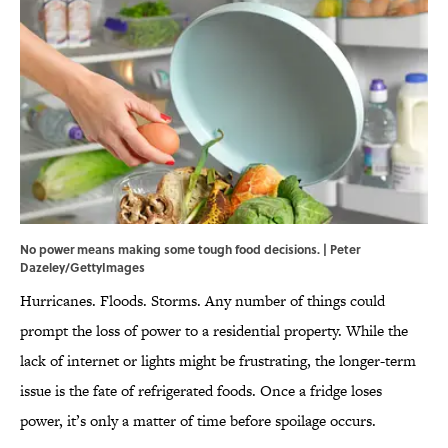
No power means making some tough food decisions. | Peter
Dazeley/GettyImages
Hurricanes. Floods. Storms. Any number of things could
prompt the loss of power to a residential property. While the
lack of internet or lights might be frustrating, the longer-term
issue is the fate of refrigerated foods. Once a fridge loses
power, it’s only a matter of time before spoilage occurs.