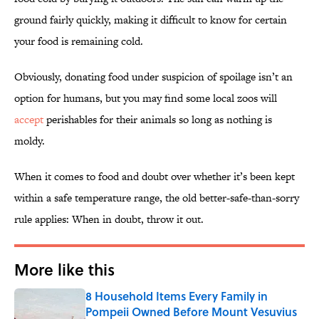
ground fairly quickly, making it difficult to know for certain
your food is remaining cold.
Obviously, donating food under suspicion of spoilage isn’t an
option for humans, but you may find some local zoos will
accept
perishables for their animals so long as nothing is
moldy.
When it comes to food and doubt over whether it’s been kept
within a safe temperature range, the old better-safe-than-sorry
rule applies: When in doubt, throw it out.
More like this
8 Household Items Every Family in
Pompeii Owned Before Mount Vesuvius