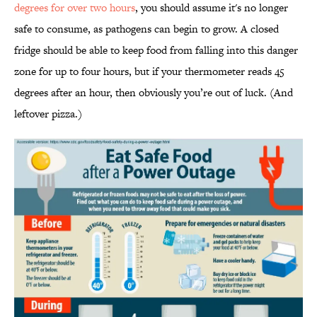
degrees for over two hours
, you should assume it's no longer
safe to consume, as pathogens can begin to grow. A closed
fridge should be able to keep food from falling into this danger
zone for up to four hours, but if your thermometer reads 45
degrees after an hour, then obviously you’re out of luck. (And
leftover pizza.)