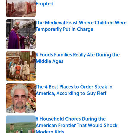
Erupted
Published by on Invalid Date
The Medieval Feast Where Children Were
Temporarily Put in Charge
Published by on Invalid Date
6 Foods Families Really Ate During the
Middle Ages
Published by on Invalid Date
The 4 Best Places to Order Steak in
America, According to Guy Fieri
Published by on Invalid Date
8 Household Chores During the
American Frontier That Would Shock
Modern Kids