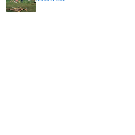
Published by on Invalid Date
5 related articles loaded
Related Tags
FOOD
FUN
LIVE SMARTER
INTERNET
WEATHER
DISEASE
WATER
PIZZA
THE DIFFERENCE
NEWS
Home
/
FOOD
ABOUT
CONTACT US
NEWSLETTERS
PRIVACY POLICY