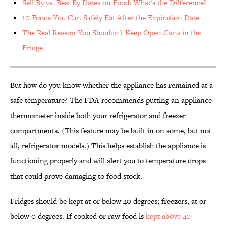
Sell By vs. Best By Dates on Food: What's the Difference?
10 Foods You Can Safely Eat After the Expiration Date
The Real Reason You Shouldn't Keep Open Cans in the
Fridge
But how do you know whether the appliance has remained at a
safe temperature? The FDA recommends putting an appliance
thermometer inside both your refrigerator and freezer
compartments. (This feature may be built in on some, but not
all, refrigerator models.) This helps establish the appliance is
functioning properly and will alert you to temperature drops
that could prove damaging to food stock.
Fridges should be kept at or below 40 degrees; freezers, at or
below 0 degrees. If cooked or raw food is
kept above 40