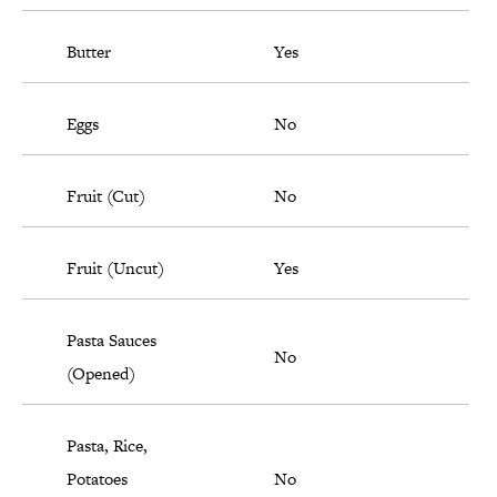
Butter
Yes
Eggs
No
Fruit (Cut)
No
Fruit (Uncut)
Yes
Pasta Sauces
No
(Opened)
Pasta, Rice,
Potatoes
No