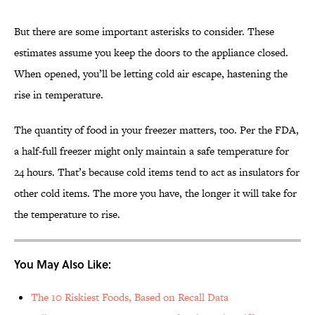
But there are some important asterisks to consider. These
estimates assume you keep the doors to the appliance closed.
When opened, you’ll be letting cold air escape, hastening the
rise in temperature.
The quantity of food in your freezer matters, too. Per the FDA,
a half-full freezer might only maintain a safe temperature for
24 hours. That’s because cold items tend to act as insulators for
other cold items. The more you have, the longer it will take for
the temperature to rise.
You May Also Like:
The 10 Riskiest Foods, Based on Recall Data