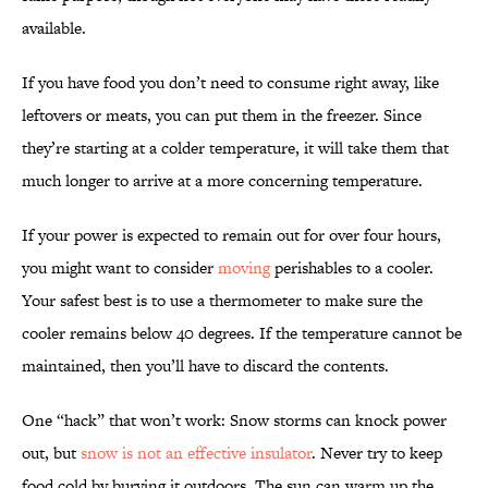
available.
If you have food you don’t need to consume right away, like
leftovers or meats, you can put them in the freezer. Since
they’re starting at a colder temperature, it will take them that
much longer to arrive at a more concerning temperature.
If your power is expected to remain out for over four hours,
you might want to consider
moving
perishables to a cooler.
Your safest best is to use a thermometer to make sure the
cooler remains below 40 degrees. If the temperature cannot be
maintained, then you’ll have to discard the contents.
One “hack” that won’t work: Snow storms can knock power
out, but
snow is not an effective insulator
. Never try to keep
food cold by burying it outdoors. The sun can warm up the