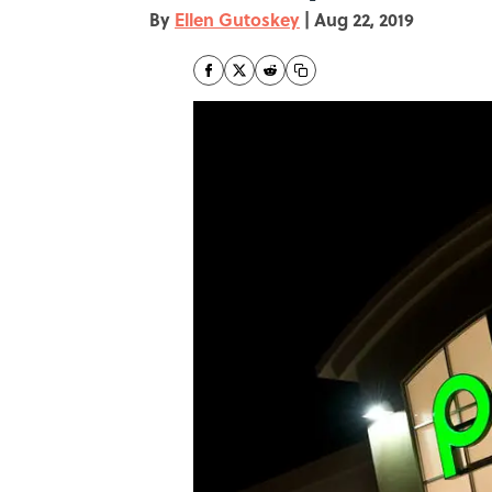
By
Ellen Gutoskey
|
Aug 22, 2019