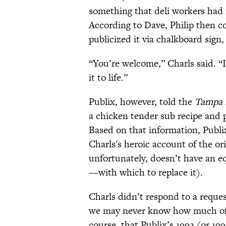
something that deli workers had 
According to Dave, Philip then c
publicized it via chalkboard sign,
“You’re welcome,” Charls said. “I
it to life.”
Publix, however, told the
Tampa 
a chicken tender sub recipe and p
Based on that information, Publ
Charls's heroic account of the or
unfortunately, doesn’t have an equ
—with which to replace it).
Charls didn’t respond to a reque
we may never know how much of his
course, that Publix’s 1992 (or 19