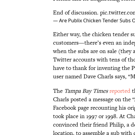
End of discussion.
pic.twitter.
— Are Publix Chicken Tender Subs 
Either way, the chicken tender su
customers—there’s even an ind
when the subs are on sale (they a
Twitter accounts with tens of t
have to thank for inventing the
user named Dave Charls says, “Me!
The
Tampa Bay Times
reported
t
Charls posted a message on the 
Facebook page recounting his ori
took place in 1997 or 1998. At Ch
convinced their friend Philip, a 
location, to assemble a sub with