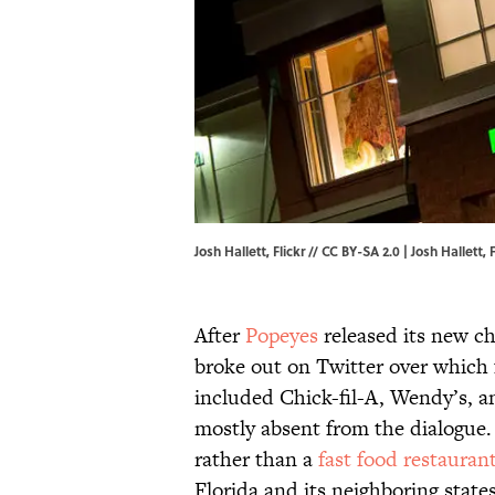
Josh Hallett, Flickr // CC BY-SA 2.0 | Josh Hallett,
F
After
Popeyes
released its new ch
broke out on Twitter over which f
included Chick-fil-A, Wendy’s, 
mostly absent from the dialogue.
rather than a
fast food restauran
Florida and its neighboring state