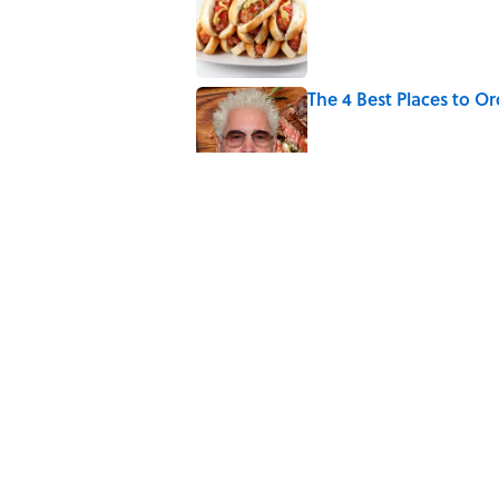
The 4 Best Places to Or
Published by on Invalid Date
8 Household Items Eve
Erupted
Published by on Invalid Date
Did Ernest Hemingway 
the Truth
Published by on Invalid Date
5 related articles loaded
Home
/
FOOD