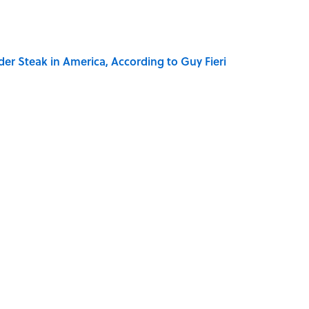
der Steak in America, According to Guy Fieri
ry Family in Pompeii Owned Before Mount Vesuvius
Really Say "Write Drunk, Edit Sober"? Uncorking