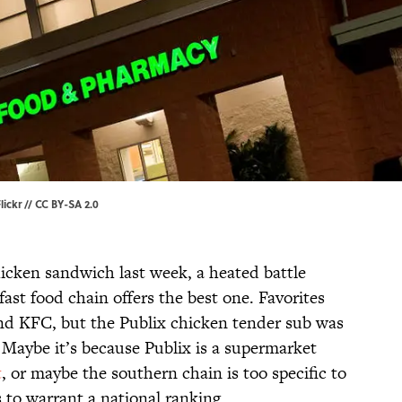
lickr
//
CC BY-SA 2.0
icken sandwich last week, a heated battle
ast food chain offers the best one. Favorites
and KFC, but the Publix chicken tender sub was
 Maybe it’s because Publix is a supermarket
t
, or maybe the southern chain is too specific to
s to warrant a national ranking.