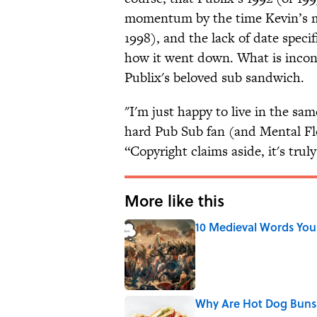
momentum by the time Kevin’s mo
1998), and the lack of date speci
how it went down. What is incontr
Publix's beloved sub sandwich.
"I'm just happy to live in the sam
hard Pub Sub fan (and Mental Fl
“Copyright claims aside, it's trul
More like this
10 Medieval Words You
Published by on Invalid Date
Why Are Hot Dog Buns 
Published by on Invalid Date