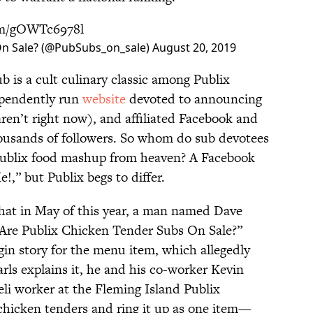
com/gOWTc6978l
On Sale? (@PubSubs_on_sale)
August 20, 2019
b is a cult culinary classic among Publix
ependently run
website
devoted to announcing
ren’t right now), and affiliated Facebook and
housands of followers. So whom do sub devotees
 Publix food mashup from heaven? A Facebook
,” but Publix begs to differ.
hat in May of this year, a man named Dave
“Are Publix Chicken Tender Subs On Sale?”
gin story for the menu item, which allegedly
arls explains it, he and his co-worker Kevin
deli worker at the Fleming Island Publix
 chicken tenders and ring it up as one item—