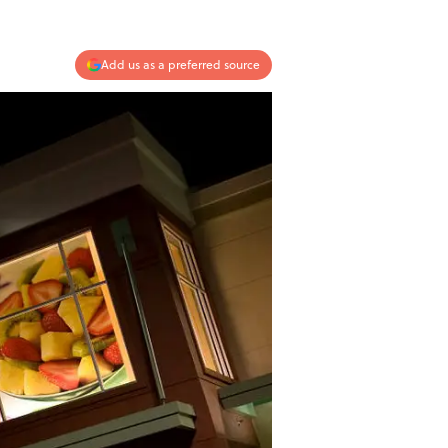
Add us as a preferred source