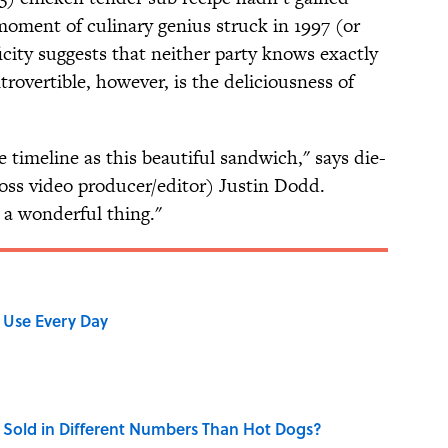
ment of culinary genius struck in 1997 (or
ficity suggests that neither party knows exactly
overtible, however, is the deliciousness of
e timeline as this beautiful sandwich," says die-
oss video producer/editor) Justin Dodd.
y a wonderful thing."
 Use Every Day
Sold in Different Numbers Than Hot Dogs?