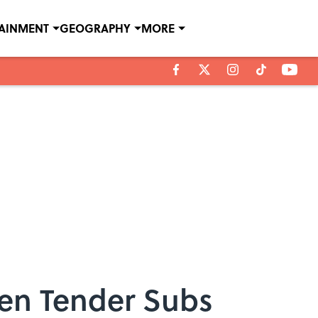
TAINMENT
GEOGRAPHY
MORE
ken Tender Subs