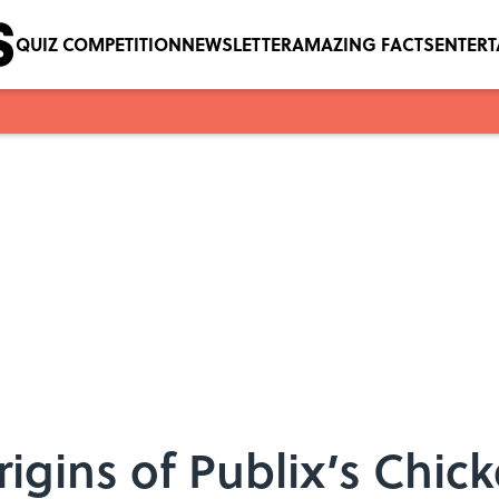
QUIZ COMPETITION
NEWSLETTER
AMAZING FACTS
ENTER
igins of Publix’s Chic