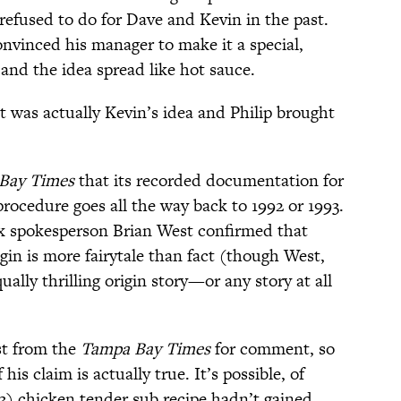
refused to do for Dave and Kevin in the past.
onvinced his manager to make it a special,
 and the idea spread like hot sauce.
t was actually Kevin’s idea and Philip brought
Bay Times
that its recorded documentation for
rocedure goes all the way back to 1992 or 1993.
ix spokesperson Brian West confirmed that
igin is more fairytale than fact (though West,
ally thrilling origin story—or any story at all
st from the
Tampa Bay Times
for comment, so
 claim is actually true. It’s possible, of
93) chicken tender sub recipe hadn’t gained