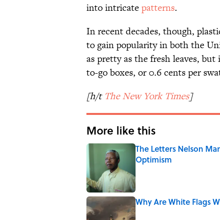
into intricate
patterns
.
In recent decades, though, plasti
to gain popularity in both the U
as pretty as the fresh leaves, bu
to-go boxes, or 0.6 cents per swa
[h/t
The New York Times
]
More like this
The Letters Nelson Man
Optimism
Published by on Invalid Date
Why Are White Flags W
Published by on Invalid Date