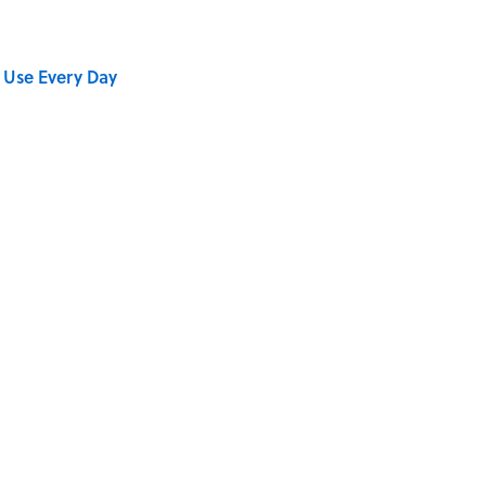
 Use Every Day
Sold in Different Numbers Than Hot Dogs?
se on the Prairie' Character Are You?