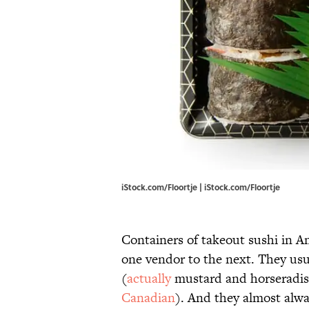
iStock.com/Floortje | iStock.com/Floortje
Containers of takeout sushi in Am
one vendor to the next. They us
(
actually
mustard and horseradish)
Canadian
). And they almost alway