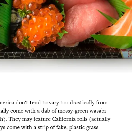
erica don't tend to vary too drastically from
ually come with a dab of mossy-green wasabi
. They may feature California rolls (actually
s come with a strip of fake, plastic grass