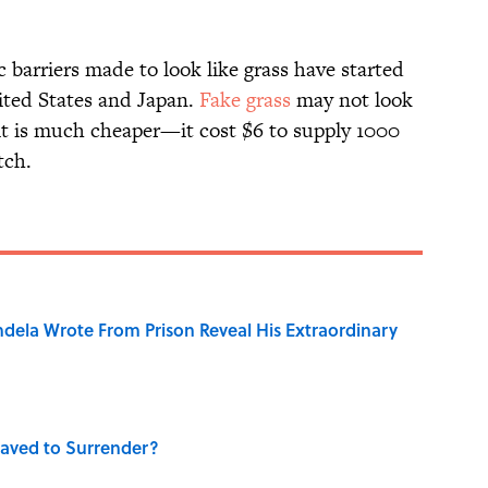
c barriers made to look like grass have started
nited States and Japan.
Fake grass
may not look
t it is much cheaper—it cost $6 to supply 1000
tch.
dela Wrote From Prison Reveal His Extraordinary
aved to Surrender?