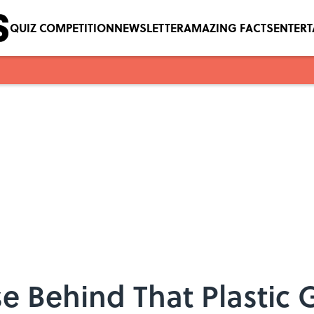
QUIZ COMPETITION
NEWSLETTER
AMAZING FACTS
ENTER
e Behind That Plastic G