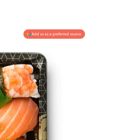
Add us as a preferred source