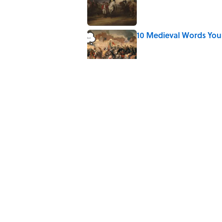
10 Medieval Words You
Published by on Invalid Date
Why Are Hot Dog Buns 
Published by on Invalid Date
Quiz: Which 'Little Hou
Published by on Invalid Date
5 related articles loaded
Home
/
FOOD