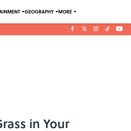
TAINMENT
GEOGRAPHY
MORE
rass in Your