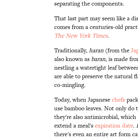
separating the components.
That last part may seem like a di
comes from a centuries-old practi
The New York Times
.
Traditionally,
haran
(from the
Ja
also known as
baran
, is made fro
nestling a watertight leaf betwee
are able to preserve the natural f
co-mingling.
Today, when Japanese
chefs
pack
use bamboo leaves. Not only do t
they're also antimicrobial, whic
extend a meal's
expiration date
.
there's even an entire art form c