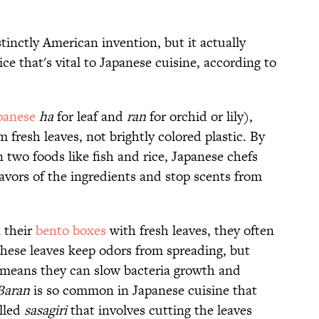
stinctly American invention, but it actually
ce that's vital to Japanese cuisine, according to
panese
ha
for leaf and
ran
for orchid or lily),
m fresh leaves, not brightly colored plastic. By
n two foods like fish and rice, Japanese chefs
lavors of the ingredients and stop scents from
 their
bento boxes
with fresh leaves, they often
hese leaves keep odors from spreading, but
h means they can slow bacteria growth and
Baran
is so common in Japanese cuisine that
alled
sasagiri
that involves cutting the leaves