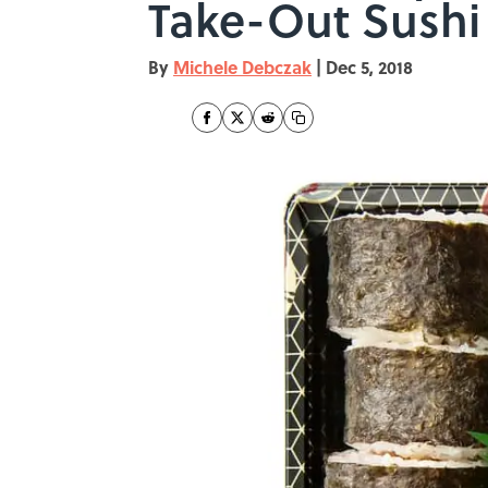
Take-Out Sushi
By
Michele Debczak
|
Dec 5, 2018