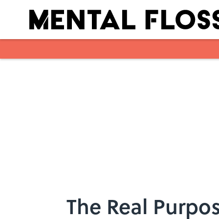
Skip to main content
The Real Purpos