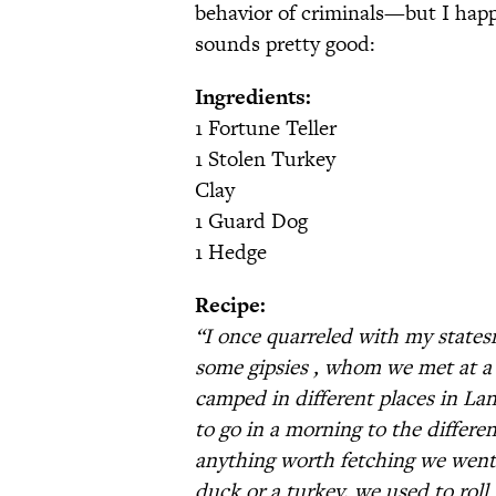
behavior of criminals—but I happ
sounds pretty good:
Ingredients:
1 Fortune Teller
1 Stolen Turkey
Clay
1 Guard Dog
1 Hedge
Recipe:
“I once quarreled with my state
some gipsies , whom we met at a 
camped in different places in L
to go in a morning to the differen
anything worth fetching we went fo
duck or a turkey, we used to roll 