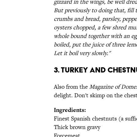
gizzard in the wings, be well dre
But previously to doing that, fill
crumbs and bread, parsley, peppe
oysters chopped, a few shred mush
whole bound together with an egg
boiled, put the juice of three lem
Let it boil very slowly."
3. Turkey and Chestn
Also from the
Magazine of Dome
delight. Don't skimp on the ches
Ingredients:
Finest Spanish chestnuts (a suffi
Thick brown gravy
Forcemeat