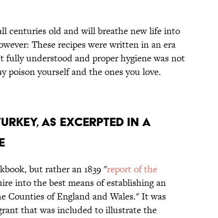
ll centuries old and will breathe new life into
owever: These recipes were written in an era
t fully understood and proper hygiene was not
ay poison yourself and the ones you love.
Turkey, as Excerpted In a
e
kbook, but rather an 1839 "
report of the
ire into the best means of establishing an
the Counties of England and Wales." It was
rant that was included to illustrate the