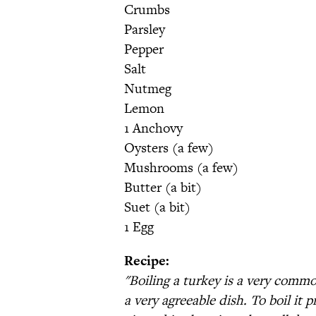
Crumbs
Parsley
Pepper
Salt
Nutmeg
Lemon
1 Anchovy
Oysters (a few)
Mushrooms (a few)
Butter (a bit)
Suet (a bit)
1 Egg
Recipe:
"Boiling a turkey is a very commo
a very agreeable dish. To boil it 