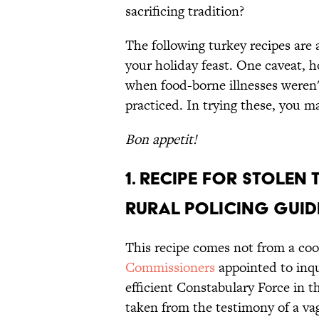
sacrificing tradition?
The following turkey recipes are a
your holiday feast. One caveat, h
when food-borne illnesses weren'
practiced. In trying these, you m
Bon appetit!
1. Recipe For Stolen 
Rural Policing Guid
This recipe comes not from a coo
Commissioners
appointed to inqu
efficient Constabulary Force in 
taken from the testimony of a vag