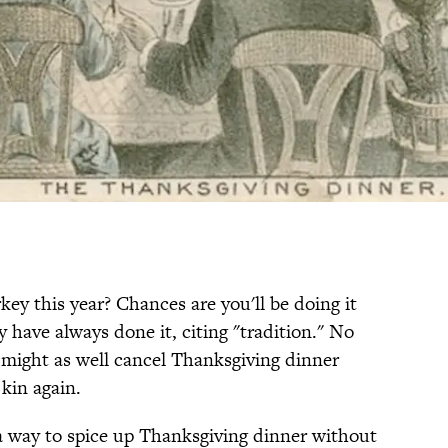
ey this year? Chances are you'll be doing it
have always done it, citing "tradition." No
u might as well cancel Thanksgiving dinner
 kin again.
 a way to spice up Thanksgiving dinner without