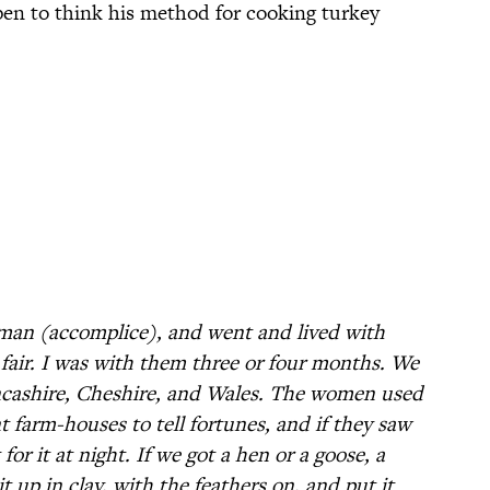
en to think his method for cooking turkey
sman (accomplice), and went and lived with
fair. I was with them three or four months. We
ancashire, Cheshire, and Wales. The women used
t farm-houses to tell fortunes, and if they saw
r it at night. If we got a hen or a goose, a
it up in clay, with the feathers on, and put it