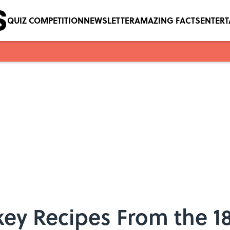
QUIZ COMPETITION
NEWSLETTER
AMAZING FACTS
ENTER
rkey Recipes From the 1