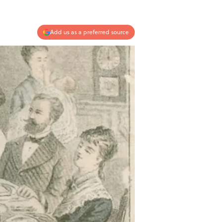
Add us as a preferred source