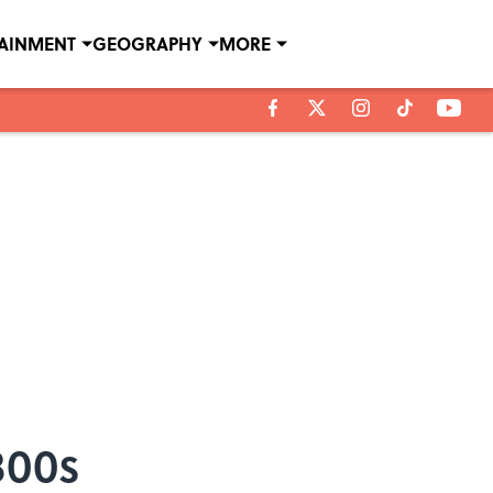
TAINMENT
GEOGRAPHY
MORE
800s