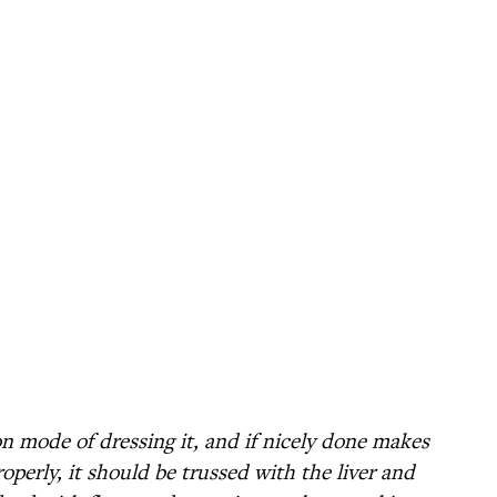
n mode of dressing it, and if nicely done makes
properly, it should be trussed with the liver and