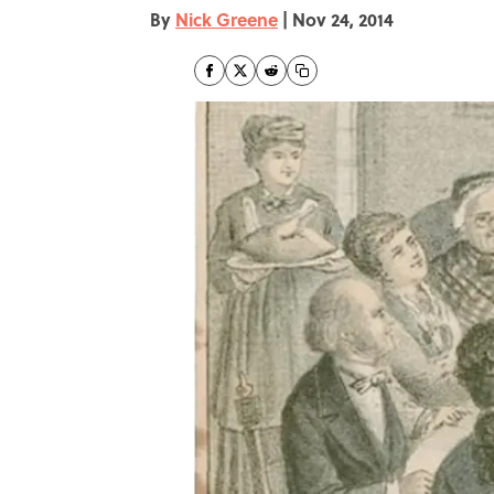
By
Nick Greene
|
Nov 24, 2014