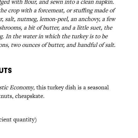
dged with flour, and sewn into a clean napkin.
 the crop with a forcemeat, or stuffing made of
r, salt, nutmeg, lemon-peel, an anchovy, a few
rooms, a bit of butter, and a little suet, the
. In the water in which the turkey is to be
ons, two ounces of butter, and handful of salt.
uts
stic Economy
, this turkey dish is a seasonal
tnuts, cheapskate.
cient quantity)