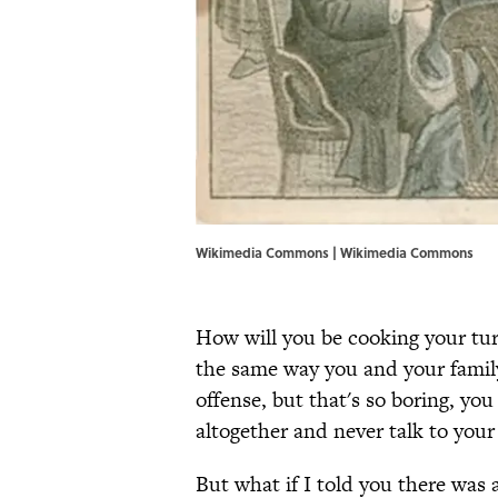
Wikimedia Commons | Wikimedia Commons
How will you be cooking your turk
the same way you and your family 
offense, but that's so boring, yo
altogether and never talk to your
But what if I told you there was