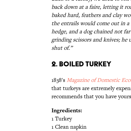
back down at a faire, letting it r
baked hard, feathers and clay wo
the entrails would come out in a
hedge, and a dog chained not far
grinding scissors and knives; he 
shut of.”
2. Boiled Turkey
1838's
Magazine of Domestic Ec
that turkeys are extremely expen
recommends that you have yours 
Ingredients:
1 Turkey
1 Clean napkin