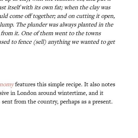
oast itself with its own fat; when the clay was
uld come off together; and on cutting it open,
 lump. The plunder was always planted in the
 from it. One of them went to the towns
used to fence (sell) anything we wanted to get
onomy
features this simple recipe. It also notes
sive in London around wintertime, and it
sent from the country, perhaps as a present.