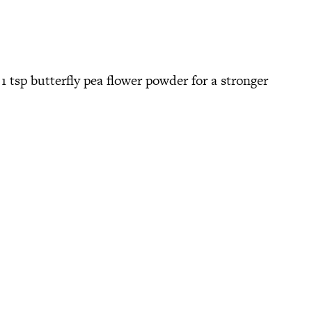
 1 tsp butterfly pea flower powder for a stronger