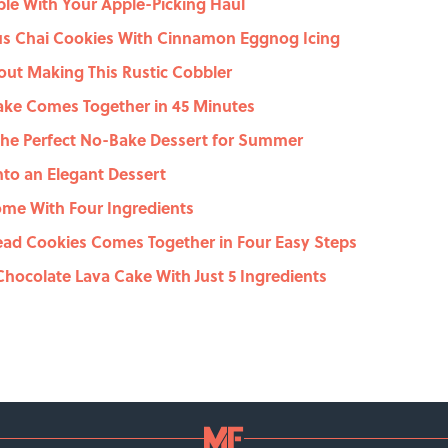
le With Your Apple-Picking Haul
us Chai Cookies With Cinnamon Eggnog Icing
out Making This Rustic Cobbler
ake Comes Together in 45 Minutes
 the Perfect No-Bake Dessert for Summer
nto an Elegant Dessert
me With Four Ingredients
ead Cookies Comes Together in Four Easy Steps
hocolate Lava Cake With Just 5 Ingredients