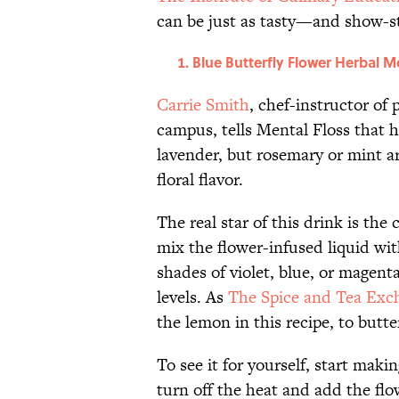
can be just as tasty—and show-s
Blue Butterfly Flower Herbal M
Carrie Smith
, chef-instructor of
campus, tells Mental Floss that he
lavender, but rosemary or mint are
floral flavor.
The real star of this drink is th
mix the flower-infused liquid with
shades of violet, blue, or magenta
levels. As
The Spice and Tea Exc
the lemon in this recipe, to butte
To see it for yourself, start maki
turn off the heat and add the flow