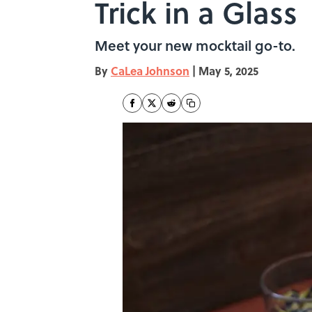
Trick in a Glass
Meet your new mocktail go-to.
By
CaLea Johnson
|
May 5, 2025