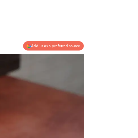
Add us as a preferred source