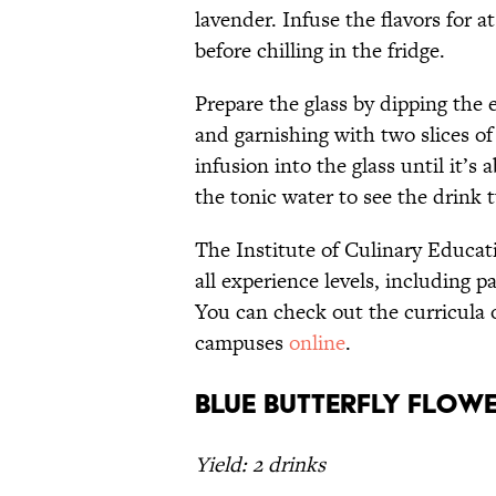
lavender. Infuse the flavors for a
before chilling in the fridge.
Prepare the glass by dipping the ed
and garnishing with two slices of
infusion into the glass until it’s
the tonic water to see the drink
The Institute of Culinary Educati
all experience levels, including 
You can check out the curricula 
campuses
online
.
Blue Butterfly Flow
Yield: 2 drinks