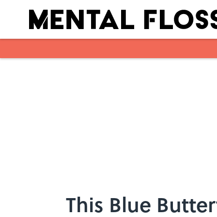
Skip to main content
This Blue Butter