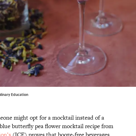
Culinary Education
one might opt for a mocktail instead of a
lue butterfly pea flower mocktail recipe from
ion’s
(ICE) proves that booze-free beverages