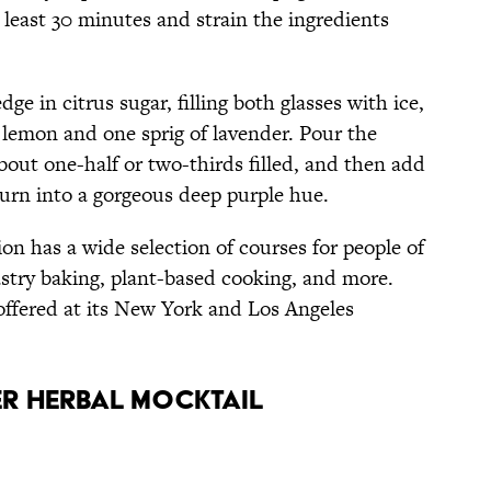
t least 30 minutes and strain the ingredients
ge in citrus sugar, filling both glasses with ice,
 lemon and one sprig of lavender. Pour the
 about one-half or two-thirds filled, and then add
 turn into a gorgeous deep purple hue.
on has a wide selection of courses for people of
pastry baking, plant-based cooking, and more.
offered at its New York and Los Angeles
er Herbal Mocktail