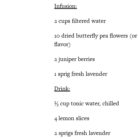
Infusion:
2 cups filtered water
10 dried butterfly pea flowers (or
flavor)
2 juniper berries
1 sprig fresh lavender
Drink:
½ cup tonic water, chilled
4 lemon slices
2 sprigs fresh lavender