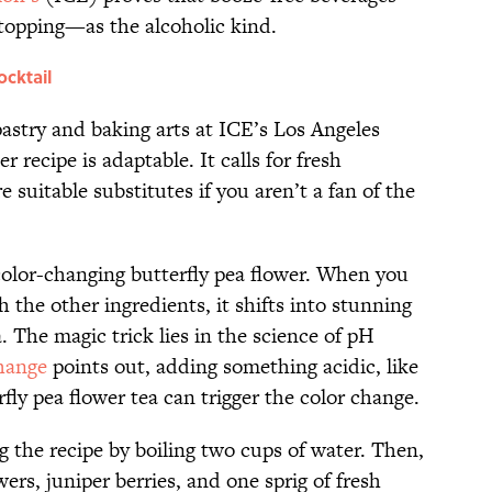
topping—as the alcoholic kind.
ocktail
 pastry and baking arts at ICE’s Los Angeles
r recipe is adaptable. It calls for fresh
 suitable substitutes if you aren’t a fan of the
e color-changing butterfly pea flower. When you
 the other ingredients, it shifts into stunning
. The magic trick lies in the science of pH
hange
points out, adding something acidic, like
rfly pea flower tea can trigger the color change.
ng the recipe by boiling two cups of water. Then,
ers, juniper berries, and one sprig of fresh