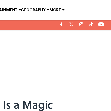
TAINMENT
GEOGRAPHY
MORE
 Is a Magic