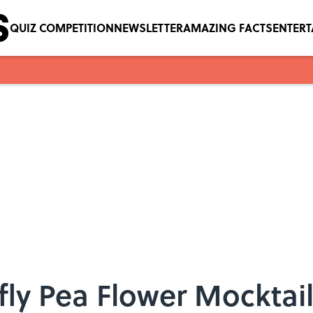
QUIZ COMPETITION
NEWSLETTER
AMAZING FACTS
ENTER
fly Pea Flower Mocktail