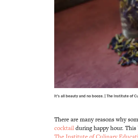
It‘s all beauty and no booze. | The Institute of 
There are many reasons why some
cocktail
during happy hour. This b
The Institute of Culinary Educat