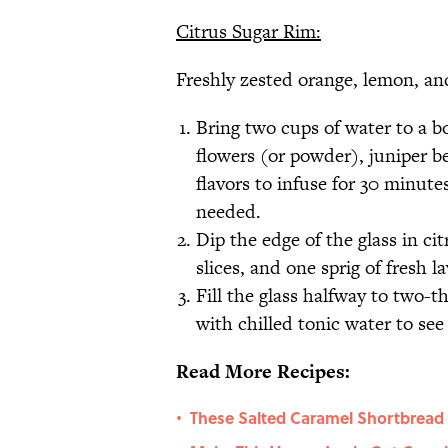
Citrus Sugar Rim:
Freshly zested orange, lemon, a
Bring two cups of water to a bo
flowers (or powder), juniper be
flavors to infuse for 30 minutes
needed.
Dip the edge of the glass in cit
slices, and one sprig of fresh l
Fill the glass halfway to two-th
with chilled tonic water to se
Read More Recipes:
These Salted Caramel Shortbread C
•