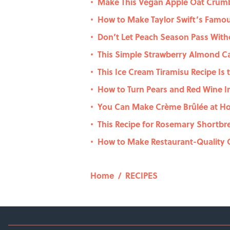
Make This Vegan Apple Oat Crumb
•
How to Make Taylor Swift’s Famo
•
Don’t Let Peach Season Pass With
•
This Simple Strawberry Almond C
•
This Ice Cream Tiramisu Recipe Is
•
How to Turn Pears and Red Wine I
•
You Can Make Crème Brûlée at Ho
•
This Recipe for Rosemary Shortbr
•
How to Make Restaurant-Quality C
•
Home
/
RECIPES