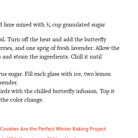
nd lime mixed with ¼ cup granulated sugar
il. Turn off the heat and add the butterfly
rries, and one sprig of fresh lavender. Allow the
 and strain the ingredients. Chill it until
rus sugar. Fill each glass with ice, two lemon
avender.
irds with the chilled butterfly infusion. Top it
e the color change.
ookies Are the Perfect Winter Baking Project