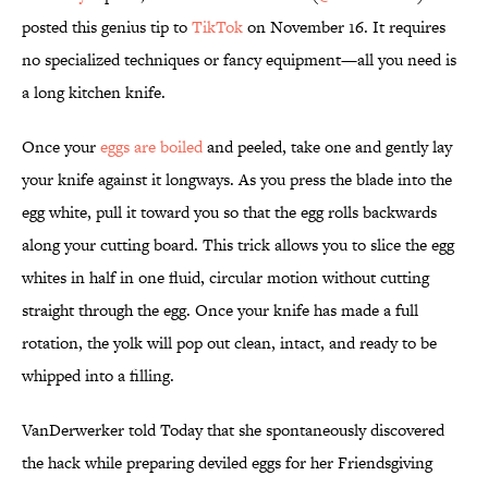
posted this genius tip to
TikTok
on November 16. It requires
no specialized techniques or fancy equipment—all you need is
a long kitchen knife.
Once your
eggs are boiled
and peeled, take one and gently lay
your knife against it longways. As you press the blade into the
egg white, pull it toward you so that the egg rolls backwards
along your cutting board. This trick allows you to slice the egg
whites in half in one fluid, circular motion without cutting
straight through the egg. Once your knife has made a full
rotation, the yolk will pop out clean, intact, and ready to be
whipped into a filling.
VanDerwerker told Today that she spontaneously discovered
the hack while preparing deviled eggs for her Friendsgiving