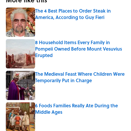
The 4 Best Places to Order Steak in
America, According to Guy Fieri
Published by on Invalid Date
8 Household Items Every Family in
Pompeii Owned Before Mount Vesuvius
Erupted
Published by on Invalid Date
The Medieval Feast Where Children Were
Temporarily Put in Charge
Published by on Invalid Date
6 Foods Families Really Ate During the
Middle Ages
Published by on Invalid Date