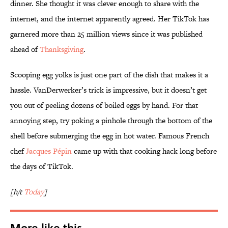
dinner. She thought it was clever enough to share with the
internet, and the internet apparently agreed. Her TikTok has
garnered more than 25 million views since it was published
ahead of
Thanksgiving
.
Scooping egg yolks is just one part of the dish that makes it a
hassle. VanDerwerker’s trick is impressive, but it doesn’t get
you out of peeling dozens of boiled eggs by hand. For that
annoying step, try poking a pinhole through the bottom of the
shell before submerging the egg in hot water. Famous French
chef
Jacques Pépin
came up with that cooking hack long before
the days of TikTok.
[h/t
Today
]
More like this