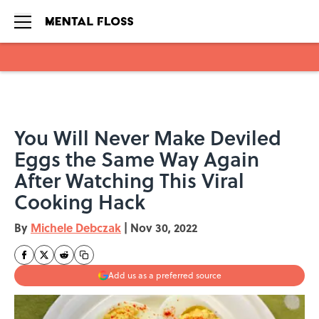
Skip to main content
You Will Never Make Deviled
Eggs the Same Way Again
After Watching This Viral
Cooking Hack
By
Michele Debczak
|
Nov 30, 2022
Add us as a preferred source