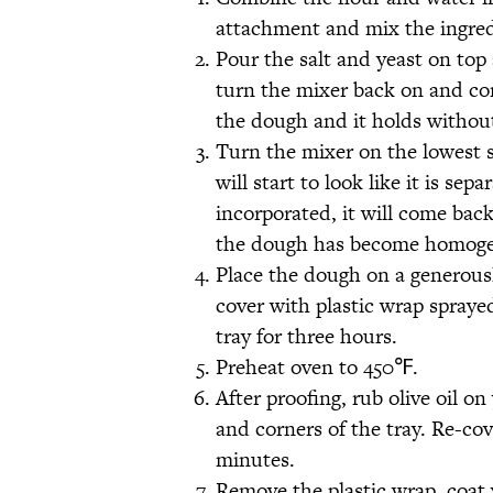
attachment and mix the ingred
Pour the salt and yeast on top 
turn the mixer back on and co
the dough and it holds withou
Turn the mixer on the lowest s
will start to look like it is sep
incorporated, it will come back
the dough has become homog
Place the dough on a generousl
cover with plastic wrap spraye
tray for three hours.
Preheat oven to 450℉.
After proofing, rub olive oil 
and corners of the tray. Re-cove
minutes.
Remove the plastic wrap, coat 