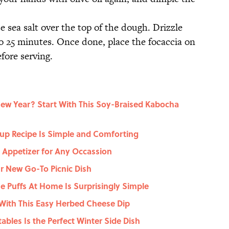
 sea salt over the top of the dough. Drizzle
to 25 minutes. Once done, place the focaccia on
efore serving.
New Year? Start With This Soy-Braised Kabocha
up Recipe Is Simple and Comforting
t Appetizer for Any Occassion
r New Go-To Picnic Dish
 Puffs At Home Is Surprisingly Simple
With This Easy Herbed Cheese Dip
ables Is the Perfect Winter Side Dish