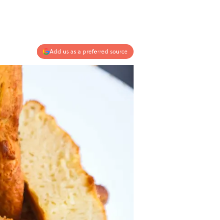
Add us as a preferred source