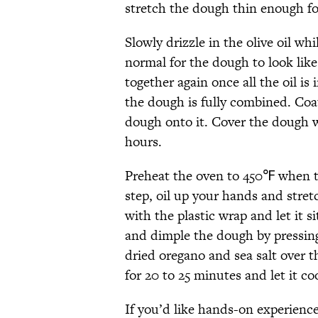
stretch the dough thin enough for
Slowly drizzle in the olive oil whi
normal for the dough to look like
together again once all the oil is
the dough is fully combined. Coat
dough onto it. Cover the dough wi
hours.
Preheat the oven to 450℉ when th
step, oil up your hands and stret
with the plastic wrap and let it 
and dimple the dough by pressing 
dried oregano and sea salt over th
for 20 to 25 minutes and let it co
If you’d like hands-on experience 