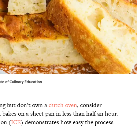
tute of Culinary Education
king but don’t own a
dutch oven
, consider
d bakes on a sheet pan in less than half an hour.
ion (
ICE
) demonstrates how easy the process