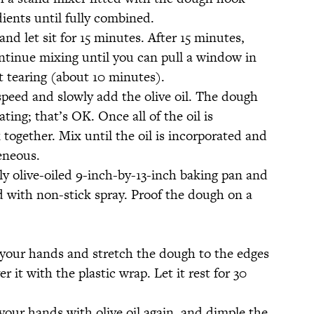
ients until fully combined.
and let sit for 15 minutes. After 15 minutes,
ntinue mixing until you can pull a window in
t tearing (about 10 minutes).
peed and slowly add the olive oil. The dough
arating; that’s OK. Once all of the oil is
 together. Mix until the oil is incorporated and
eneous.
y olive-oiled 9-inch-by-13-inch baking pan and
d with non-stick spray. Proof the dough on a
on your hands and stretch the dough to the edges
r it with the plastic wrap. Let it rest for 30
your hands with olive oil again, and dimple the