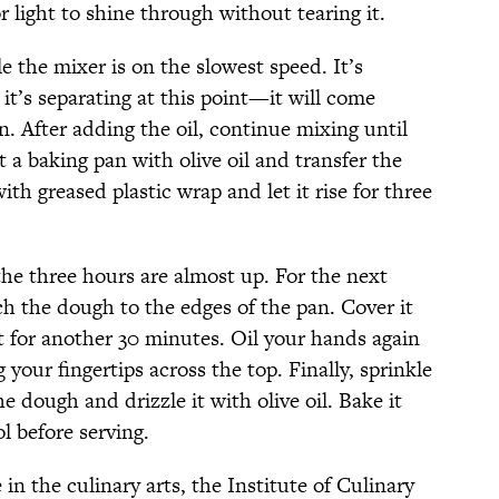
 light to shine through without tearing it.
le the mixer is on the slowest speed. It’s
 it’s separating at this point—it will come
 in. After adding the oil, continue mixing until
 a baking pan with olive oil and transfer the
th greased plastic wrap and let it rise for three
e three hours are almost up. For the next
ch the dough to the edges of the pan. Cover it
sit for another 30 minutes. Oil your hands again
your fingertips across the top. Finally, sprinkle
e dough and drizzle it with olive oil. Bake it
ol before serving.
in the culinary arts, the Institute of Culinary