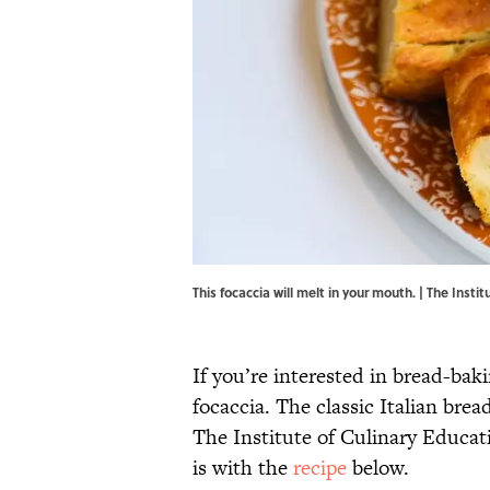
This focaccia will melt in your mouth. | The Insti
If you’re interested in bread-ba
focaccia. The classic Italian brea
The Institute of Culinary Educat
is with the
recipe
below.