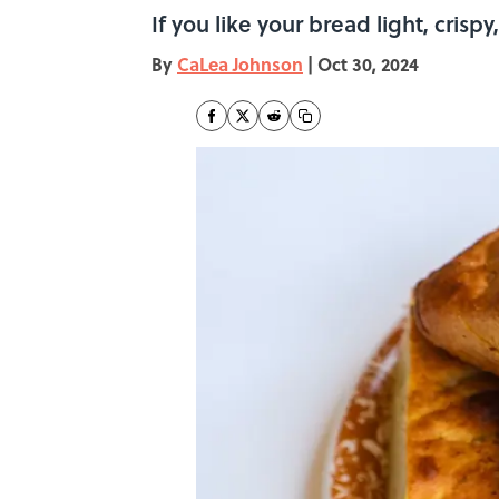
If you like your bread light, crispy,
By
CaLea Johnson
|
Oct 30, 2024