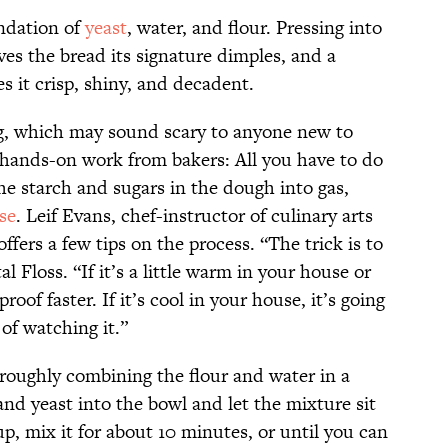
undation of
yeast
, water, and flour. Pressing into
ves the bread its signature dimples, and a
s it crisp, shiny, and decadent.
ng, which may sound scary to anyone new to
o hands-on work from bakers: All you have to do
the starch and sugars in the dough into gas,
se
. Leif Evans, chef-instructor of culinary arts
fers a few tips on the process. “The trick is to
al Floss. “If it’s a little warm in your house or
roof faster. If it’s cool in your house, it’s going
 of watching it.”
roughly combining the flour and water in a
and yeast into the bowl and let the mixture sit
up, mix it for about 10 minutes, or until you can