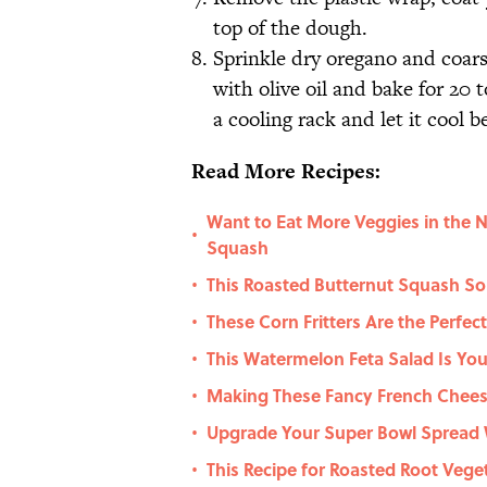
top of the dough.
Sprinkle dry oregano and coarse
with olive oil and bake for 20 
a cooling rack and let it cool b
Read More Recipes:
Want to Eat More Veggies in the 
•
Squash
This Roasted Butternut Squash So
•
These Corn Fritters Are the Perfec
•
This Watermelon Feta Salad Is You
•
Making These Fancy French Cheese
•
Upgrade Your Super Bowl Spread 
•
This Recipe for Roasted Root Veget
•