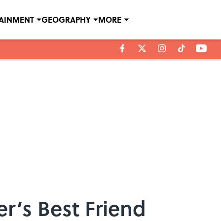
TAINMENT
GEOGRAPHY
MORE
er’s Best Friend