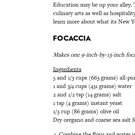
Education may be up your alley. T
culinary arts as well as hospital
learn more about what its New Y
Focaccia
Makes one 9-inch-by-13-inch foc
Ingredients
5 and 1/3 cups (663 grams) all-pu
1 and 3/4 cups (431 grams) water
2 and 1/2 tsp (14 grams) salt
1 tsp (4 grams) instant yeast
1/3 cup (86 grams) olive oil
Dry oregano and coarse sea salt f
Combine the flour and water i