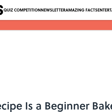
QUIZ COMPETITION
NEWSLETTER
AMAZING FACTS
ENTER
ecipe Is a Beginner Bak