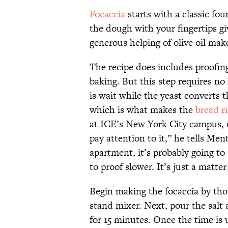
Focaccia
starts with a classic fo
the dough with your fingertips gi
generous helping of olive oil make
The recipe does includes proofi
baking. But this step requires n
is wait while the yeast converts 
which is what makes the
bread ri
at ICE’s New York City campus, of
pay attention to it,” he tells Ment
apartment, it’s probably going to p
to proof slower. It’s just a matter
Begin making the focaccia by tho
stand mixer. Next, pour the salt 
for 15 minutes. Once the time is 