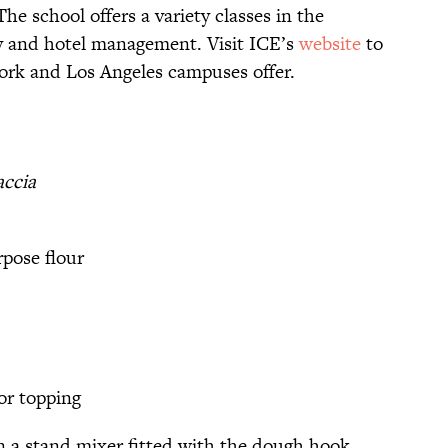
he school offers a variety classes in the
ity and hotel management. Visit ICE’s
website
to
ork and Los Angeles campuses offer.
accia
rpose flour
or topping
n a stand mixer fitted with the dough hook