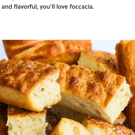
 and flavorful, you’ll love foccacia.