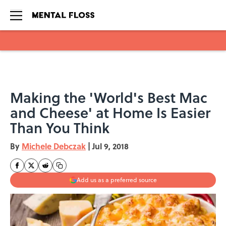
Skip to main content
Making the 'World's Best Mac
and Cheese' at Home Is Easier
Than You Think
By
Michele Debczak
|
Jul 9, 2018
Add us as a preferred source