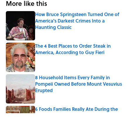
More like this
How Bruce Springsteen Turned One of
America's Darkest Crimes Into a
Haunting Classic
Published by on Invalid Date
The 4 Best Places to Order Steak in
America, According to Guy Fieri
Published by on Invalid Date
8 Household Items Every Family in
Pompeii Owned Before Mount Vesuvius
Erupted
Published by on Invalid Date
6 Foods Families Really Ate During the
Middle Ages
Published by on Invalid Date