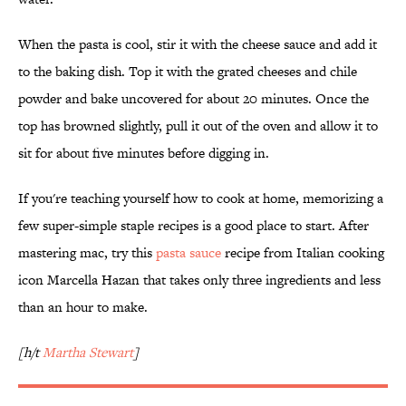
When the pasta is cool, stir it with the cheese sauce and add it
to the baking dish. Top it with the grated cheeses and chile
powder and bake uncovered for about 20 minutes. Once the
top has browned slightly, pull it out of the oven and allow it to
sit for about five minutes before digging in.
If you're teaching yourself how to cook at home, memorizing a
few super-simple staple recipes is a good place to start. After
mastering mac, try this
pasta sauce
recipe from Italian cooking
icon Marcella Hazan that takes only three ingredients and less
than an hour to make.
[h/t
Martha Stewart
]