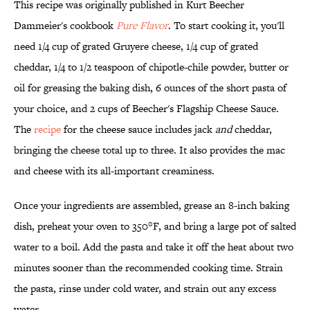
This recipe was originally published in Kurt Beecher
Dammeier's cookbook
Pure Flavor
. To start cooking it, you'll
need 1/4 cup of grated Gruyere cheese, 1/4 cup of grated
cheddar, 1/4 to 1/2 teaspoon of chipotle-chile powder, butter or
oil for greasing the baking dish, 6 ounces of the short pasta of
your choice, and 2 cups of Beecher's Flagship Cheese Sauce.
The
recipe
for the cheese sauce includes jack
and
cheddar,
bringing the cheese total up to three. It also provides the mac
and cheese with its all-important creaminess.
Once your ingredients are assembled, grease an 8-inch baking
dish, preheat your oven to 350°F, and bring a large pot of salted
water to a boil. Add the pasta and take it off the heat about two
minutes sooner than the recommended cooking time. Strain
the pasta, rinse under cold water, and strain out any excess
water.