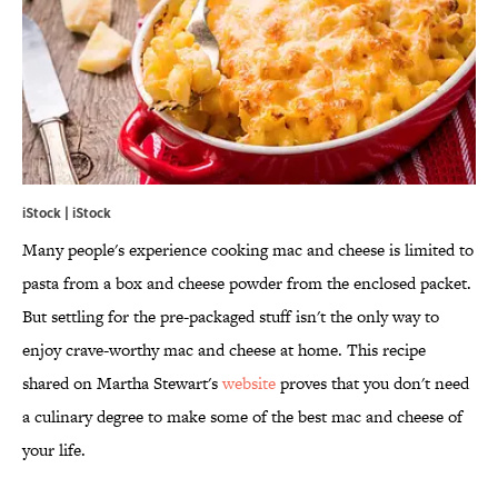
iStock | iStock
Many people's experience cooking mac and cheese is limited to
pasta from a box and cheese powder from the enclosed packet.
But settling for the pre-packaged stuff isn't the only way to
enjoy crave-worthy mac and cheese at home. This recipe
shared on Martha Stewart's
website
proves that you don't need
a culinary degree to make some of the best mac and cheese of
your life.