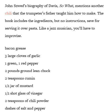
John Szwed’s biography of Davis,
So What
, mentions another
chili
that the trumpeter’s father taught him how to make. The
book includes the ingredients, but no instructions, save for
serving it over pasta. Like a jazz musician, you’ll have to
improvise.
bacon grease
3 large cloves of garlic
1 green, 1 red pepper
2 pounds ground lean chuck
2 teaspoons cumin
1/2 jar of mustard
1/2 shot glass of vinegar
2 teaspoons of chili powder
dashes of salt and pepper