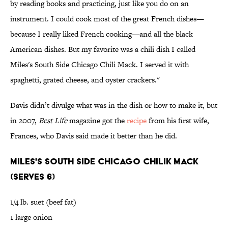
by reading books and practicing, just like you do on an
instrument. I could cook most of the great French dishes—
because I really liked French cooking—and all the black
American dishes. But my favorite was a chili dish I called
Miles's South Side Chicago Chili Mack. I served it with
spaghetti, grated cheese, and oyster crackers."
Davis didn’t divulge what was in the dish or how to make it, but
in 2007,
Best Life
magazine got the
recipe
from his first wife,
Frances, who Davis said made it better than he did.
MILES'S SOUTH SIDE CHICAGO CHILIK MACK
(SERVES 6)
1/4 lb. suet (beef fat)
1 large onion