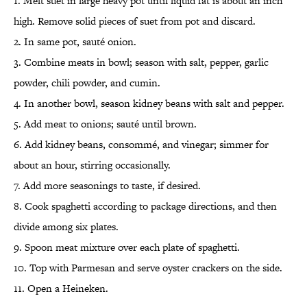
1. Melt suet in large heavy pot until liquid fat is about an inch
high. Remove solid pieces of suet from pot and discard.
2. In same pot, sauté onion.
3. Combine meats in bowl; season with salt, pepper, garlic
powder, chili powder, and cumin.
4. In another bowl, season kidney beans with salt and pepper.
5. Add meat to onions; sauté until brown.
6. Add kidney beans, consommé, and vinegar; simmer for
about an hour, stirring occasionally.
7. Add more seasonings to taste, if desired.
8. Cook spaghetti according to package directions, and then
divide among six plates.
9. Spoon meat mixture over each plate of spaghetti.
10. Top with Parmesan and serve oyster crackers on the side.
11. Open a Heineken.