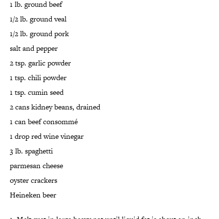
1 lb. ground beef
1/2 lb. ground veal
1/2 lb. ground pork
salt and pepper
2 tsp. garlic powder
1 tsp. chili powder
1 tsp. cumin seed
2 cans kidney beans, drained
1 can beef consommé
1 drop red wine vinegar
3 lb. spaghetti
parmesan cheese
oyster crackers
Heineken beer