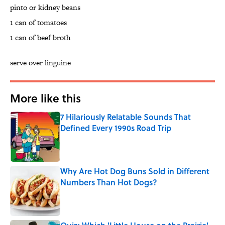
pinto or kidney beans
1 can of tomatoes
1 can of beef broth
serve over linguine
More like this
7 Hilariously Relatable Sounds That
Defined Every 1990s Road Trip
Published by on Invalid Date
Why Are Hot Dog Buns Sold in Different
Numbers Than Hot Dogs?
Published by on Invalid Date