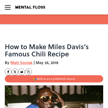
Skip to main content
How to Make Miles Davis’s
Famous Chili Recipe
By
Matt Soniak
|
May 26, 2018
Add us as a preferred source