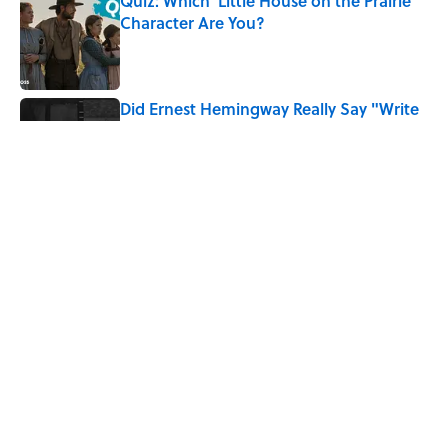
Quiz: Which 'Little House on the Prairie'
Character Are You?
Published by on Invalid Date
Did Ernest Hemingway Really Say "Write
Drunk, Edit Sober"? Uncorking the Truth
Published by on Invalid Date
8 Household Items Every Family in
Pompeii Owned Before Mount Vesuvius
Erupted
Published by on Invalid Date
5 related articles loaded
Home
/
FOOD