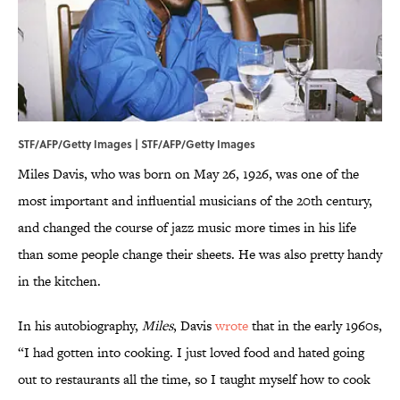
STF/AFP/Getty Images | STF/AFP/Getty Images
Miles Davis, who was born on May 26, 1926, was one of the
most important and influential musicians of the 20th century,
and changed the course of jazz music more times in his life
than some people change their sheets. He was also pretty handy
in the kitchen.
In his autobiography,
Miles
, Davis
wrote
that in the early 1960s,
“I had gotten into cooking. I just loved food and hated going
out to restaurants all the time, so I taught myself how to cook