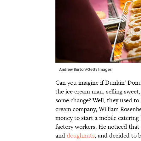
Andrew Burton/Getty Images
Can you imagine if Dunkin' Donut
the ice cream man, selling sweet
some change? Well, they used to, 
cream company, William Rosenbe
money to start a mobile catering 
factory workers. He noticed that h
and
doughnuts
, and decided to 