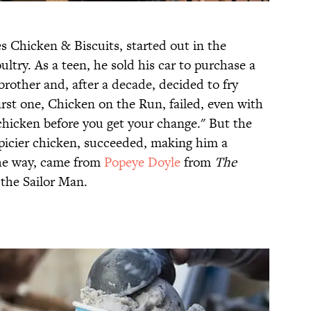
 Chicken & Biscuits, started out in the
try. As a teen, he sold his car to purchase a
rother and, after a decade, decided to fry
first one, Chicken on the Run, failed, even with
chicken before you get your change." But the
picier chicken, succeeded, making him a
the way, came from
Popeye Doyle
from
The
the Sailor Man.