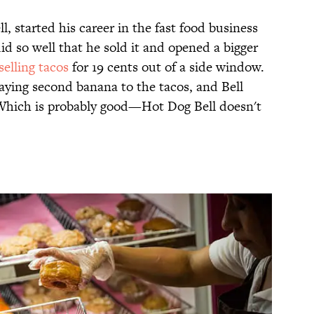
l, started his career in the fast food business
id so well that he sold it and opened a bigger
selling tacos
for 19 cents out of a side window.
laying second banana to the tacos, and Bell
 Which is probably good—Hot Dog Bell doesn't