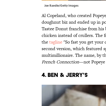
Joe Raedle/Getty Images
Al Copeland, who created Popeyes
doughnut biz and ended up in poul
Tastee Donut franchise from his b
chicken instead of crullers. The 
the
tagline
"So fast you get your 
second version, which featured s
multimillionaire. The name, by 
French Connection
—not Popeye 
4. BEN & JERRY'S