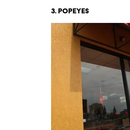
3. POPEYES