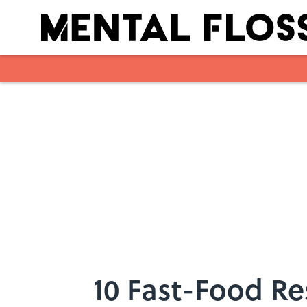
Skip to main content
10 Fast-Food Res