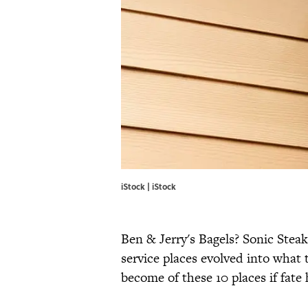
iStock | iStock
Ben & Jerry's Bagels? Sonic Steak
service places evolved into what
become of these 10 places if fate