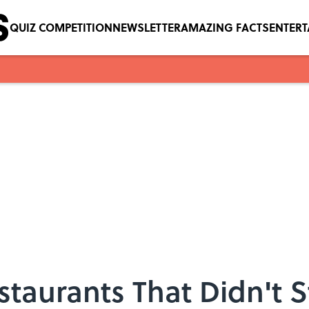
QUIZ COMPETITION
NEWSLETTER
AMAZING FACTS
ENTER
taurants That Didn't St