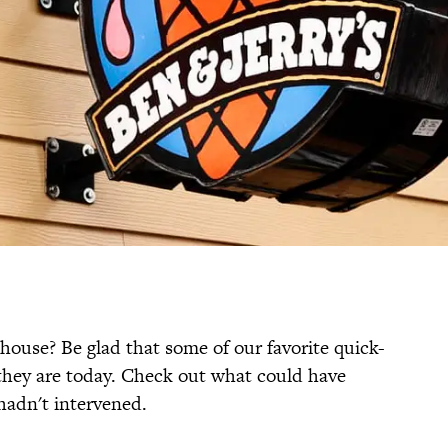
house? Be glad that some of our favorite quick-
 they are today. Check out what could have
 hadn't intervened.