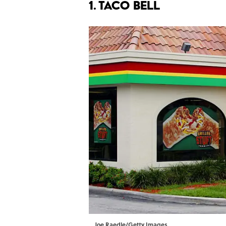
1. TACO BELL
Joe Raedle/Getty Images