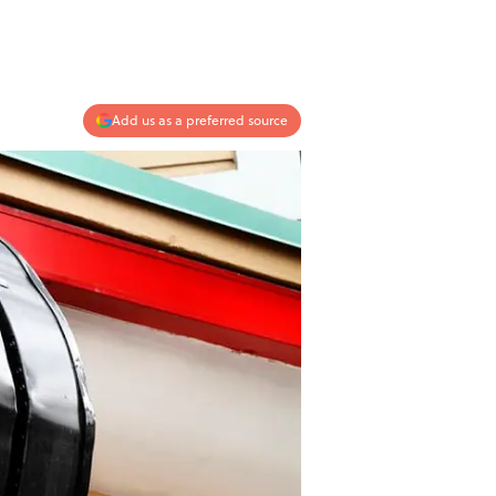
Add us as a preferred source