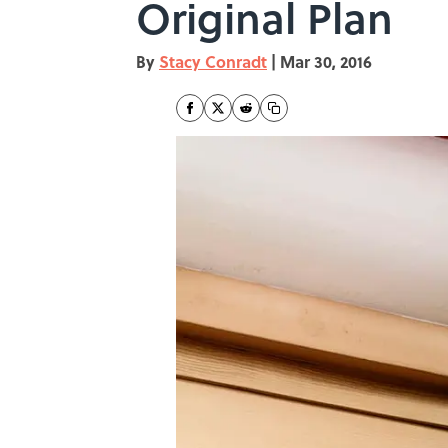
Original Plan
By
Stacy Conradt
|
Mar 30, 2016