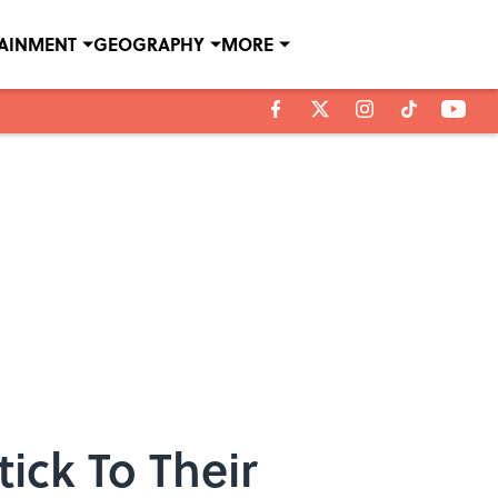
TAINMENT
GEOGRAPHY
MORE
ick To Their