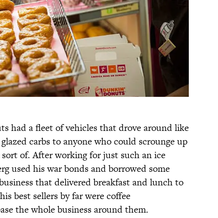
s had a fleet of vehicles that drove around like
, glazed carbs to anyone who could scrounge up
sort of. After working for just such an ice
rg used his war bonds and borrowed some
business that delivered breakfast and lunch to
is best sellers by far were coffee
base the whole business around them.