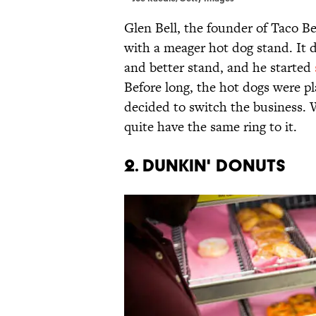
Glen Bell, the founder of Taco Bel
with a meager hot dog stand. It d
and better stand, and he started
Before long, the hot dogs were p
decided to switch the business.
quite have the same ring to it.
2. DUNKIN' DONUTS