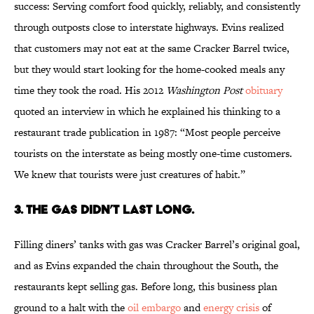
success: Serving comfort food quickly, reliably, and consistently
through outposts close to interstate highways. Evins realized
that customers may not eat at the same Cracker Barrel twice,
but they would start looking for the home-cooked meals any
time they took the road. His 2012
Washington Post
obituary
quoted an interview in which he explained his thinking to a
restaurant trade publication in 1987: “Most people perceive
tourists on the interstate as being mostly one-time customers.
We knew that tourists were just creatures of habit.”
3. The Gas Didn’t Last Long.
Filling diners’ tanks with gas was Cracker Barrel’s original goal,
and as Evins expanded the chain throughout the South, the
restaurants kept selling gas. Before long, this business plan
ground to a halt with the
oil embargo
and
energy crisis
of