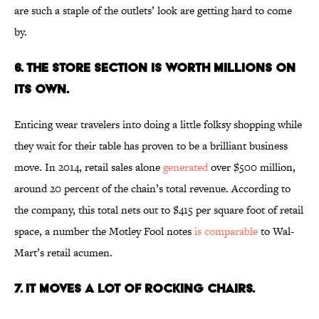
are such a staple of the outlets’ look are getting hard to come
by.
6. The Store Section is Worth Millions On
Its Own.
Enticing wear travelers into doing a little folksy shopping while
they wait for their table has proven to be a brilliant business
move. In 2014, retail sales alone
generated
over $500 million,
around 20 percent of the chain’s total revenue. According to
the company, this total nets out to $415 per square foot of retail
space, a number the Motley Fool notes
is comparable
to Wal-
Mart’s retail acumen.
7. It Moves a Lot of Rocking Chairs.