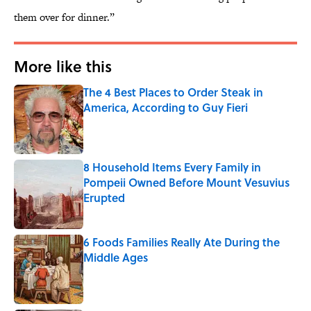
them over for dinner.”
More like this
The 4 Best Places to Order Steak in
America, According to Guy Fieri
Published by on Invalid Date
8 Household Items Every Family in
Pompeii Owned Before Mount Vesuvius
Erupted
Published by on Invalid Date
6 Foods Families Really Ate During the
Middle Ages
Published by on Invalid Date