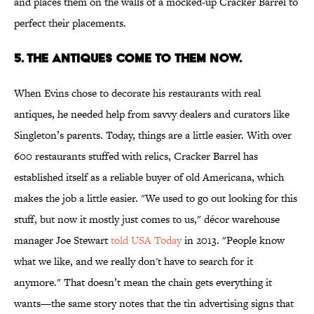
and places them on the walls of a mocked-up Cracker Barrel to
perfect their placements.
5. The Antiques Come to Them Now.
When Evins chose to decorate his restaurants with real
antiques, he needed help from savvy dealers and curators like
Singleton’s parents. Today, things are a little easier. With over
600 restaurants stuffed with relics, Cracker Barrel has
established itself as a reliable buyer of old Americana, which
makes the job a little easier. "We used to go out looking for this
stuff, but now it mostly just comes to us," décor warehouse
manager Joe Stewart
told USA Today
in 2013. "People know
what we like, and we really don't have to search for it
anymore." That doesn’t mean the chain gets everything it
wants—the same story notes that the tin advertising signs that