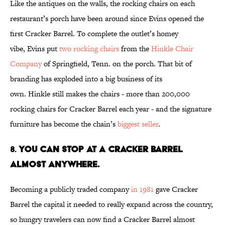
Like the antiques on the walls, the rocking chairs on each
restaurant’s porch have been around since Evins opened the
first Cracker Barrel. To complete the outlet’s homey
vibe, Evins put
two rocking chairs
from the
Hinkle Chair
Company
of Springfield, Tenn. on the porch. That bit of
branding has exploded into a big business of its
own. Hinkle still makes the chairs - more than 200,000
rocking chairs for Cracker Barrel each year - and the signature
furniture has become the chain’s
biggest seller
.
8.
You Can Stop at a Cracker Barrel
Almost Anywhere.
Becoming a publicly traded company
in 1981
gave Cracker
Barrel the capital it needed to really expand across the country,
so hungry travelers can now find a Cracker Barrel almost