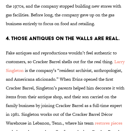
the 1970s, and the company stopped building new stores with
gas facilities. Before long, the company gave up on the gas
business entirely to focus on food and retailing.
4. Those Antiques on the Walls Are Real.
Fake antiques and reproductions wouldn’t feel authentic to
customers, so Cracker Barrel shells out for the real thing.
Larry
Singleton
is the company’s “resident archivist, anthropologist,
and Americana aficionado.” When Evins opened the first
Cracker Barrel, Singleton’s parents helped him decorate it with
items from their antique shop, and their son carried on the
family business by joining Cracker Barrel as a full-time expert
in 1981. Singleton works out of the Cracker Barrel Décor
Warehouse in Lebanon, Tenn., where his team
restores pieces