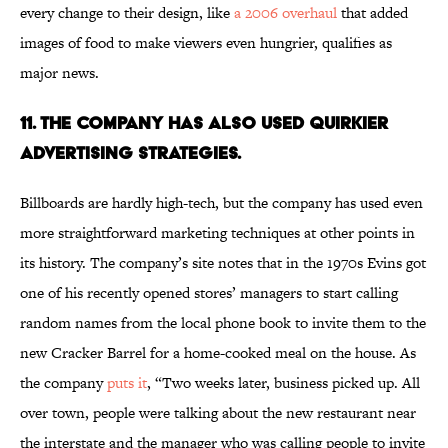
every change to their design, like
a 2006 overhaul
that added
images of food to make viewers even hungrier, qualifies as
major news.
11. The Company Has Also Used Quirkier
Advertising Strategies.
Billboards are hardly high-tech, but the company has used even
more straightforward marketing techniques at other points in
its history. The company’s site notes that in the 1970s Evins got
one of his recently opened stores’ managers to start calling
random names from the local phone book to invite them to the
new Cracker Barrel for a home-cooked meal on the house. As
the company
puts it
, “Two weeks later, business picked up. All
over town, people were talking about the new restaurant near
the interstate and the manager who was calling people to invite