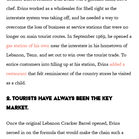
chef. Evins worked as a wholesaler for Shell right as the
interstate system was taking off, and he needed a way to
overcome the loss of business at service stations that were no
longer on main tourist routes. In September 1969, he opened a
gas station of his own
near the interstate in his hometown of
Lebanon, Tenn. and set out to win over the tourist trade. To
entice customers into filling up at his station, Evins
added a
restaurant
that felt reminiscent of the country stores he visited
as a child.
2. Tourists Have Always Been the Key
Market.
Once the original Lebanon Cracker Barrel opened, Evins
zeroed in on the formula that would make the chain such a