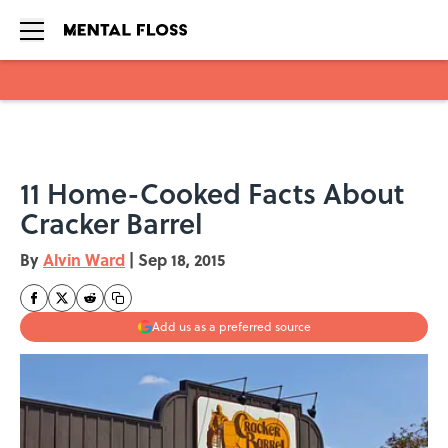
Skip to main content
11 Home-Cooked Facts About
Cracker Barrel
By
Alvin Ward
|
Sep 18, 2015
Add us as a preferred source