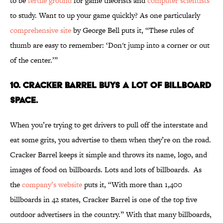
to be
fertile ground
for game theorists and
computer scientists
to study. Want to up your game quickly? As one particularly
comprehensive site
by George Bell puts it, “These rules of
thumb are easy to remember: ‘Don't jump into a corner or out
of the center.’”
10. Cracker Barrel Buys a Lot of Billboard
Space.
When you’re trying to get drivers to pull off the interstate and
eat some grits, you advertise to them when they’re on the road.
Cracker Barrel keeps it simple and throws its name, logo, and
images of food on billboards. Lots and lots of billboards. As
the
company’s website
puts it, “With more than 1,400
billboards in 42 states, Cracker Barrel is one of the top five
outdoor advertisers in the country.” With that many billboards,