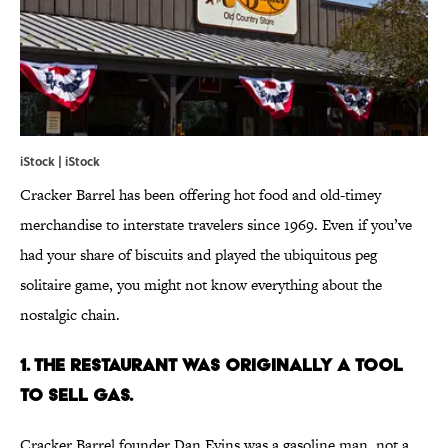
iStock | iStock
Cracker Barrel has been offering hot food and old-timey
merchandise to interstate travelers since 1969. Even if you’ve
had your share of biscuits and played the ubiquitous peg
solitaire game, you might not know everything about the
nostalgic chain.
1. The Restaurant Was Originally a Tool
to Sell Gas.
Cracker Barrel founder Dan Evins was a gasoline man, not a