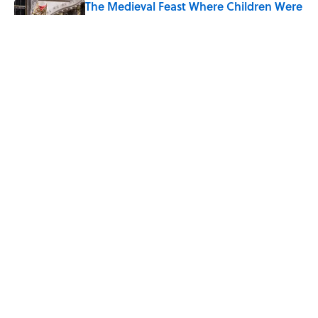
The Medieval Feast Where Children Were
Temporarily Put in Charge
Published by on Invalid Date
8 Household Items Every Viking Family
Owned
Published by on Invalid Date
5 related articles loaded
Home
/
FOOD
ABOUT
CONTACT US
NEWSLETTERS
PRIVACY POLICY
COOKIE POLICY
TERMS OF SERVICE