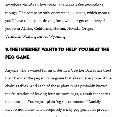
anywhere there’s an interstate. There are a few exceptions,
though. The company only operates in
42 states
, which means
you’ll have to keep on driving for a while or get on a ferry if
you’re in Alaska, California, Hawaii, Nevada, Oregon,
Vermont, Washington, or Wyoming.
9. The Internet Wants to Help You Beat the
Peg Game.
Anyone who’s waited for an order in a Cracker Barrel has tried
their hand at the peg solitaire game that sits on every one of the
chain’s tables. And each of those players has probably known
the frustration of leaving four or more pegs, a result that earns
the taunt of “You’re just plain ‘eg-no-ra-moose.’” Luckily,
they’re not alone. The deceptively tricky peg game has proven