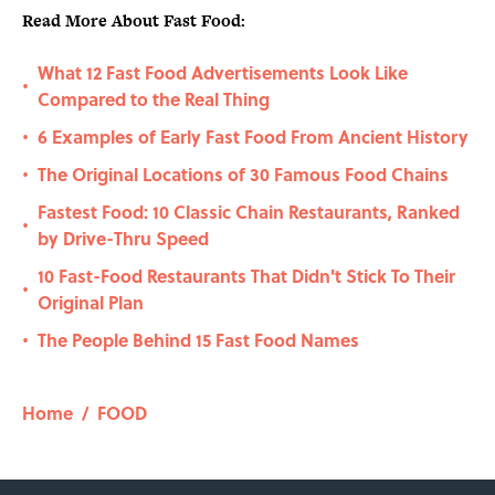
Read More About Fast Food:
What 12 Fast Food Advertisements Look Like
•
Compared to the Real Thing
6 Examples of Early Fast Food From Ancient History
•
The Original Locations of 30 Famous Food Chains
•
Fastest Food: 10 Classic Chain Restaurants, Ranked
•
by Drive-Thru Speed
10 Fast-Food Restaurants That Didn't Stick To Their
•
Original Plan
The People Behind 15 Fast Food Names
•
Home
/
FOOD