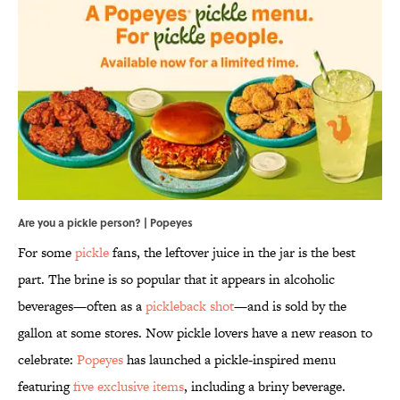
Are you a pickle person? | Popeyes
For some
pickle
fans, the leftover juice in the jar is the best
part. The brine is so popular that it appears in alcoholic
beverages—often as a
pickleback shot
—and is sold by the
gallon at some stores. Now pickle lovers have a new reason to
celebrate:
Popeyes
has launched a pickle-inspired menu
featuring
five exclusive items
, including a briny beverage.