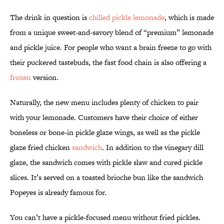
The drink in question is
chilled pickle lemonade
, which is made
from a unique sweet-and-savory blend of “premium” lemonade
and pickle juice. For people who want a brain freeze to go with
their puckered tastebuds, the fast food chain is also offering a
frozen
version.
Naturally, the new menu includes plenty of chicken to pair
with your lemonade. Customers have their choice of either
boneless or bone-in pickle glaze wings, as well as the pickle
glaze fried chicken
sandwich
. In addition to the vinegary dill
glaze, the sandwich comes with pickle slaw and cured pickle
slices. It’s served on a toasted brioche bun like the sandwich
Popeyes is already famous for.
You can’t have a pickle-focused menu without fried pickles.