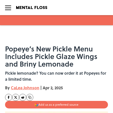
Skip to main content
Popeye’s New Pickle Menu
Includes Pickle Glaze Wings
and Briny Lemonade
Pickle lemonade? You can now order it at Popeyes for
a limited time.
By
CaLea Johnson
|
Apr 2, 2025
Add us as a preferred source