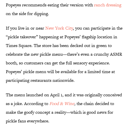
Popeyes recommends eating their version with
ranch dressing
on the side for dipping.
If you live in or near
New York City
, you can participate in the
“pickle takeover” happening at Popeyes’ flagship location in
Times Square. The store has been decked out in green to
celebrate the new pickle menu—there’s even a crunchy ASMR
booth, so customers can get the full sensory experience.
Popeyes’ pickle menu will be available for a limited time at
participating restaurants nationwide.
The menu launched on April 1, and it was originally conceived
as a joke. According to
Food & Wine
,
the chain decided to
make the goofy concept a reality—which is good news for
pickle fans everywhere.