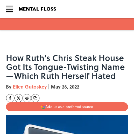
Skip to main content
How Ruth’s Chris Steak House
Got Its Tongue-Twisting Name
—Which Ruth Herself Hated
By
Ellen Gutoskey
|
May 26, 2022
Add us as a preferred source