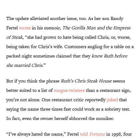
The update alleviated another issue, too. As her son Randy
Fertel
wrote
in his memoir,
The Gorilla Man and the Empress
of Steak
, “she had grown to hate being called Chris, or, worse,
being taken for Chris’s wife. Customers angling for a table on a
packed night sometimes claimed that they
knew Ruth before
she married Chris
.”
But if you think the phrase
Ruth’s Chris Steak House
seems
better suited to a list of
tongue-twisters
than a restaurant sign,
you’re not alone. One restaurant critic reportedly
joked
that
saying the name three times fast could work as a sobriety test.
In fact, even the owner herself abhorred the moniker.
“I’ve always hated the name,” Fertel
told
Fortune
in 1998, four