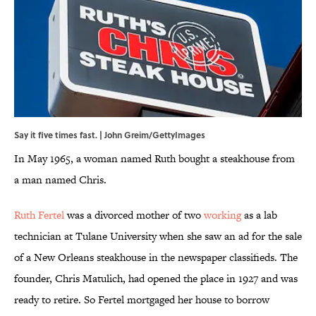
Say it five times fast. | John Greim/GettyImages
In May 1965, a woman named Ruth bought a steakhouse from
a man named Chris.
Ruth Fertel
was a divorced mother of two
working
as a lab
technician at Tulane University when she saw an ad for the sale
of a New Orleans steakhouse in the newspaper classifieds. The
founder, Chris Matulich, had opened the place in 1927 and was
ready to retire. So Fertel mortgaged her house to borrow