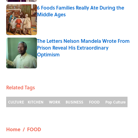
6 Foods Families Really Ate During the
Middle Ages
Published by on Invalid Date
The Letters Nelson Mandela Wrote From
Prison Reveal His Extraordinary
Optimism
Published by on Invalid Date
5 related articles loaded
Related Tags
CULTURE
KITCHEN
WORK
BUSINESS
FOOD
Pop Culture
Home
/
FOOD