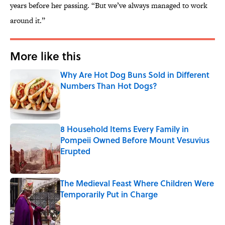
years before her passing. “But we’ve always managed to work
around it.”
More like this
Why Are Hot Dog Buns Sold in Different
Numbers Than Hot Dogs?
Published by on Invalid Date
8 Household Items Every Family in
Pompeii Owned Before Mount Vesuvius
Erupted
Published by on Invalid Date
The Medieval Feast Where Children Were
Temporarily Put in Charge
Published by on Invalid Date