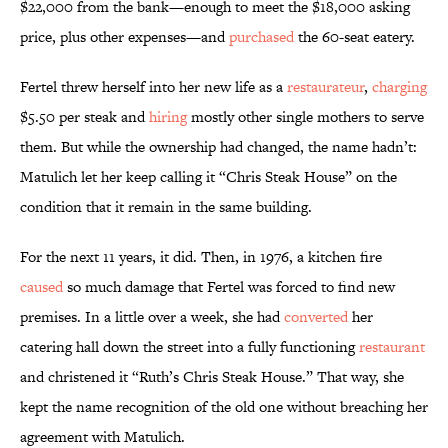
$22,000 from the bank—enough to meet the $18,000 asking
price, plus other expenses—and
purchased
the 60-seat eatery.
Fertel threw herself into her new life as a
restaurateur
,
charging
$5.50 per steak and
hiring
mostly other single mothers to serve
them. But while the ownership had changed, the name hadn’t:
Matulich let her keep calling it “Chris Steak House” on the
condition that it remain in the same building.
For the next 11 years, it did. Then, in 1976, a kitchen fire
caused
so much damage that Fertel was forced to find new
premises. In a little over a week, she had
converted
her
catering hall down the street into a fully functioning
restaurant
and christened it “Ruth’s Chris Steak House.” That way, she
kept the name recognition of the old one without breaching her
agreement with Matulich.