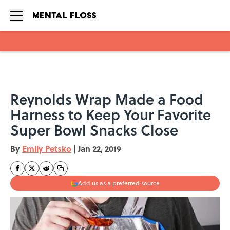
Skip to main content
Reynolds Wrap Made a Food
Harness to Keep Your Favorite
Super Bowl Snacks Close
By
Emily Petsko
|
Jan 22, 2019
Add us as a preferred source