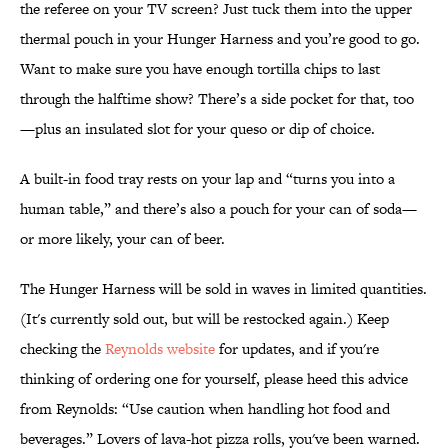
the referee on your TV screen? Just tuck them into the upper
thermal pouch in your Hunger Harness and you’re good to go.
Want to make sure you have enough tortilla chips to last
through the halftime show? There’s a side pocket for that, too
—plus an insulated slot for your queso or dip of choice.
A built-in food tray rests on your lap and “turns you into a
human table,” and there’s also a pouch for your can of soda—
or more likely, your can of beer.
The Hunger Harness will be sold in waves in limited quantities.
(It's currently sold out, but will be restocked again.) Keep
checking the
Reynolds website
for updates, and if you're
thinking of ordering one for yourself, please heed this advice
from Reynolds: “Use caution when handling hot food and
beverages.” Lovers of lava-hot pizza rolls, you've been warned.