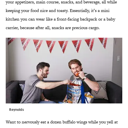
your appetizers, main course, snacks, and beverage, all while
keeping your food nice and toasty. Essentially, it’s a mini
kitchen you can wear like a front-facing backpack or a baby
carrier, because after all, snacks are precious cargo.
Reynolds
Want to nervously eat a dozen buffalo wings while you yell at