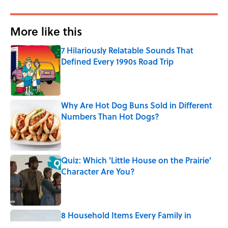
More like this
7 Hilariously Relatable Sounds That
Defined Every 1990s Road Trip
Published by on Invalid Date
Why Are Hot Dog Buns Sold in Different
Numbers Than Hot Dogs?
Published by on Invalid Date
Quiz: Which 'Little House on the Prairie'
Character Are You?
Published by on Invalid Date
8 Household Items Every Family in
Pompeii Owned Before Mount Vesuvius