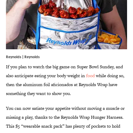
Reynolds | Reynolds
If you plan to watch the big game on Super Bowl Sunday, and
also anticipate eating your body weight in
food
while doing so,
then the aluminum foil aficionados at Reynolds Wrap have
something they want to show you.
You can now satiate your appetite without moving a muscle or
missing a play, thanks to the Reynolds Wrap Hunger Harness.
This $5 “wearable snack pack” has plenty of pockets to hold