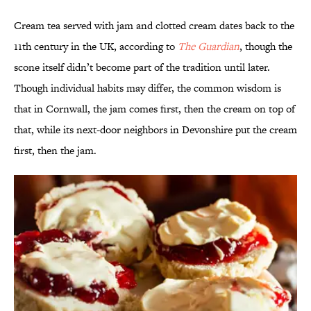
Cream tea served with jam and clotted cream dates back to the
11th century in the UK, according to
The Guardian
, though the
scone itself didn’t become part of the tradition until later.
Though individual habits may differ, the common wisdom is
that in Cornwall, the jam comes first, then the cream on top of
that, while its next-door neighbors in Devonshire put the cream
first, then the jam.