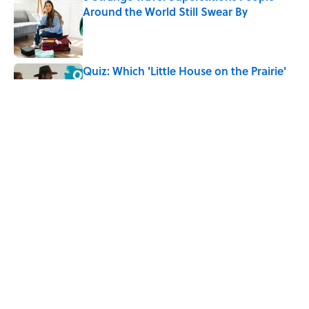
Around the World Still Swear By
Published by on Invalid Date
Quiz: Which 'Little House on the Prairie'
Character Are You?
Published by on Invalid Date
Quiz: Can You Name All the Countries
That End in 'N'? It’s Deceivingly Difficult
Published by on Invalid Date
5 related articles loaded
Home
/
FOOD