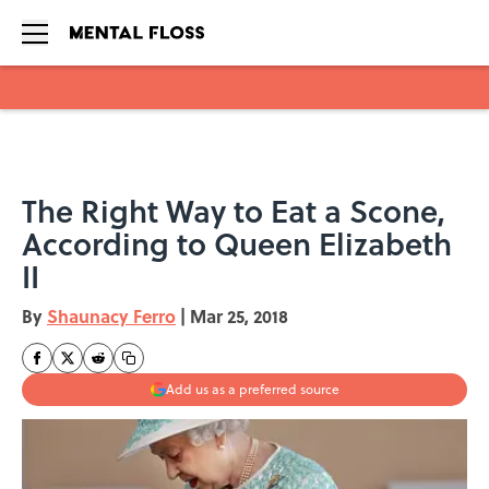
Skip to main content
The Right Way to Eat a Scone,
According to Queen Elizabeth
II
By
Shaunacy Ferro
|
Mar 25, 2018
Add us as a preferred source