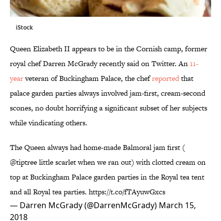
iStock
Queen Elizabeth II appears to be in the Cornish camp, former
royal chef Darren McGrady recently said on Twitter. An
11-
year
veteran of Buckingham Palace, the chef
reported
that
palace garden parties always involved jam-first, cream-second
scones, no doubt horrifying a significant subset of her subjects
while vindicating others.
The Queen always had home-made Balmoral jam first (
@tiptree
little scarlet when we ran out) with clotted cream on
top at Buckingham Palace garden parties in the Royal tea tent
and all Royal tea parties.
https://t.co/fTAyuwGxcs
— Darren McGrady (@DarrenMcGrady)
March 15,
2018