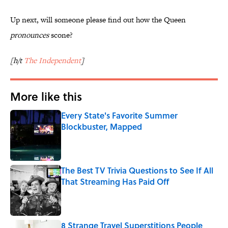
Up next, will someone please find out how the Queen
pronounces
scone?
[h/t
The Independent
]
More like this
Every State's Favorite Summer
Blockbuster, Mapped
Published by on Invalid Date
The Best TV Trivia Questions to See If All
That Streaming Has Paid Off
Published by on Invalid Date
8 Strange Travel Superstitions People