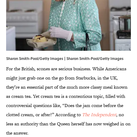
Sharon Smith-Pool/Getty Images | Sharon Smith-Pool/Getty Images
For the British, scones are serious business. While Americans
might just grab one on the go from Starbucks, in the UK,
they’re an essential part of the much more classy meal known
as cream tea. Yet cream tea is a contentious topic, filled with
controversial questions like, “Does the jam come before the
clotted cream, or after?” According to
The Independent
, no
less an authority than the Queen herself has now weighed in on
the answer.