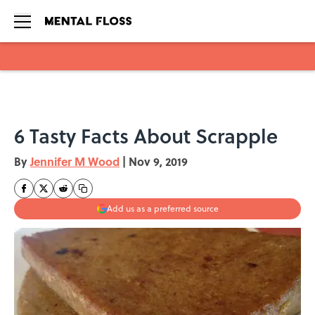
Skip to main content
6 Tasty Facts About Scrapple
By
Jennifer M Wood
|
Nov 9, 2019
Add us as a preferred source