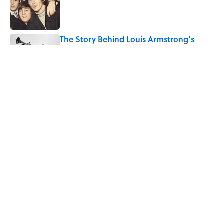
Published by on Invalid Date
The Story Behind Louis Armstrong’s
Nickname “Satchmo”
Published by on Invalid Date
How Bruce Springsteen Turned One of
America's Darkest Crimes Into a
Haunting Classic
Published by on Invalid Date
5 related articles loaded
Home
/
FOOD