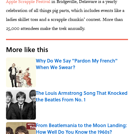
Apple Scrapple Festival
in Bridgeville, Delaware is a yearly
celebration of all things pig parts, which includes events like a
ladies skillet toss and a scrapple chunkin’ contest. More than
25,000 attendees make the trek annually.
More like this
Why Do We Say "Pardon My French"
When We Swear?
Published by on Invalid Date
The Louis Armstrong Song That Knocked
the Beatles From No. 1
Published by on Invalid Date
From Beatlemania to the Moon Landing:
How Well Do You Know the 1960s?