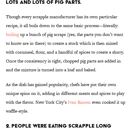
Lots and lots of pig parts.
Though every scrapple manufacturer has its own particular
recipe, it all boils down to the same basic process—literally:
boiling
up a bunch of pig scraps (yes, the parts you don’t want
to know are in there) to create a stock which is then mixed
with cornmeal, flour, and a handful of spices to create a slurry.
Once the consistency is right, chopped pig parts are added in
and the mixture is turned into a loaf and baked.
As the dish has gained popularity, chefs have put their own
unique spins on it, adding in different meats and spices to play
with the flavor. New York City’s
Ivan Ramen
even cooked it up
waffle-style.
2. People were eating scrapple long