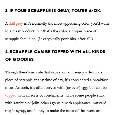
3. If your scrapple is gray, you're a-ok.
A
dull gray
isn’t normally the most appetizing color you’d want
in a meat product, but that’s the color a proper piece of
scrapple should be. (It
is
typically pork bits, after all.)
4. Scrapple can be topped with all kinds
of goodies.
Though there’s no rule that says you can’t enjoy a delicious
piece of scrapple at any time of day, it’s considered a breakfast
meat. As such, it’s often served with (or over) eggs but can be
topped
with all sorts of condiments; while some people stick
with ketchup or jelly, others go wild with applesauce, mustard,
maple syrup, and honey to make the most of the sweet-and-