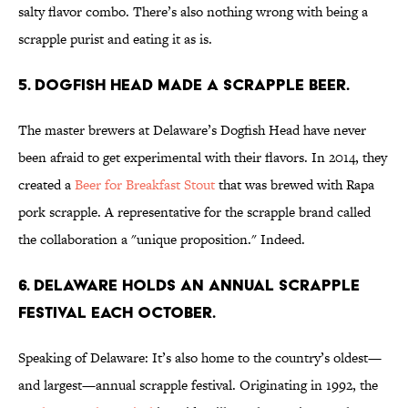
salty flavor combo. There’s also nothing wrong with being a
scrapple purist and eating it as is.
5. Dogfish Head made a scrapple beer.
The master brewers at Delaware’s Dogfish Head have never
been afraid to get experimental with their flavors. In 2014, they
created a
Beer for Breakfast Stout
that was brewed with Rapa
pork scrapple. A representative for the scrapple brand called
the collaboration a "unique proposition." Indeed.
6. Delaware holds an annual scrapple
festival each October.
Speaking of Delaware: It’s also home to the country’s oldest—
and largest—annual scrapple festival. Originating in 1992, the