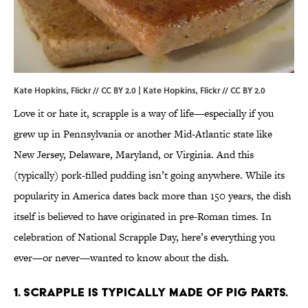
Kate Hopkins, Flickr // CC BY 2.0 | Kate Hopkins,
Flickr
//
CC BY 2.0
Love it or hate it, scrapple is a way of life—especially if you
grew up in Pennsylvania or another Mid-Atlantic state like
New Jersey, Delaware, Maryland, or Virginia. And this
(typically) pork-filled pudding isn’t going anywhere. While its
popularity in America dates back more than 150 years, the dish
itself is believed to have originated in pre-Roman times. In
celebration of National Scrapple Day, here’s everything you
ever—or never—wanted to know about the dish.
1. Scrapple is typically made of pig parts.