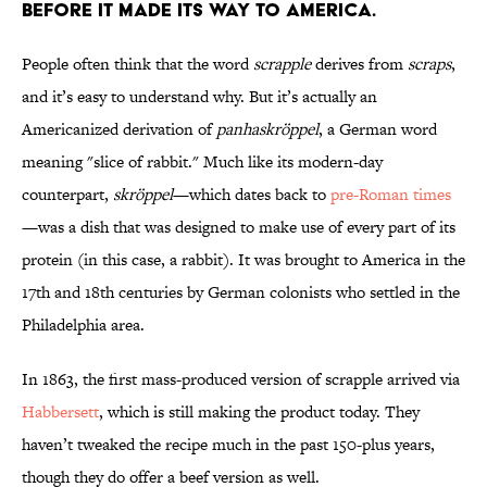
before it made its way to America.
People often think that the word
scrapple
derives from
scraps
,
and it’s easy to understand why. But it’s actually an
Americanized derivation of
panhaskröppel
, a German word
meaning "slice of rabbit." Much like its modern-day
counterpart,
skröppel
—which dates back to
pre-Roman times
—was a dish that was designed to make use of every part of its
protein (in this case, a rabbit). It was brought to America in the
17th and 18th centuries by German colonists who settled in the
Philadelphia area.
In 1863, the first mass-produced version of scrapple arrived via
Habbersett
, which is still making the product today. They
haven’t tweaked the recipe much in the past 150-plus years,
though they do offer a beef version as well.