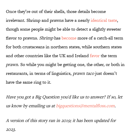
Once they’re out of their shells, those details become
irrelevant. Shrimp and prawns have a nearly
identical taste
,
though some people might be able to detect a slightly sweeter
flavor to prawns.
Shrimp
has
become
more of a catch-all term
for both crustaceans in northern states, while southern states
and other countries like the UK and Ireland
favor
the term
prawn
. So while you might be getting one, the other, or both in
restaurants, in terms of linguistics,
prawn taco
just doesn’t
have the same ring to it.
Have you got a Big Question you'd like us to answer? If so, let
us know by emailing us at
bigquestions@mentalfloss.com
.
A version of this story ran in 2019; it has been updated for
2023.