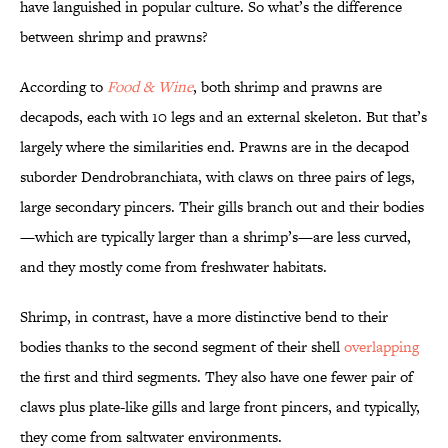
have languished in popular culture. So what’s the difference
between shrimp and prawns?
According to
Food & Wine
, both shrimp and prawns are
decapods, each with 10 legs and an external skeleton. But that’s
largely where the similarities end. Prawns are in the decapod
suborder Dendrobranchiata, with claws on three pairs of legs,
large secondary pincers. Their gills branch out and their bodies
—which are typically larger than a shrimp’s—are less curved,
and they mostly come from freshwater habitats.
Shrimp, in contrast, have a more distinctive bend to their
bodies thanks to the second segment of their shell
overlapping
the first and third segments. They also have one fewer pair of
claws plus plate-like gills and large front pincers, and typically,
they come from saltwater environments.