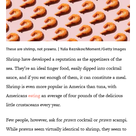
These are shrimp, not prawns. | Yulia Reznikov/Moment/Getty Images
Shrimp have developed a reputation as the appetizers of the
sea. They’re an ideal finger food, easily dipped into cocktail
sauce, and if you eat enough of them, it can constitute a meal.
Shrimp is even more popular in America than tuna, with
Americans
eating
an average of four pounds of the delicious
little crustaceans every year.
Few people, however, ask for
prawn
cocktail or
prawn
scampi.
While prawns seem virtually identical to shrimp, they seem to