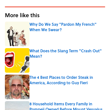
More like this
Why Do We Say "Pardon My French"
When We Swear?
Published by on Invalid Date
What Does the Slang Term "Crash Out"
Mean?
Published by on Invalid Date
The 4 Best Places to Order Steak in
America, According to Guy Fieri
Published by on Invalid Date
8 Household Items Every Family in
Pompeii Owned Before Mount Vesuvius