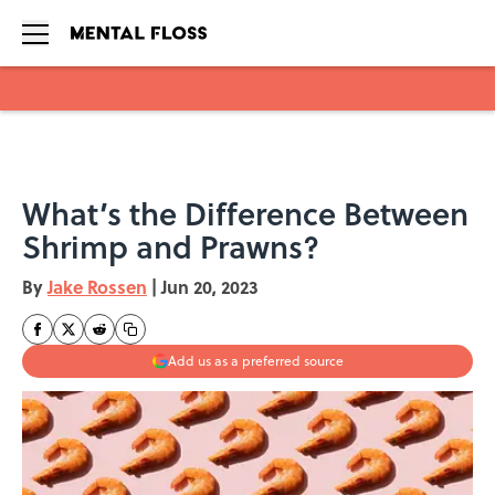
Skip to main content
What’s the Difference Between
Shrimp and Prawns?
By
Jake Rossen
|
Jun 20, 2023
Add us as a preferred source