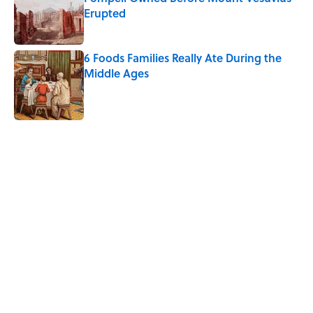
Erupted
Published by on Invalid Date
6 Foods Families Really Ate During the
Middle Ages
Published by on Invalid Date
5 related articles loaded
Related Tags
FOOD
ANIMALS
BIG QUESTIONS
NEWS
LANGUAGE
THE DIFFERENCE
UK
LINGUISTICS
CULTURE
Home
/
BIG QUESTIONS