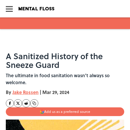
Skip to main content
A Sanitized History of the
Sneeze Guard
The ultimate in food sanitation wasn’t always so
welcome.
By
Jake Rossen
|
Mar 29, 2024
Add us as a preferred source