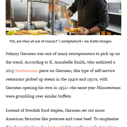
'Oh, are they all out of mucus?' | amriphoto/E+ via Getty Images
Johnny Garneau was one of many entrepreneurs to pick up on
the trend. According to K. Annabelle Smith, who authored a
2013
Smithsonian
piece on Garneau, this type of self-service
restaurant picked up steam in the 1940s and 1950s, with
Garneau opening his own in 1952—the same year Minnesotans
were grumbling over similar buffets.
Instead of Swedish food staples, Garneau set out more
American favorites like potatoes and roast beef. To emphasize