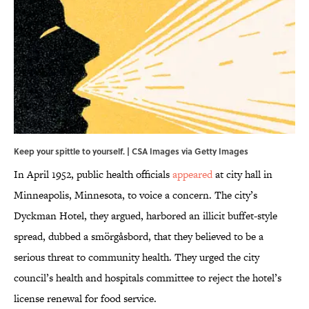
Keep your spittle to yourself. | CSA Images via Getty Images
In April 1952, public health officials
appeared
at city hall in
Minneapolis, Minnesota, to voice a concern. The city’s
Dyckman Hotel, they argued, harbored an illicit buffet-style
spread, dubbed a smörgåsbord, that they believed to be a
serious threat to community health. They urged the city
council’s health and hospitals committee to reject the hotel’s
license renewal for food service.