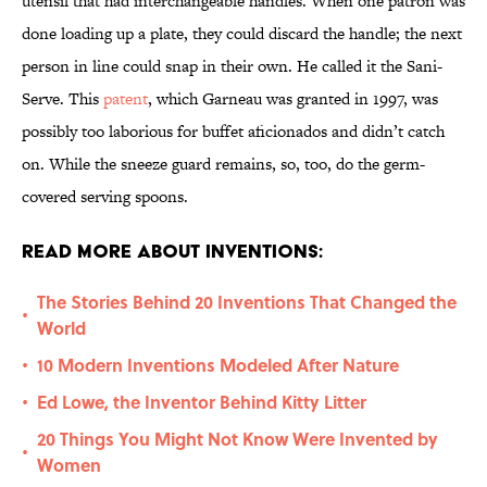
utensil that had interchangeable handles. When one patron was
done loading up a plate, they could discard the handle; the next
person in line could snap in their own. He called it the Sani-
Serve. This
patent
, which Garneau was granted in 1997, was
possibly too laborious for buffet aficionados and didn’t catch
on. While the sneeze guard remains, so, too, do the germ-
covered serving spoons.
Read More About Inventions:
The Stories Behind 20 Inventions That Changed the
•
World
10 Modern Inventions Modeled After Nature
•
Ed Lowe, the Inventor Behind Kitty Litter
•
20 Things You Might Not Know Were Invented by
•
Women