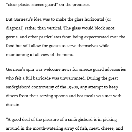
“clear plastic sneeze guard” on the premises.
But Garneau’s idea was to make the glass horizontal (or
diagonal) rather than vertical. The glass would block snot,
germs, and other particulates from being expectorated over the
food but still allow for guests to serve themselves while
maintaining a full view of the menu.
Garneau’s spin was welcome news for sneeze guard adversaries
who felt a full barricade was unwarranted. During the great
smörgåsbord controversy of the 1950s, any attempt to keep
diners from their serving spoons and hot meals was met with
disdain.
“A good deal of the pleasure of a smörgåsbord is in picking
around in the mouth-watering array of fish, meat, cheese, and