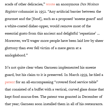
scads of other delicacies,”
wrote
an anonymous
Des Moines
Register
columnist in 1952. “Any artificial barrier between the
gourmet and the [food], such as a proposed ‘sneeze guard’ and
a white-coated disher-upper, would remove most of the
essential gusto from this ancient and delightful ‘repastime’ …
Moreover, we’ll wager more people have been laid low by sheer
gluttony than ever fell victim of a mere germ at a
smörgåsbord.”
It’s not quite clear when Garneau implemented his sneeze
guard, but his claim to it is preserved. In March 1959, he filed a
patent
for an all-encompassing “covered food service table”
that consisted of a buffet with a vertical, curved glass dome that
kept food mucus-free. The patent was granted in December of
that year; Garneau soon installed them in all of his restaurants.