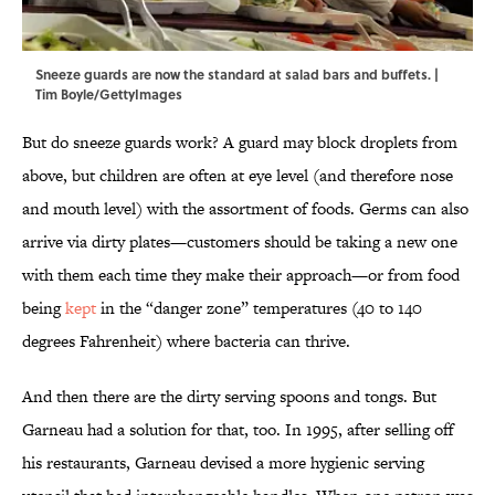
Sneeze guards are now the standard at salad bars and buffets. |
Tim Boyle/GettyImages
But do sneeze guards work? A guard may block droplets from
above, but children are often at eye level (and therefore nose
and mouth level) with the assortment of foods. Germs can also
arrive via dirty plates—customers should be taking a new one
with them each time they make their approach—or from food
being
kept
in the “danger zone” temperatures (40 to 140
degrees Fahrenheit) where bacteria can thrive.
And then there are the dirty serving spoons and tongs. But
Garneau had a solution for that, too. In 1995, after selling off
his restaurants, Garneau devised a more hygienic serving