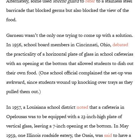
Alternately, some used
sneeze guard
to
refer
to a stainless steel
barricade that blocked germs but also blocked the view of the
food.
Garneau wasn’t the only one trying to come up with a solution.
In 1956, school board members in Cincinnati, Ohio,
debated
the practicality of a horizontal plate of glass in school cafeterias
with an opening at the bottom that allowed students to dish out
their own food. (One school official complained the set-up was
awkward, since students wound up knocking over trays as they
pulled them out.)
In 1957, a Louisiana school district
noted
that a cafeteria in
Opelousas was to be equipped with a 23-inch-high plate of
vertical glass, leaving a 7-inch opening at the bottom. In May
1959, one Illinois roadside eatery, the Oasis, was
said
to have a