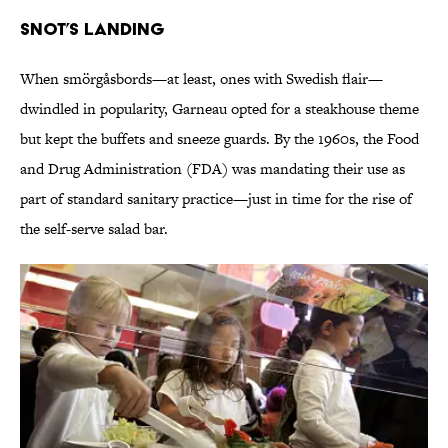
Snot’s Landing
When smörgåsbords—at least, ones with Swedish flair—
dwindled in popularity, Garneau opted for a steakhouse theme
but kept the buffets and sneeze guards. By the 1960s, the Food
and Drug Administration (FDA) was mandating their use as
part of standard sanitary practice—just in time for the rise of
the self-serve salad bar.