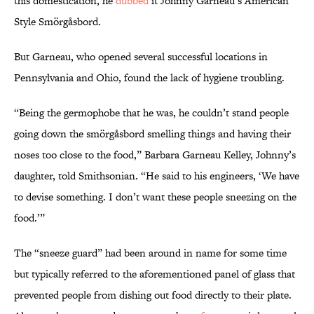
this domestication, he
dubbed
it Johnny Garneau’s American
Style Smörgåsbord.
But Garneau, who opened several successful locations in
Pennsylvania and Ohio, found the lack of hygiene troubling.
“Being the germophobe that he was, he couldn’t stand people
going down the smörgåsbord smelling things and having their
noses too close to the food,” Barbara Garneau Kelley, Johnny’s
daughter, told Smithsonian. “He said to his engineers, ‘We have
to devise something. I don’t want these people sneezing on the
food.’”
The “sneeze guard” had been around in name for some time
but typically referred to the aforementioned panel of glass that
prevented people from dishing out food directly to their plate.