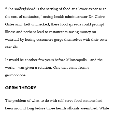
“The smörgåsbord is the serving of food at a lower expense at
the cost of sanitation,” acting health administrator Dr. Claire
Gates said. Left unchecked, these food spreads could prompt
illness and perhaps lead to restaurants saving money on
waitstaff by letting customers gorge themselves with their own
utensils.
It would be another few years before Minneapolis—and the
world—was given a solution. One that came from a
germophobe.
Germ Theory
The problem of what to do with self-serve food stations had
been around long before those health officials assembled. While