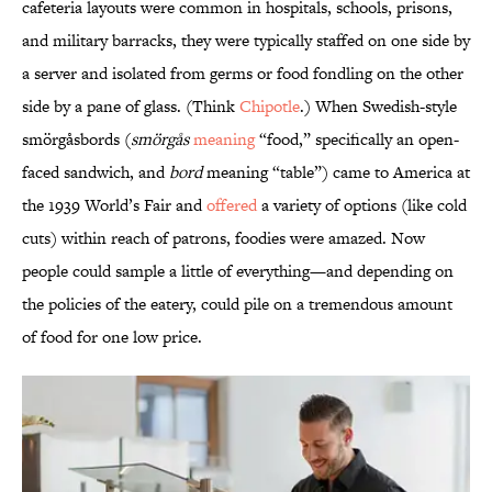
cafeteria layouts were common in hospitals, schools, prisons,
and military barracks, they were typically staffed on one side by
a server and isolated from germs or food fondling on the other
side by a pane of glass. (Think
Chipotle
.) When Swedish-style
smörgåsbords (
smörgås
meaning
“food,” specifically an open-
faced sandwich, and
bord
meaning “table”) came to America at
the 1939 World’s Fair and
offered
a variety of options (like cold
cuts) within reach of patrons, foodies were amazed. Now
people could sample a little of everything—and depending on
the policies of the eatery, could pile on a tremendous amount
of food for one low price.