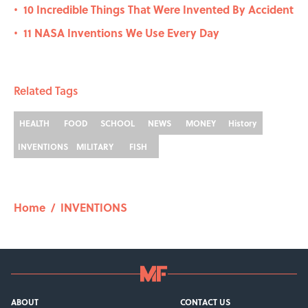
10 Incredible Things That Were Invented By Accident
•
11 NASA Inventions We Use Every Day
•
Related Tags
HEALTH
FOOD
SCHOOL
NEWS
MONEY
History
INVENTIONS
MILITARY
FISH
Home
/
INVENTIONS
ABOUT
CONTACT US